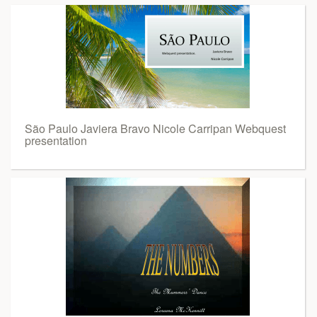
São Paulo Javiera Bravo Nicole Carripan Webquest
presentation