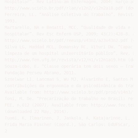
Hospitalar”. Rev Latino-am Enfermagem, 2004; março-abr
http://www.scielo.br/pdf/rlae/v12n2/v12n2a18.pdf (down
Ferreira, LL. “Análise Coletiva do Trabalho”. Revista 
1993.

Martarello, NA e Benatti, MCC. “Qualidade de vida e si
hospitalar”. Rev Esc Enferm USP, 2009; 43(2):428-8. Av
http://www.scielo.br/pdf/reeusp/v43n2/a23v43n2.pdf (do
Silva LG, Haddad MCL, Domansky RC, Vituri DW. “Capacid
limpeza de um hospital universitário público”. Rev. El
http://www.fen.ufg.br/revista/v12/n1/v12n1a19.htm (dow
Souza-Lobo, E. “Classe operária tem dois sexos – Traba
Fundação Perseu Abramo, 2011.

Sznelwar LI, Lancman S, Wu MJ, Alvarinho E, Santos M. 
contribuições da ergonomia e da psicodinâmica do traba
Available from: http://www.scielo.br/pdf/prod/v14n3/v1
Toni, M. De. “Precarização do trabalho no Brasil: reve
FEE, n.012 (2007). Available from: http://www.fee.tche
(downloaded 22 May, 2014).

Tuomi, K, Ilmarinen, J, Jankola, A, Katajarinne, L, Tu
Frida Maria Fischer (Coord.), São Carlos: EdUFSCar, 200
2 