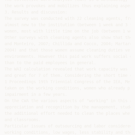
the work provokes and mobilizes thus explaining aspect
3. Results and discussion:

The survey was conducted with 22 cleaning agents, from
almost new to the institution (between 1 week and 3 ye
women, most with little time on the job (between 1 wee
Other surveys with cleaning agents also show that the 
and Monteiro, 2007; Chillida and Cocco, 2004; Martarel
2004) and that those women assume cleaning duties very
environments. However this paid work suffers social de
than to the paid employees in general.

The WAI calculation revealed that work capacity was lo
and great for 7 of them. Considering the short time of
1 Proceedings 19th Triennial Congress of the IEA, Melb
taken on the working conditions, women who already pre
impairment in a few years.

On the CWA the various aspects of "working" in this ac
appreciation and recognition by the management, studen
the additional effort needed to clean the places where
and classrooms.

Particular issues of outsourcing and labor considered 
working conditions, low wages, less stability and the 