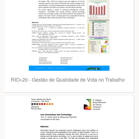
RIO+20 - Gestão de Qualidade de Vida no Trabalho