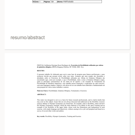
resumo/abstract