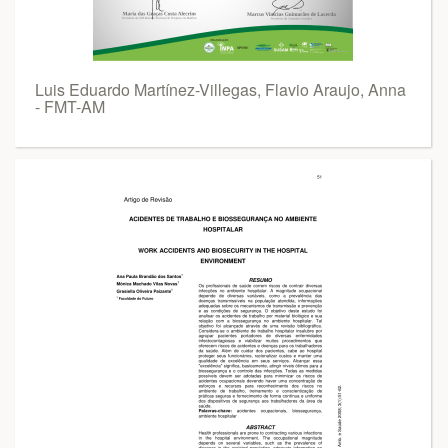
Luis Eduardo Martínez-Villegas, Flavio Araujo, Anna
- FMT-AM