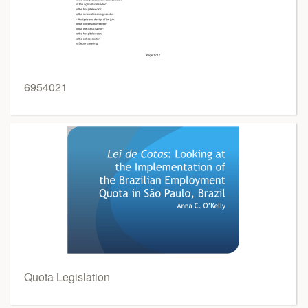
6954021
Quota Legislation