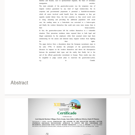
Abstract