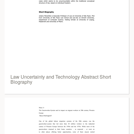
Law Uncertainty and Technology Abstract Short
Biography