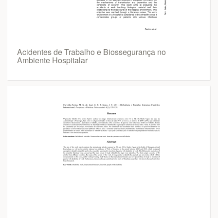
Acidentes de Trabalho e Biossegurança no
Ambiente Hospitalar