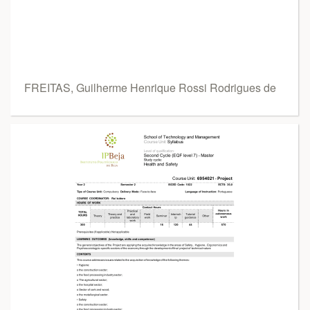
FREITAS, Guilherme Henrique Rossi Rodrigues de