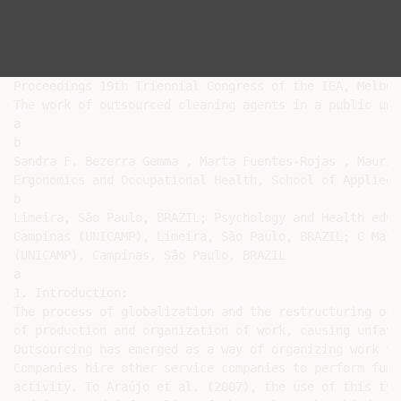
Proceedings 19th Triennial Congress of the IEA, Melbou
The work of outsourced cleaning agents in a public univ
a

b

Sandra F. Bezerra Gemma , Marta Fuentes-Rojas , Mauríl
Ergonomics and Occupational Health, School of Applied 
b

Limeira, São Paulo, BRAZIL; Psychology and Health educ
Campinas (UNICAMP), Limeira, São Paulo, BRAZIL; C Mast
(UNICAMP), Campinas, São Paulo, BRAZIL

a

1. Introduction:

The process of globalization and the restructuring of 
of production and organization of work, causing unfavo
Outsourcing has emerged as a way of organizing work to
Companies hire other service companies to perform func
activity. To Araújo et al. (2007), the use of this typ