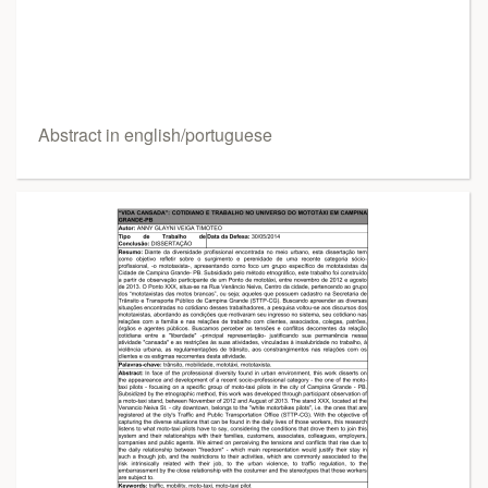
Abstract in english/portuguese