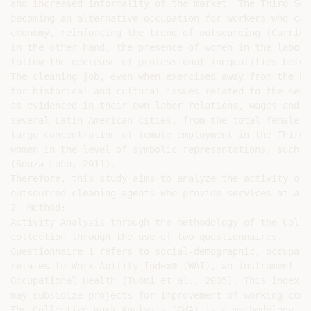
and increased informality of the market. The Third Sec
becoming an alternative occupation for workers who can
economy, reinforcing the trend of outsourcing (Carrion
In the other hand, the presence of women in the labor 
follow the decrease of professional inequalities betwe
The cleaning job, even when exercised away from the ho
for historical and cultural issues related to the sexu
as evidenced in their own labor relations, wages and i
several Latin American cities, from the total female l
large concentration of female employment in the Third 
women in the level of symbolic representations, such a
(Souza-Lobo, 2011).

Therefore, this study aims to analyze the activity of 
outsourced cleaning agents who provide services at a p
2. Method:

Activity Analysis through the methodology of the Colle
collection through the use of two questionnaires.

Questionnaire 1 refers to social-demographic, occupati
relates to Work Ability Index® (WAI), an instrument th
Occupational Health (Tuomi et al., 2005). This index d
may subsidize projects for improvement of working cond
The Collective Work Analysis (CWA) is a methodology th