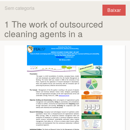
Sem categoria
Baixar
1 The work of outsourced
cleaning agents in a