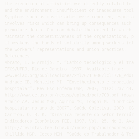
the execution of activities was directly related to fa
and the environment, insufficient or inadequate tools 
Symptoms such as muscle aches were reported, especiall
involves risks which can bring up consequences such as
premature death. One can debate the extent to which ou
maintain the competitiveness of the organizations, pro
it weakens the bonds of solidarity among workers (effe
the workers’ representations and union practices.

References

Abramo, L. & Armijo, M. “Cambio tecnologico y el traba
IFCS/UFRJ, Rio de Janeiro. 1997. Available from:

www.eclac.org/publicaciones/xml/6/11036/lcl1776_Add1_B
Andrade CB, Monteiro MI. “Envelhecimento e capacidade 
hospitalar”. Rev Esc Enferm USP, 2007; 41(2):237-44. A
http://www.ee.usp.br/reeusp/upload/pdf/708.pdf (downlo
Araújo AP, Jesus MSB, Aquino MC, Longhi M. “Condições 
hospitalar no ano de 2007”. Saúde Coletiva, 2009; 06 (
Carrion, O. B. K. “Dinâmica recente do setor terciário
Indicadores Econômicos FEE, 1997. Vol. 25, No 2. Avail
http://revistas.fee.tche.br/index.php/indicadores/arti
Chillida MSP, Cocco MIM. “Saúde do Trabalhador & Terce