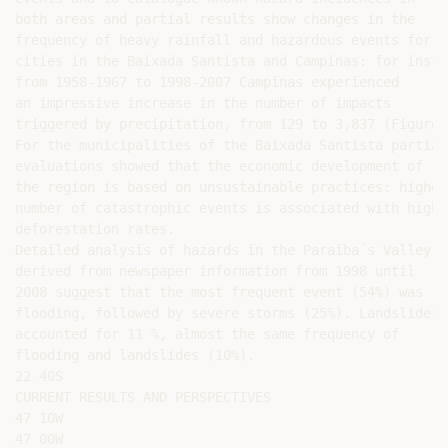
both areas and partial results show changes in the

frequency of heavy rainfall and hazardous events for

cities in the Baixada Santista and Campinas: for instan
from 1958-1967 to 1998-2007 Campinas experienced

an impressive increase in the number of impacts

triggered by precipitation, from 129 to 3,837 (Figure 3
For the municipalities of the Baixada Santista partial

evaluations showed that the economic development of

the region is based on unsustainable practices: higher

number of catastrophic events is associated with higher
deforestation rates.

Detailed analysis of hazards in the Paraiba´s Valley

derived from newspaper information from 1998 until

2008 suggest that the most frequent event (54%) was

flooding, followed by severe storms (25%). Landslides

accounted for 11 %, almost the same frequency of

flooding and landslides (10%).

22 40S

CURRENT RESULTS AND PERSPECTIVES

47 10W

47 00W
