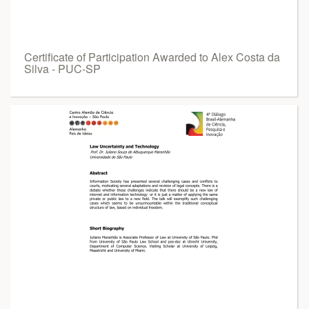
Certificate of Participation Awarded to Alex Costa da
Silva - PUC-SP