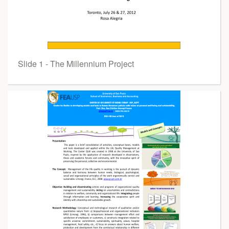
Slide 1 - The Millennium Project