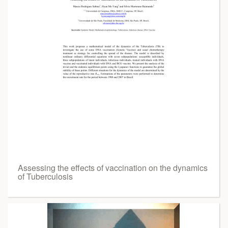
Assessing the effects of vaccination on the dynamics
of Tuberculosis