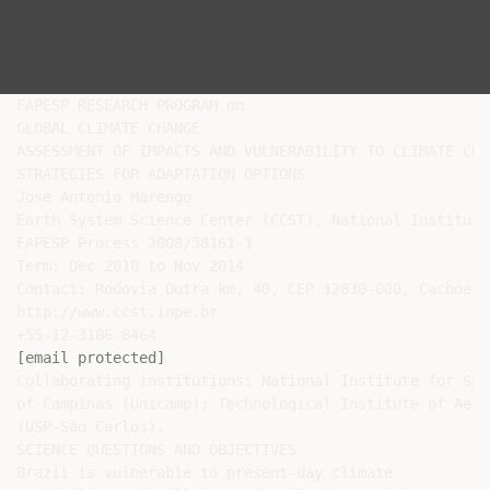
FAPESP RESEARCH PROGRAM on

GLOBAL CLIMATE CHANGE

ASSESSMENT OF IMPACTS AND VULNERABILITY TO CLIMATE CHA
STRATEGIES FOR ADAPTATION OPTIONS

Jose Antonio Marengo

Earth System Science Center (CCST), National Institute
FAPESP Process 2008/58161-1

Term: Dec 2010 to Nov 2014

Contact: Rodovia Dutra km, 40, CEP 12830-000, Cachoeir
http://www.ccst.inpe.br

[email protected]
Collaborating institutions: National Institute for Spa
of Campinas (Unicamp); Technological Institute of Aero
(USP-São Carlos).

SCIENCE QUESTIONS AND OBJECTIVES

Brazil is vulnerable to present-day climate
