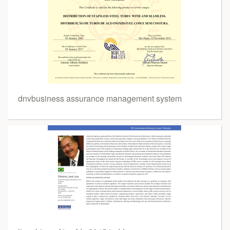
dnvbusiness assurance management system