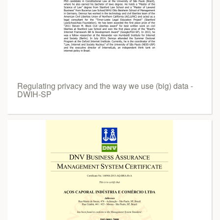
Regulating privacy and the way we use (big) data -
DWIH-SP