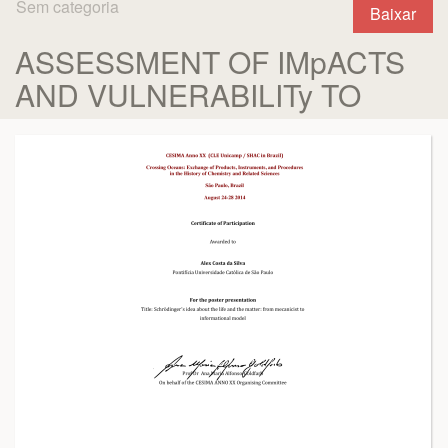
Sem categoria
Baixar
ASSESSMENT OF IMpACTS
AND VULNERABILITy TO