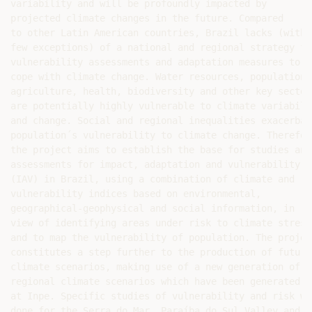
variability and will be profoundly impacted by

projected climate changes in the future. Compared

to other Latin American countries, Brazil lacks (with

few exceptions) of a national and regional strategy for
vulnerability assessments and adaptation measures to

cope with climate change. Water resources, population,

agriculture, health, biodiversity and other key sectors
are potentially highly vulnerable to climate variabilit
and change. Social and regional inequalities exacerbate
population´s vulnerability to climate change. Therefore
the project aims to establish the base for studies and

assessments for impact, adaptation and vulnerability

(IAV) in Brazil, using a combination of climate and

vulnerability indices based on environmental,

geographical-geophysical and social information, in

view of identifying areas under risk to climate stress,
and to map the vulnerability of population. The project
constitutes a step further to the production of future

climate scenarios, making use of a new generation of

regional climate scenarios which have been generated

at Inpe. Specific studies of vulnerability and risk wil
done for the Serra do Mar, Paraíba do Sul Valley and Sã