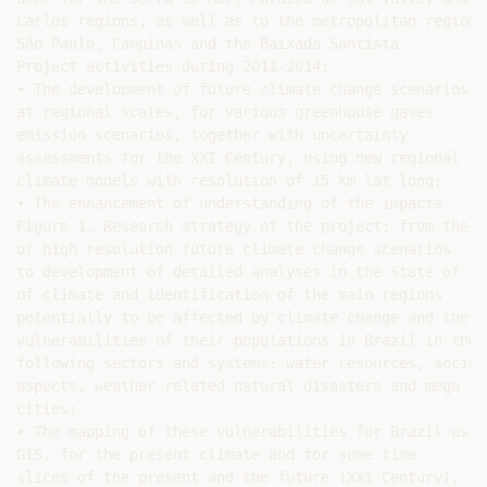
Carlos regions, as well as to the metropolitan regions 
São Paulo, Campinas and the Baixada Santista.

Project activities during 2011-2014:

• The development of future climate change scenarios

at regional scales, for various greenhouse gases

emission scenarios, together with uncertainty

assessments for the XXI Century, using new regional

climate models with resolution of 15 km lat long;

• The enhancement of understanding of the impacts

Figure 1. Research strategy of the project: from the g
of high resolution future climate change scenarios

to development of detailed analyses in the State of São
of climate and identification of the main regions

potentially to be affected by climate change and the

vulnerabilities of their populations in Brazil in the

following sectors and systems: water resources, social

aspects, weather related natural disasters and mega

cities;

• The mapping of these vulnerabilities for Brazil using
GIS, for the present climate and for some time

slices of the present and the future (XXI Century),
