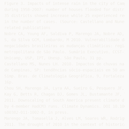
Figure 3. Impacts of intense rain in the city of Campin
during 1958-2007: number of houses flooded for district
35 districts showed increase while 25 experienced reduc
in the number of cases. (Source: Castellano and Nunes 2
related publications

Nobre CA, Young AF, Saldiva P, Marengo JA, Nobre AD, Al
S, da Silva GCM, Lombardo, M 2010. Vulnerabilidade das

megacidades brasileiras as mudanças climáticas: região

metropolitana de São Paulo. Sumário Executivo. CCST-Inp
Unicamp, USP, IPT, Unesp. São Paulo, 31 pp.

Castellano MS, Nunes LH. 2010. Impactos de chuvas na ci
de Campinas, SP: tendências sócio-espaciais em 50 anos.
Simp. Bras. de Climatologia Geográfica, 9, Fortaleza, 
16p.

Chou SH, Marengo JA, Lyra AA, Sueiro G, Pesquero JF, A
Kay G, Betts R, Chagas DJ, Gomes JL, Bustamante JF, Ta
2011. Downscaling of South America present climate driv
by 4-member HadCM3 runs. Climate Dynamics. DOI 10.1007/
s00382-011-1002-8, in press.

Marengo JA, Tomasella J, Alves LM, Soares WR, Rodriguez
2011. The drought of 2010 in the context of historical