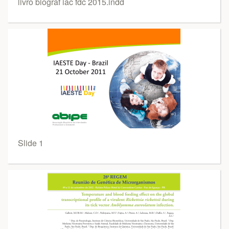
livro biograf iac fdc 2015.indd
Slide 1