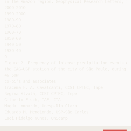
in the Amazon region. Geophysical Research Letters, in 
2000-2010

1990-2000

1980-90

1970-80

1960-70

1950-60

1940-50

1930-40

0

Figure 2. Frequency of intense precipitation events de
the IAG-USP station of the city of São Paulo, during 1
46 50W

co-pi’s and associates

Iracema F. A. Cavalcanti, CCST-CPTEC, Inpe

Regina Alvalá, CCST-CPTEC, Inpe

Gilberto Fisch, IAE, CTA

Magda Lombardo, Unesp-Rio Claro

Eduardo M. Mendiondo, USP-São Carlos
