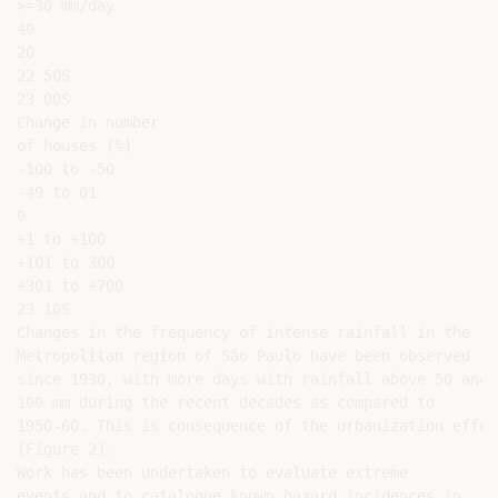
>=30 mm/day

40

20

22 50S

23 00S

Change in number

of houses (%)

-100 to -50

-49 to 01

0

+1 to +100

+101 to 300

+301 to +700

23 10S

Changes in the frequency of intense rainfall in the

Metropolitan region of São Paulo have been observed

since 1930, with more days with rainfall above 50 and

100 mm during the recent decades as compared to

1950-60. This is consequence of the urbanization effect
(Figure 2).

Work has been undertaken to evaluate extreme

events and to catalogue known hazard incidences in
