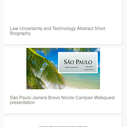
Law Uncertainty and Technology Abstract Short
Biography
São Paulo Javiera Bravo Nicole Carripan Webquest
presentation