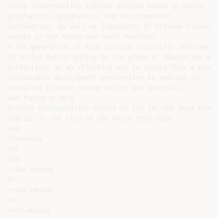
using vulnerability indices defined based on social,

geographical-geophysical and environmental

information, as well as indicators of extreme climate

events in São Paulo and South America;

• The generation of high-quality scientific information
to assist public policy in the areas of adaptation and

mitigation, as an effective way to ensure that a broade
sustainable development perspective is applied for

measuring climate change policy and analysis.

www.fapesp.br/mcg

Intense precipitation events at the IAG-USP Agua Funda

station in the city of São Paulo 1933-2010

140

frequency

120

100

>=100 mm/day

80

>=100 mm/day

60

>=50 mm/day
