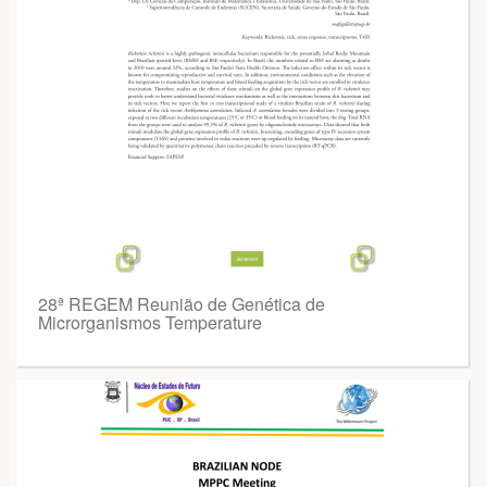
28ª REGEM Reunião de Genética de
Microrganismos Temperature