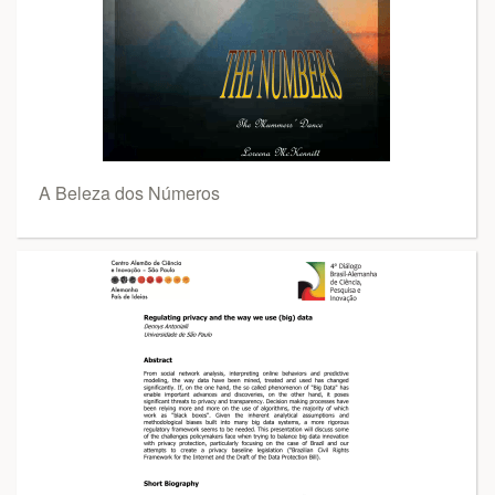
A Beleza dos Números