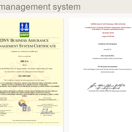
 management system