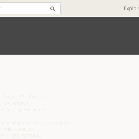
Explor
Paulo, SP, Brazil

 SP, Brazil

t System Standard:

ng product or service ranges:

 AND SEAMLESS.

M E SEM COSTURA.
