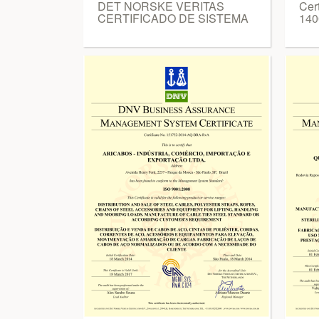
DET NORSKE VERITAS
Cer
CERTIFICADO DE SISTEMA
140