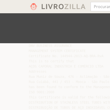
DNV BUSINESS ASSURANCE

MANAGEMENT SYSTEM CERTIFICATE

Certificate No. 144944-2013-AQ-BRA-RvA

This is to certify that

AÇOS CAPORAL INDÚSTRIA E COMÉRCIO LTDA

Addresses

Rua Muniz de Souza, 476 - Aclimação - São 
Rua Cuiabá, 441 / 453 - Mooca - São Paulo,
has been found to conform to the Managemen
ISO 9001:2008

This Certificate is valid for the followi
DISTRIBUTION OF STAINLESS STEEL TUBES WITH
DISTRIBUIÇÃO DE TUBOS DE AÇO INOXIDÁVEL CO