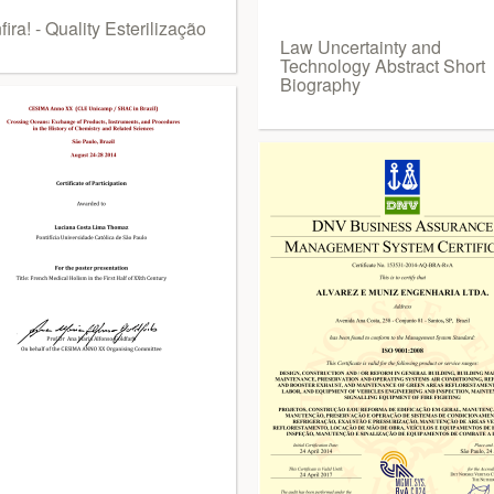
ira! - Quality Esterilização
Law Uncertainty and
Technology Abstract Short
Biography