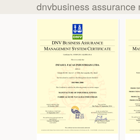
dnvbusiness assurance