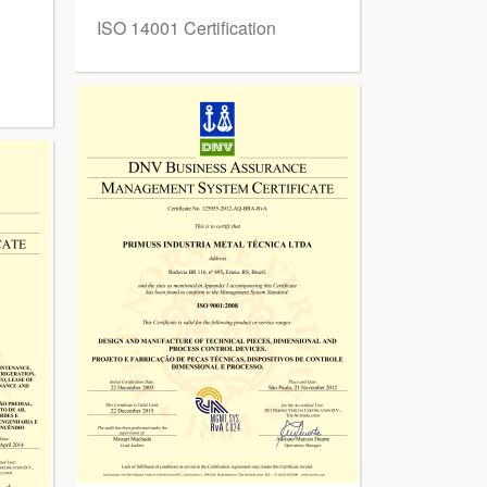
ISO 14001 Certification