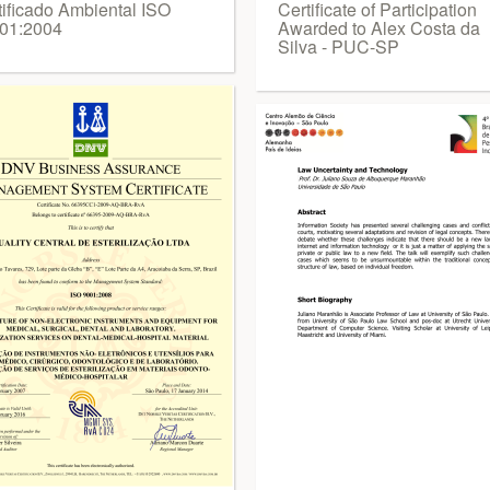
tificado Ambiental ISO
Certificate of Participation
01:2004
Awarded to Alex Costa da
Silva - PUC-SP