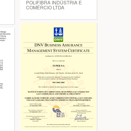
POLIFIBRA INDÚSTRIA E
COMÉRCIO LTDA