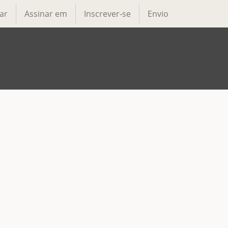
ar
Assinar em
Inscrever-se
Envio