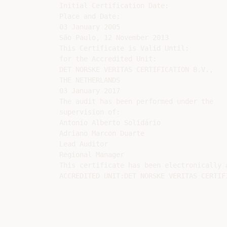
Initial Certification Date:

Place and Date:

03 January 2005

São Paulo, 12 November 2013

This Certificate is Valid Until:

for the Accredited Unit:

DET NORSKE VERITAS CERTIFICATION B.V.,

THE NETHERLANDS

03 January 2017

The audit has been performed under the

supervision of:

Antonio Alberto Solidário

Adriano Marcon Duarte

Lead Auditor

Regional Manager

This certificate has been electronically a