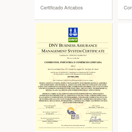
Certificado Aricabos
Conf