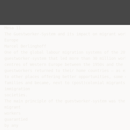
Mesa 11

The Guestworker-System and its impact on migrant worke
Europe

Marcel Berlinghoff

One of the global labour migration systems of the 20th
guestworker-system that led more than 30 million worke
centres of Western Europe between the 1950s and the 19
guestworkers returned to their home countries – as exp
to other places offering better opportunities, some of
families and became, next to (post)colonial migrants, 
immigration

societies.

The main principle of the guestworker-system was the t
migrant

workers

guarantied

by any
