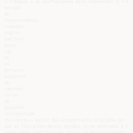
o trabalho e as oportunidades para compreender a traje
mercado

de

Posteriormente,

trabalho

sugiro

paulista

quais

são

no

os

percurso

possíveis

de

caminhos

várias

de

gerações.

interpretação

existentes a partir das argumentações iniciadas por es
que as limitações destes estudos sejam apontadas e o d
ganhe novas contribuições frente ao desenvolvimento de