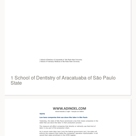
1 School of Dentistry of Aracatuaba of São Paulo
State