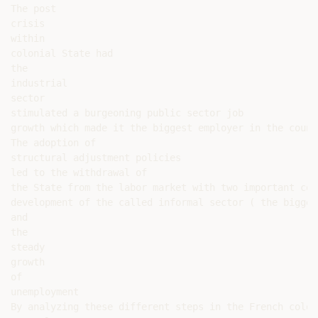
The post

crisis

within

colonial State had

the

industrial

sector

stimulated a burgeoning public sector job

growth which made it the biggest employer in the count
The adoption of

structural adjustment policies

led to the withdrawal of

the State from the labor market with two important con
development of the called informal sector ( the bigges
and

the

steady

growth

of

unemployment

By analyzing these different steps in the French colon