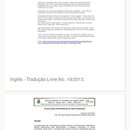
Inglês - Tradução Livre No. 19/2013.