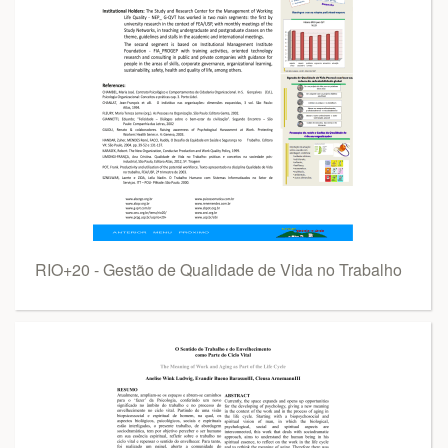
RIO+20 - Gestão de Qualidade de Vida no Trabalho