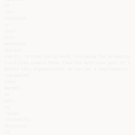
of

the

colonized

or

their

also

mentioned

special

esprit, forcing him to work. Following the assumption 
civilizing powers these theories were also part of the
Within this argumentation we can see a legitimatory ba
segregated

labor

market,

as

well

as

racial

‘scientific’

doctrines

of
