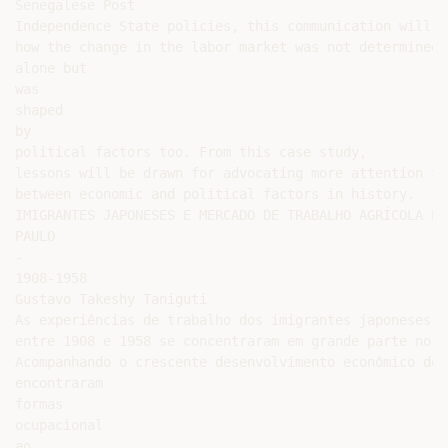
Senegalese Post

Independence State policies, this communication will sh
how the change in the labor market was not determined 
alone but

was

shaped

by

political factors too. From this case study,

lessons will be drawn for advocating more attention to
between economic and political factors in history.

IMIGRANTES JAPONESES E MERCADO DE TRABALHO AGRÍCOLA EM 
PAULO

-

1908-1958

Gustavo Takeshy Taniguti

As experiências de trabalho dos imigrantes japoneses n
entre 1908 e 1958 se concentraram em grande parte no s
Acompanhando o crescente desenvolvimento econômico do 
encontraram

formas

ocupacional

ao
