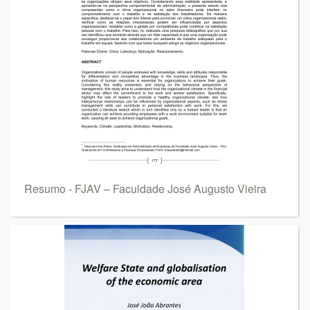
Resumo - FJAV – Faculdade José Augusto Vieira