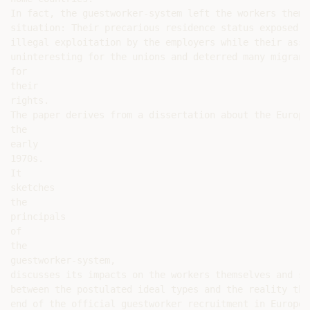
In fact, the guestworker-system left the workers thems
situation: Their precarious residence status exposed t
illegal exploitation by the employers while their assu
uninteresting for the unions and deterred many migrant
for

their

rights.

The paper derives from a dissertation about the Europe
the

early

1970s.

It

sketches

the

principals

of

the

guestworker-system,

discusses its impacts on the workers themselves and sh
between the postulated ideal types and the reality tha
end of the official guestworker recruitment in Europe.