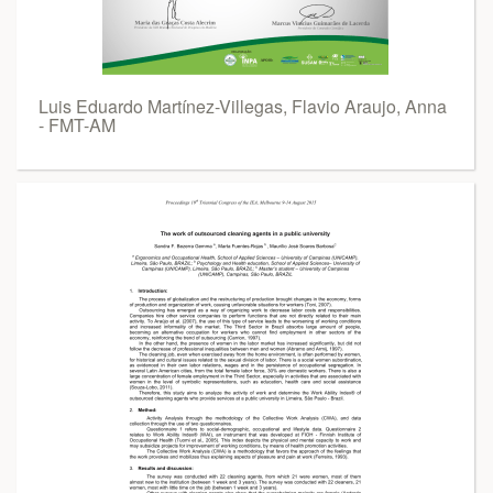
Luis Eduardo Martínez-Villegas, Flavio Araujo, Anna
- FMT-AM