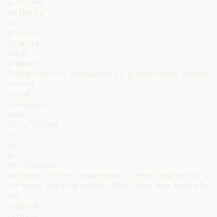
increased

or the tax

the

policies,

financial

which

pressure.

This process is accompanied by a theoretical superstru
several

racial

ideologies

about

the colonized

as

well

as

the colonizers,

portrayed as their counterpart. These creations of rac
different starting points which often were contradicto
the

supposed

laziness
