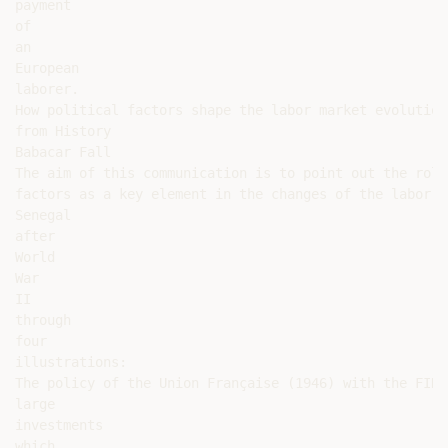
payment

of

an

European

laborer.

How political factors shape the labor market evolution
from History

Babacar Fall

The aim of this communication is to point out the role
factors as a key element in the changes of the labor m
Senegal

after

World

War

II

through

four

illustrations:

The policy of the Union Française (1946) with the FIDE
large

investments

which
