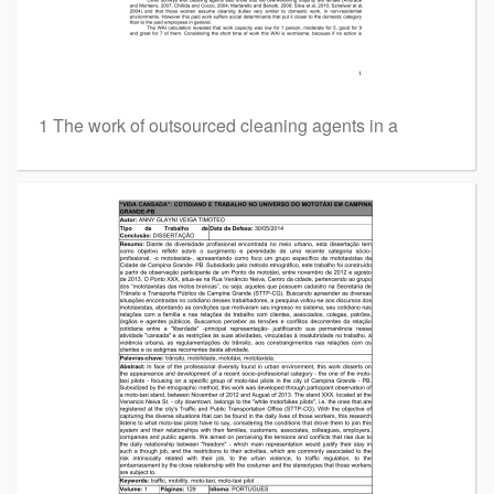
1 The work of outsourced cleaning agents in a