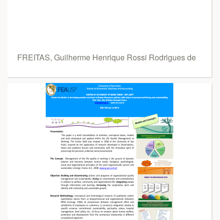
FREITAS, Guilherme Henrique Rossi Rodrigues de