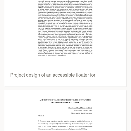
Project design of an accessible floater for