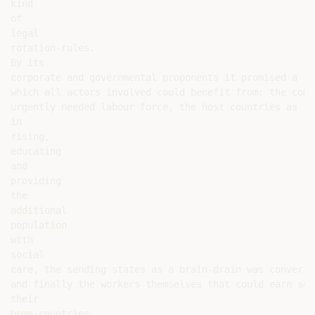
kind

of

legal

rotation-rules.

By its

corporate and governmental proponents it promised a fo
which all actors involved could benefit from: the comp
urgently needed labour force, the host countries as th
in

rising,

educating

and

providing

the

additional

population

with

social

care, the sending states as a brain-drain was converte
and finally the workers themselves that could earn som
their

home-countries.
