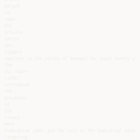
helped

to

make

the

private

sector

the

biggest

employer in the colony of Senegal for about twenty yea
The

loi-cadre

(1956)

introduced

the

breakdown

of

the

French

West

Federation (AOF) and the loss of the industrial market
lingering
