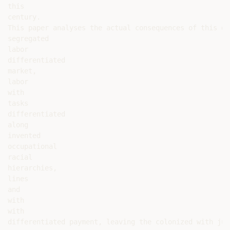
this

century.

This paper analyses the actual consequences of this de
segregated

labor

differentiated

market,

labor

with

tasks

differentiated

along

invented

occupational

racial

hierarchies,

lines

and

with

with

differentiated payment, leaving the colonized with jus