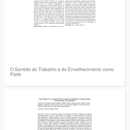
O Sentido do Trabalho e do Envelhecimento como
Parte