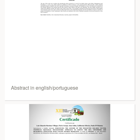
Abstract in english/portuguese