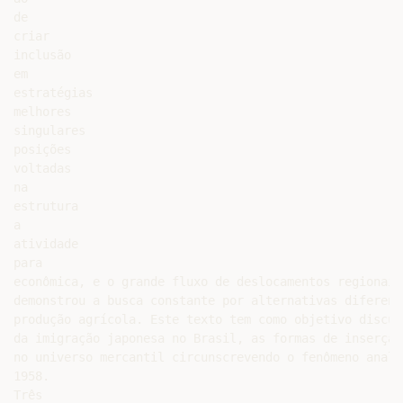
de

criar

inclusão

em

estratégias

melhores

singulares

posições

voltadas

na

estrutura

a

atividade

para

econômica, e o grande fluxo de deslocamentos regionais
demonstrou a busca constante por alternativas diferenc
produção agrícola. Este texto tem como objetivo discut
da imigração japonesa no Brasil, as formas de inserção
no universo mercantil circunscrevendo o fenômeno anali
1958.

Três
