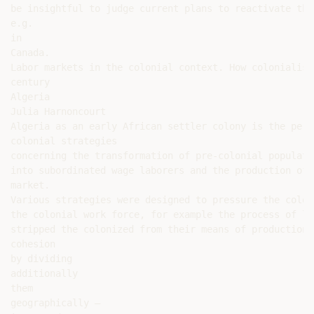
be insightful to judge current plans to reactivate the
e.g.

in

Canada.

Labor markets in the colonial context. How colonialism
century

Algeria

Julia Harnoncourt

Algeria as an early African settler colony is the perf
colonial strategies

concerning the transformation of pre-colonial populatio
into subordinated wage laborers and the production of 
market.

Various strategies were designed to pressure the colon
the colonial work force, for example the process of la
stripped the colonized from their means of production 
cohesion

by dividing

additionally

them

geographically –
