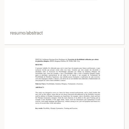
resumo/abstract