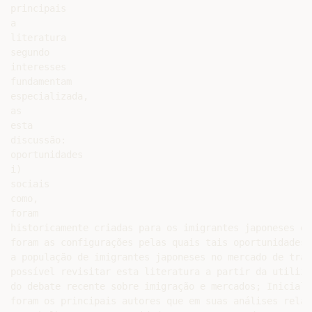
principais

a

literatura

segundo

interesses

fundamentam

especializada,

as

esta

discussão:

oportunidades

i)

sociais

como,

foram

historicamente criadas para os imigrantes japoneses em
foram as configurações pelas quais tais oportunidades 
a população de imigrantes japoneses no mercado de trab
possível revisitar esta literatura a partir da utiliza
do debate recente sobre imigração e mercados; Inicialm
foram os principais autores que em suas análises relac