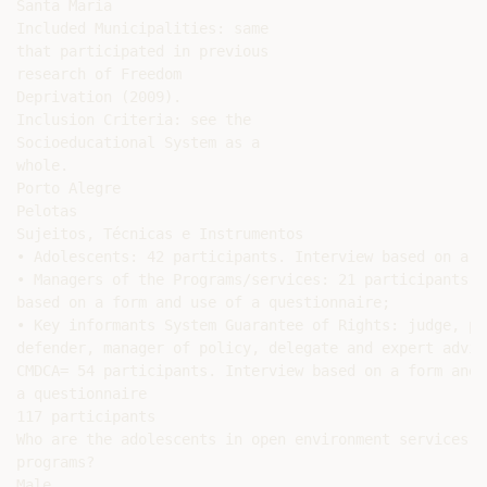
Santa Maria

Included Municipalities: same

that participated in previous

research of Freedom

Deprivation (2009).

Inclusion Criteria: see the

Socioeducational System as a

whole.

Porto Alegre

Pelotas

Sujeitos, Técnicas e Instrumentos

• Adolescents: 42 participants. Interview based on a fo
• Managers of the Programs/services: 21 participants. 
based on a form and use of a questionnaire;

• Key informants System Guarantee of Rights: judge, pr
defender, manager of policy, delegate and expert advise
CMDCA= 54 participants. Interview based on a form and u
a questionnaire

117 participants

Who are the adolescents in open environment services or
programs?

Male
