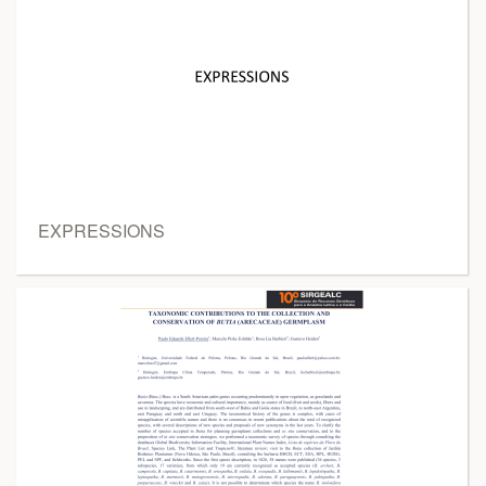
EXPRESSIONS