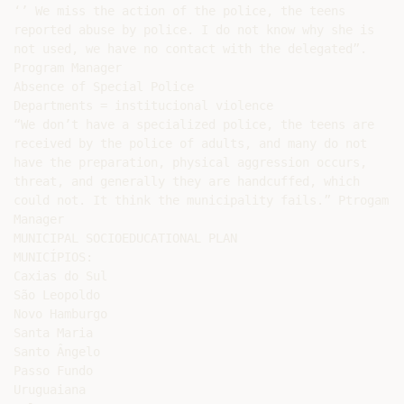
‘’ We miss the action of the police, the teens

reported abuse by police. I do not know why she is

not used, we have no contact with the delegated”.

Program Manager

Absence of Special Police

Departments = institucional violence

“We don’t have a specialized police, the teens are

received by the police of adults, and many do not

have the preparation, physical aggression occurs,

threat, and generally they are handcuffed, which

could not. It think the municipality fails.” Ptrogam

Manager

MUNICIPAL SOCIOEDUCATIONAL PLAN

MUNICÍPIOS:

Caxias do Sul

São Leopoldo

Novo Hamburgo

Santa Maria

Santo Ângelo

Passo Fundo

Uruguaiana
