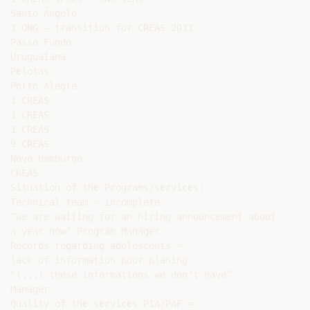
Santo Ângelo

1 ONG – transition for CREAS 2011

Passo Fundo

Uruguaiana

Pelotas

Porto Alegre

1 CREAS

1 CREAS

1 CREAS

9 CREAS

Novo Hamburgo

CREAS

Situation of the Programs/services:

Technical team = incomplete

“we are waiting for an hiring announcement about

a year now” Program Manager

Records regarding adolescents =

lack of information poor planing

“(...) these informations we don’t have”

Manager

Quality of the services PIA/PAF =
