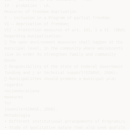
IV - probation - LA.

Measures of freedom deprivation

V – inclusion in a Program of partial freedom;

VI – deprivation of freedom;

VII – Protection measures of art. 101, I a VI. (BRASIL
Regarding munipalization:

 The open environment measures shall happen at the

municipal level, in the community where adolescents

live in order to strengthen family and community

bonds

 Responsibility of the State or Federal Government =

funding and / or technical support(SINASE, 2006);

 Municipalities should promote a municipal plan

regardin

socioeducationa

measures

for

juvenile(SINASE, 2008).

Metodologia

• Different institutional arrangements of Programs/ser
• Study of qualitative nature that also seek qualitati