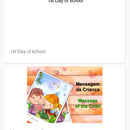
1st Day of school