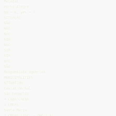
Pelotas

Porto Alegre

No = 6; yes = 3

SITUAÇÃO:

NÃO

NÃO

NÃO

SIM

NÃO

SIM

SIM

NÃO

NÃO

Responsible agencies

MUNICIPALITIES

SITUATION:

Caxias do Sul

São Leopoldo

4 CRAS/CREAS

1 CREAS

Santa Maria

1 CREAS (PSC) + ONG (LA)
