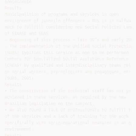
Adolescente

Results

Municipalition of programs and services in open

environment of juvenile offenders – RGS is in halfway =
much to fullfill considering new Social Policies Landma
of SINASE and SUAS

- Beginning of this process = late 90’s and early 2000.
- The implementation of the Unified Social Protection

(SUAS) typifies this service as one to be performed at 
Centers for Specialized Social Assistance Reference

(CREAS) by qualified and interdisciplinary teams relyin
on social workers, psychologists and pedagogues, etc..

(SUAS, 2005)

Results

• The constitution of the technical staff has not yet 
achieved in these services, as required by the new

Brazilian legislation on the subject.

• We also found a lack of professionals to fulfill the
of the services and a lack of training for the work

specifically with socio-educational measures in an open
environment.

Results
