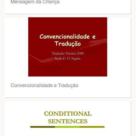
Mensagem da Criança
Convencionalidade e Tradução