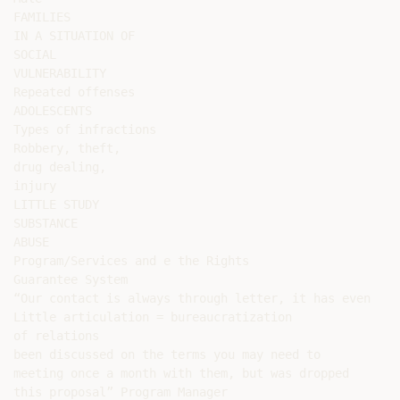
FAMILIES

IN A SITUATION OF

SOCIAL

VULNERABILITY

Repeated offenses

ADOLESCENTS

Types of infractions

Robbery, theft,

drug dealing,

injury

LITTLE STUDY

SUBSTANCE

ABUSE

Program/Services and e the Rights

Guarantee System

“Our contact is always through letter, it has even

Little articulation = bureaucratization

of relations

been discussed on the terms you may need to

meeting once a month with them, but was dropped

this proposal” Program Manager
