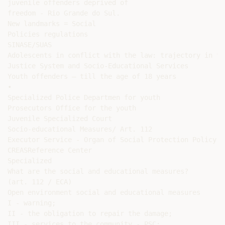
juvenile offenders deprived of

freedom - Rio Grande do Sul.

New landmarks = Social

Policies regulations

SINASE/SUAS

Adolescents in conflict with the law: trajectory in the
Justice System and Socio-Educational Services

Youth offenders – till the age of 18 years

•

Specialized Police Departmen for youth

Prosecutors Office for the youth

Juvenile Specialized Court

Socio-educational Measures/ Art. 112

Executor Service - Organ of Social Protection Policy

CREASReference Center

Specialized

What are the social and educational measures?

(art. 112 / ECA)

Open environment social and educational measures

I - warning;

II - the obligation to repair the damage;

III - services to the community - PSC;
