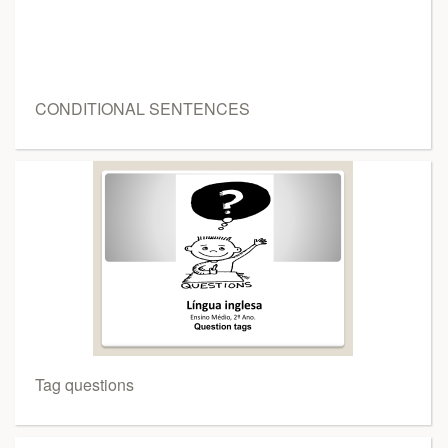
CONDITIONAL SENTENCES
Tag questions