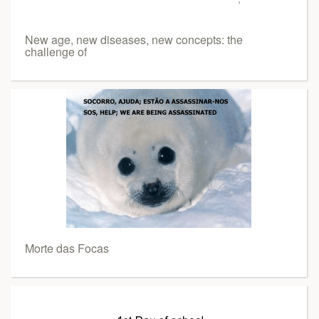
New age, new diseases, new concepts: the
challenge of
Morte das Focas