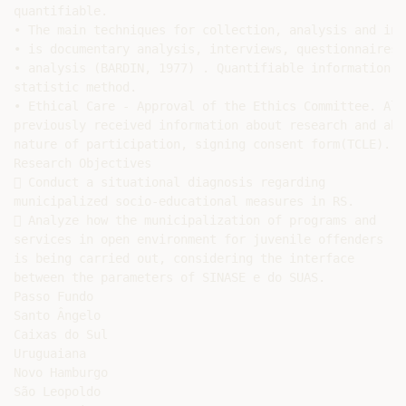
quantifiable.

• The main techniques for collection, analysis and int
• is documentary analysis, interviews, questionnaires 
• analysis (BARDIN, 1977) . Quantifiable information i
statistic method.

• Ethical Care - Approval of the Ethics Committee. All
previously received information about research and abo
nature of participation, signing consent form(TCLE).

Research Objectives

 Conduct a situational diagnosis regarding

municipalized socio-educational measures in RS.

 Analyze how the municipalization of programs and

services in open environment for juvenile offenders

is being carried out, considering the interface

between the parameters of SINASE e do SUAS.

Passo Fundo

Santo Ângelo

Caixas do Sul

Uruguaiana

Novo Hamburgo

São Leopoldo
