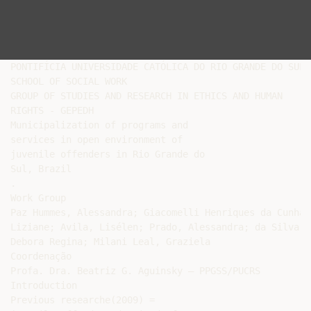
PONTIFÍCIA UNIVERSIDADE CATÓLICA DO RIO GRANDE DO SUL

SCHOOL OF SOCIAL WORK

GROUP OF STUDIES AND RESEARCH IN ETHICS AND HUMAN

RIGHTS - GEPEDH

Municipalization of programs and

services in open environment of

juvenile offenders in Rio Grande do

Sul, Brazil

.

Work Group

Paz Hummes, Alessandra; Giacomelli Henriques da Cunha,

Liziane; Avila, Lisélen; Prado, Alessandra; da Silva Cu
Debora Regina; Milani Leal, Graziela

Coordenação

Profa. Dra. Beatriz G. Aguinsky – PPGSS/PUCRS

Introduction

Previous researche(2009) =
