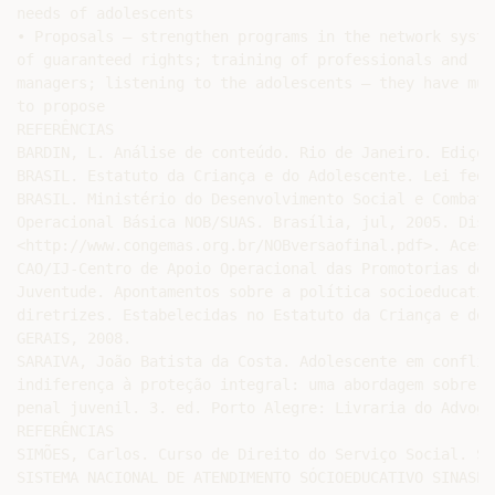
needs of adolescents

• Proposals – strengthen programs in the network system
of guaranteed rights; training of professionals and

managers; listening to the adolescents – they have much
to propose

REFERÊNCIAS

BARDIN, L. Análise de conteúdo. Rio de Janeiro. Ediçõe
BRASIL. Estatuto da Criança e do Adolescente. Lei fede
BRASIL. Ministério do Desenvolvimento Social e Combate
Operacional Básica NOB/SUAS. Brasília, jul, 2005. Disp
<http://www.congemas.org.br/NOBversaofinal.pdf>. Acess
CAO/IJ-Centro de Apoio Operacional das Promotorias de 
Juventude. Apontamentos sobre a política socioeducativ
diretrizes. Estabelecidas no Estatuto da Criança e do 
GERAIS, 2008.

SARAIVA, João Batista da Costa. Adolescente em conflit
indiferença à proteção integral: uma abordagem sobre a
penal juvenil. 3. ed. Porto Alegre: Livraria do Advoga
REFERÊNCIAS

SIMÕES, Carlos. Curso de Direito do Serviço Social. Sã
SISTEMA NACIONAL DE ATENDIMENTO SÓCIOEDUCATIVO SINASE.