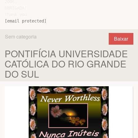
2006.

OBRIGADA!

[email protected]
Sem categoria
Baixar
PONTIFÍCIA UNIVERSIDADE
CATÓLICA DO RIO GRANDE
DO SUL