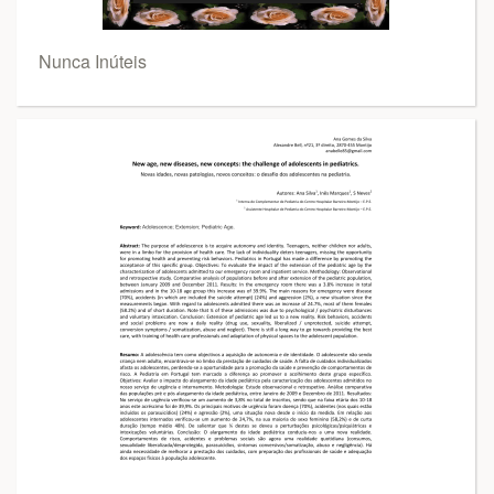
Nunca Inúteis