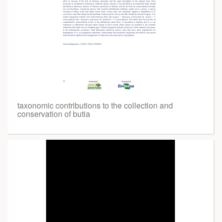
taxonomic contributions to the collection and
conservation of butia