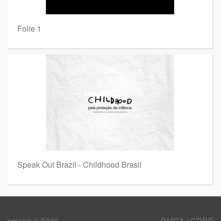
Folie 1
Speak Out Brazil - Childhood Brasil
project © 2026
DMCA / GDPR