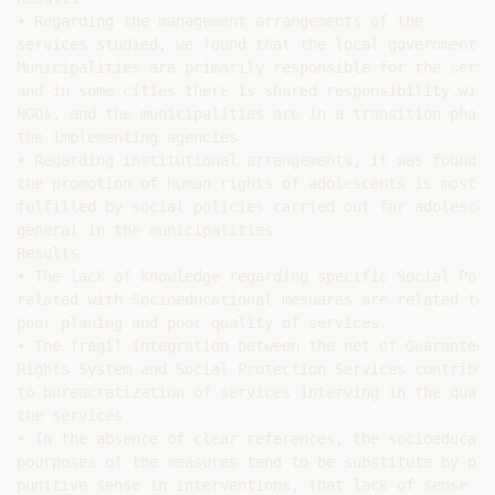
• Regarding the management arrangements of the

services studied, we found that the local governments o
Municipalities are primarily responsible for the servic
and in some cities there is shared responsibility with

NGOs, and the municipalities are in a transition phase 
the implementing agencies

• Regarding institutional arrangements, it was found th
the promotion of human rights of adolescents is mostly

fulfilled by social policies carried out for adolescent
general in the municipalities.

Results

• The lack of knowledge regarding specific Social Polic
related with Socioeducational mesuares are related to

poor planing and poor quality of services.

• The fragil integration between the net of Guarantee o
Rights System and Social Protection Services contribute
to bureacratization of services interving in the qualit
the services

• In the absence of clear references, the socioeducatio
pourposes of the measures tend to be substitute by plai
punitive sense in interventions, that lack of sense for