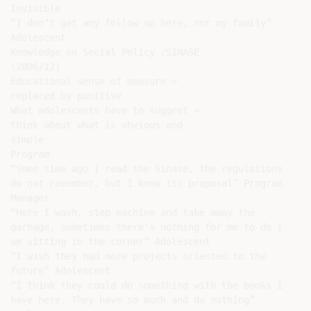
Invisible

“I don’t get any follow up here, nor my family”

Adolescent

Knowledge on Social Policy /SINASE

(2006/12)

Educational sense of measure =

replaced by punitive

What adolescents have to suggest =

think about what is obvious and

simple

Program

“Some time ago I read the Sinase, the regulations

do not remember, but I know its proposal” Program

Manager

“Here I wash, step machine and take away the

garbage, sometimes there's nothing for me to do i

am sitting in the corner” Adolescent

“I wish they had more projects oriented to the

future” Adolescent

“I think they could do something with the books I

have here. They have so much and do nothing”
