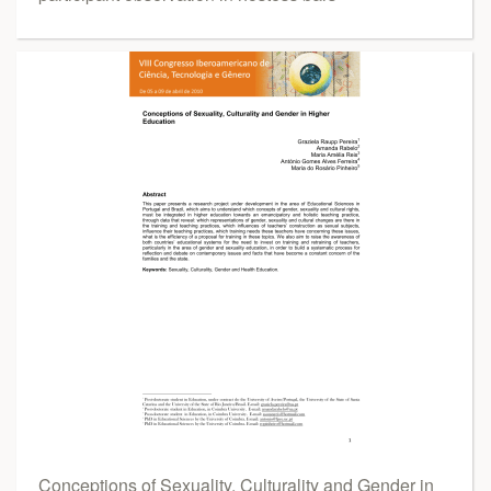
Conceptions of Sexuality, Culturality and Gender in