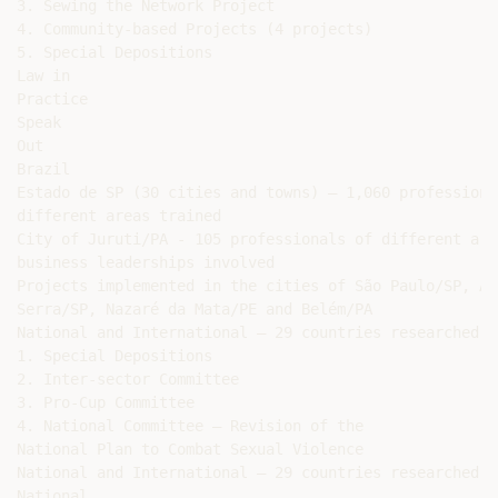
3. Sewing the Network Project

4. Community-based Projects (4 projects)

5. Special Depositions

Law in

Practice

Speak

Out

Brazil

Estado de SP (30 cities and towns) – 1,060 professional
different areas trained

City of Juruti/PA - 105 professionals of different are
business leaderships involved

Projects implemented in the cities of São Paulo/SP, Ar
Serra/SP, Nazaré da Mata/PE and Belém/PA

National and International – 29 countries researched

1. Special Depositions

2. Inter-sector Committee

3. Pro-Cup Committee

4. National Committee – Revision of the

National Plan to Combat Sexual Violence

National and International – 29 countries researched

National
