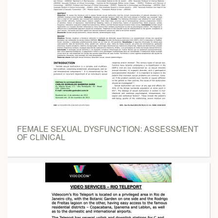
FEMALE SEXUAL DYSFUNCTION: ASSESSMENT
OF CLINICAL