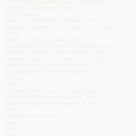
1,820 (Federal Highway Police, 2009/2010)

of child and adolescent sexual

10,385 reports

abuse and exploitation received by the

National Telephone Hotline (Dial 100) in 2010

18,783

reports of child and adolescent

pornography on the internet received by the

National Cybernetic Crime Reporting Center

(SaferNet) only in the second half of 2010

Despite this very critical scenario,

it is possible to intervene and achieve

positive

results!

Childhood Brasil focuses on protecting

children and adolescents against sexual

abuse and exploitation based on 4 action

axes

Strategic Action Axes

Speak Out

Brazil

Capacity
