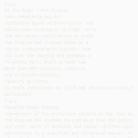
E.g.:

On The Right Track Program

(www.namaocerta.org.br)

Initiative based on inter-sector and

educational strategies to fight child

and adolescent exploitation on roads.

The Program was created based on a

survey conducted with truckers from

all over the country and proposes a

Corporate Pact, which already has

more than 800 signatory companies

and corporate entities.

Capacity Building:

To train individuals as child and adolescent protectio
multipliers

E.g.:

Remaking Bonds Program

Empowerment of the protection network in São José dos C
The Program has already trained more than 450 public a
and refer cases of domestic and sexual violence agains
adolescents in a qualified and integrated manner. It w