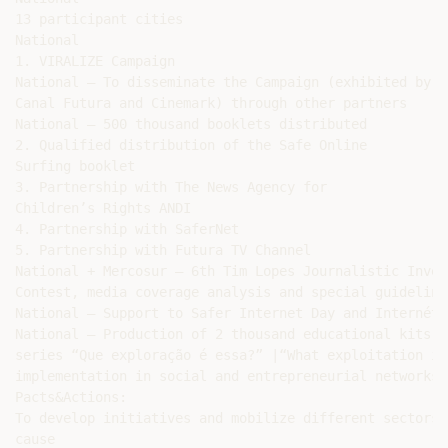
13 participant cities

National

1. VIRALIZE Campaign

National – To disseminate the Campaign (exhibited by T
Canal Futura and Cinemark) through other partners

National – 500 thousand booklets distributed

2. Qualified distribution of the Safe Online

Surfing booklet

3. Partnership with The News Agency for

Children’s Rights ANDI

4. Partnership with SaferNet

5. Partnership with Futura TV Channel

National + Mercosur – 6th Tim Lopes Journalistic Inves
Contest, media coverage analysis and special guidelines
National – Support to Safer Internet Day and Internéti
National – Production of 2 thousand educational kits o
series “Que exploração é essa?” |“What exploitation is
implementation in social and entrepreneurial networks

Pacts&Actions:

To develop initiatives and mobilize different sectors 
cause
