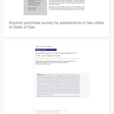
Alcohol purchase survey by adolescents in two cities
of State of São