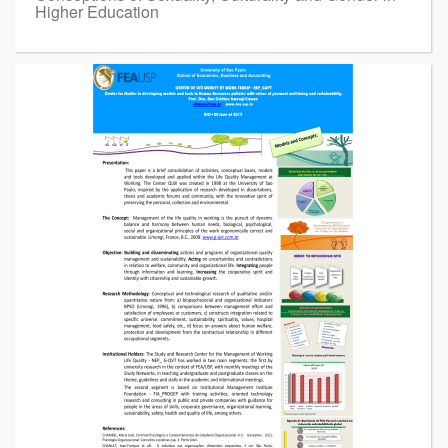
Higher Education