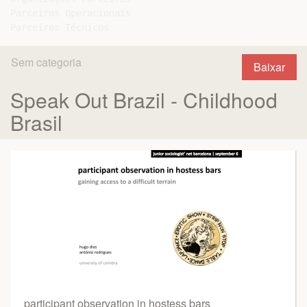
Parceiros Operacionais

Sem categoria
Baixar
Speak Out Brazil - Childhood
Brasil
participant observation in hostess bars