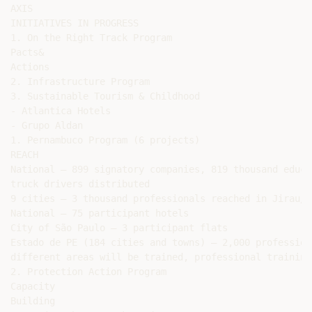
AXIS

INITIATIVES IN PROGRESS

1. On the Right Track Program

Pacts&

Actions

2. Infrastructure Program

3. Sustainable Tourism & Childhood

- Atlantica Hotels

- Grupo Aldan

1. Pernambuco Program (6 projects)

REACH

National – 899 signatory companies, 819 thousand educa
truck drivers distributed

9 cities – 3 thousand professionals reached in Jirau/PA
National – 75 participant hotels

City of São Paulo – 3 participant flats

Estado de PE (184 cities and towns) – 2,000 professiona
different areas will be trained, professional training
2. Protection Action Program

Capacity

Building
