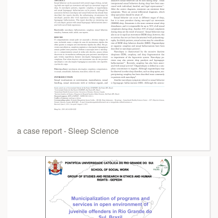
a case report - Sleep Science