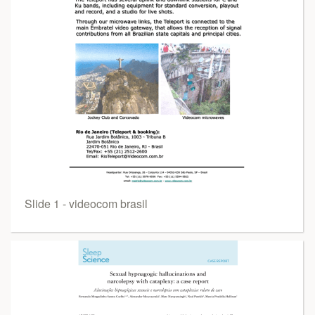
Slide 1 - videocom brasil