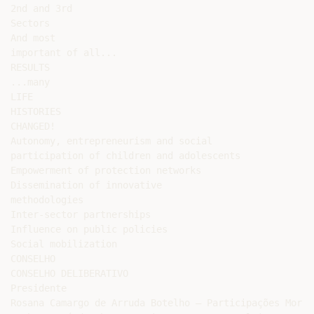
2nd and 3rd

Sectors

And most

important of all...

RESULTS

...many

LIFE

HISTORIES

CHANGED!

Autonomy, entrepreneurism and social

participation of children and adolescents

Empowerment of protection networks

Dissemination of innovative

methodologies

Inter-sector partnerships

Influence on public policies

Social mobilization

CONSELHO

CONSELHO DELIBERATIVO

Presidente

Rosana Camargo de Arruda Botelho – Participações Morro