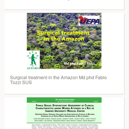
Surgical treatment in the Amazon Md phd Fabio
Tozzi SUS