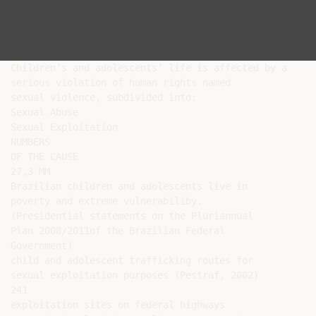
Children’s and adolescents’ life is affected by a

serious violation of human rights named

sexual violence, subdivided into:

Sexual Abuse

Sexual Exploitation

NUMBERS

OF THE CAUSE

27,3 MM

Brazilian children and adolescents live in

poverty and extreme vulnerabiliby.

(Presidential statements on the Pluriannual

Plan 2008/2011of the Brazilian Federal

Government)

child and adolescent trafficking routes for

sexual exploitation purposes (Pestraf, 2002)

241

exploitation sites on federal highways
