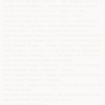
Arthur José de Abreu Pereira – SDI Desenvolvimento Imo
Carlos Alberto Mansur – Banco Industrial do Brasil

Carlos Pires Oliveira Dias – Camargo Corrêa

Celita Procópio de Araújo Carvalho – FAAP

Eduardo Alfredo Levy Junior – Didier Levy Corretora

Erling Sven Lorentzen – Lorentzen Empreendimentos

Gregory Ryan – Atlantica Hotels International

John Henry Baber Harriman – The Standard Chartered Pri
José Ermírio de Moraes Neto – Votorantim Participações

Klaus Werner Drewes – Drewes & Partners Corretora de Se
Kelly Gage – The Curtis L. Carlson Family Foundation

Luis Norberto Paschoal – Cia DPaschoal de Participações
Luiz Lara – Lew’Lara\TBWA Publicidade

Nils Eric Gunnarson Grafström – Stora Enso Internationa
Paulo Setúbal Neto – Itautec / Duratex

Paulo Agnelo Malzoni – Plaza Shopping Empreendimentos

Pedro Paulo Poppovic – Conectas

Per Christer Magnus Manhusen – Câmara do Comércio Suec
CONSELHO FISCAL

Fernando de Arruda Botelho – Participações Morro Vermel
Sergio Orlando Asís – Arcor do Brasil

Organizações Parceiras
