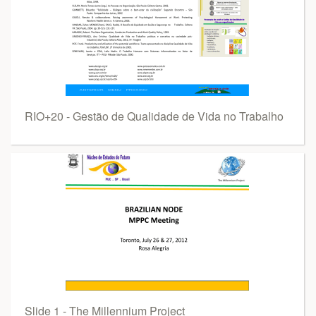
RIO+20 - Gestão de Qualidade de Vida no Trabalho
Slide 1 - The Millennium Project