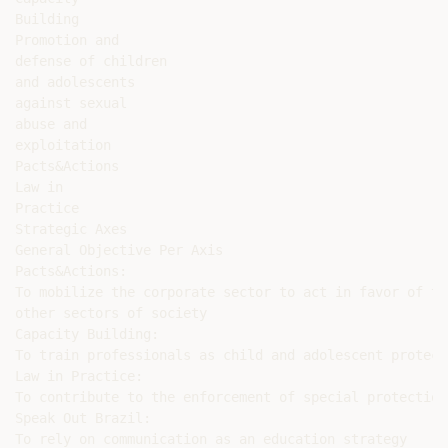
Building

Promotion and

defense of children

and adolescents

against sexual

abuse and

exploitation

Pacts&Actions

Law in

Practice

Strategic Axes

General Objective Per Axis

Pacts&Actions:

To mobilize the corporate sector to act in favor of th
other sectors of society

Capacity Building:

To train professionals as child and adolescent protect
Law in Practice:

To contribute to the enforcement of special protection

Speak Out Brazil:

To rely on communication as an education strategy
