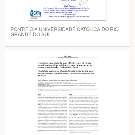
PONTIFÍCIA UNIVERSIDADE CATÓLICA DO RIO
GRANDE DO SUL