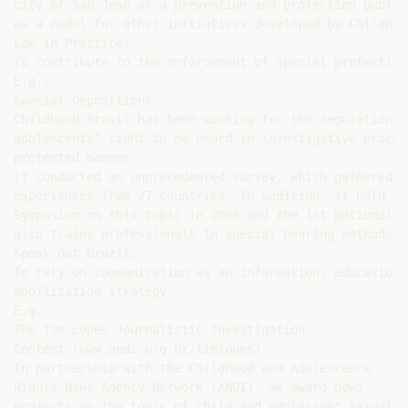
city of São José as a prevention and protection public
as a model for other initiatives developed by Childhoo
Law in Practice:

To contribute to the enforcement of special protection

E.g.:

Special Depositions

Childhood Brasil has been working for the regulation o
adolescents’ right to be heard in investigative proces
protected manner.

It conducted an unprecedented survey, which gathered s
experiences from 27 countries. In addition, it held th
Symposium on this topic in 2009 and the 1st National C
also trains professionals in special hearing methods a
Speak Out Brazil:

To rely on communication as an information, education a
mobilization strategy

E.g.:

The Tim Lopes Journalistic Investigation

Contest (www.andi.org.br/timlopes)

In partnership with the Childhood and Adolescence

Rights News Agency Network (ANDI), we award news

projects on the topic of child and adolescent sexual
