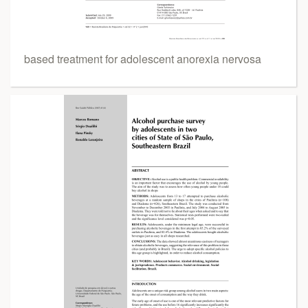
based treatment for adolescent anorexia nervosa