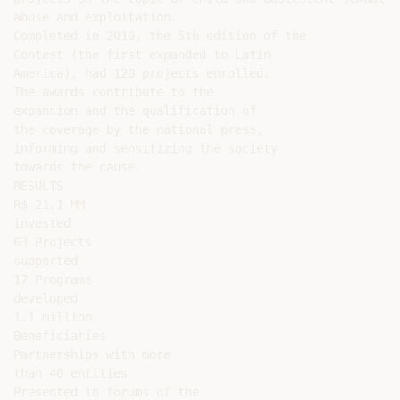
abuse and exploitation.

Completed in 2010, the 5th edition of the

Contest (the first expanded to Latin

America), had 120 projects enrolled.

The awards contribute to the

expansion and the qualification of

the coverage by the national press,

informing and sensitizing the society

towards the cause.

RESULTS

R$ 21.1 MM

invested

63 Projects

supported

17 Programs

developed

1.1 million

Beneficiaries

Partnerships with more

than 40 entities

Presented in forums of the
