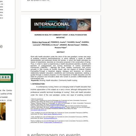
 e
a enfermagem no evento