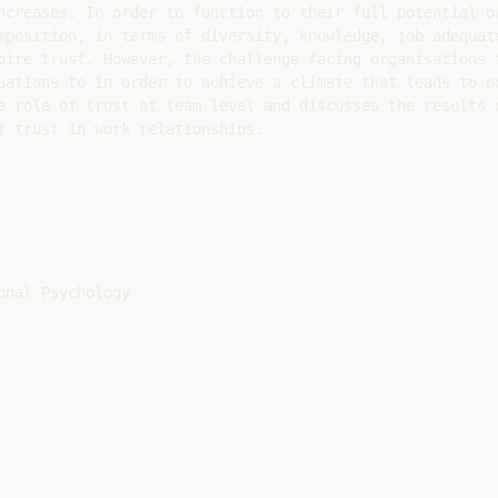
ncreases. In order to function to their full potential or
mposition, in terms of diversity, knowledge, job adequate
pire trust. However, the challenge facing organisations t
uations to in order to achieve a climate that leads to po
e role of trust at team level and discusses the results o
f trust in work relationships.

nal Psychology
