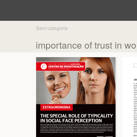
Sem categoria
importance of trust in wo