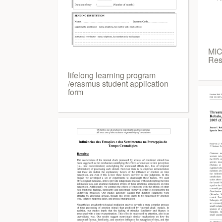
MIC
Res
lifelong learning program
/erasmus student application
form