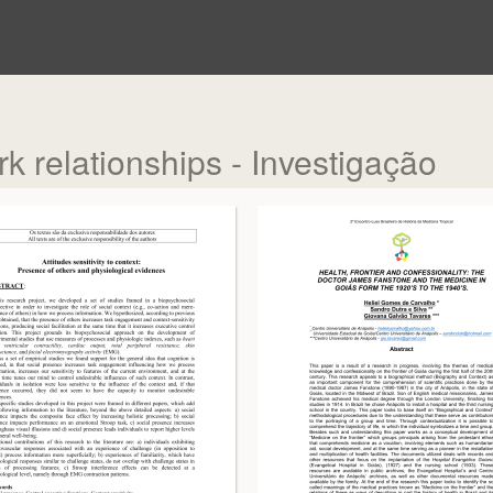
rk relationships - Investigação