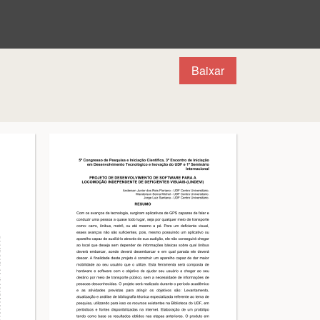
Baixar