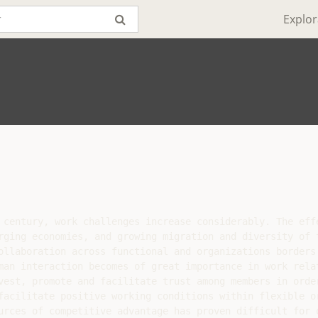
Explor
 century, work challenges increase considerably. The effe
rging economies, and growing migration and diversity of t
ollaboration across functional and organizations borders.
man interaction becomes of great importance in work relat
vest, promote and facilitate trust among members in order
facilitate positive working conditions within flexible or
urces of competitive advantage has proven difficult for o