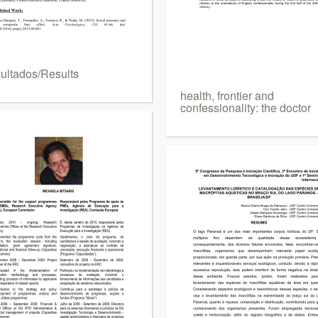
ultados/Results
health, frontier and
confessionality: the doctor