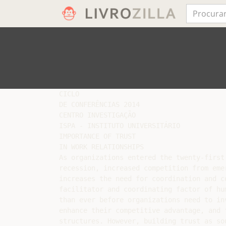
CICLO

DE CONFERÊNCIAS 2014

CENTRO INVESTIGAÇÃO

ISPA - INSTITUTO UNIVERSITÁRIO

IMPORTANCE OF TRUST

IN WORK RELATIONSHIPS

As organizations entered the twenty-first
recession, increased competition from eme
increases the need for coordination and c
facilitator and coordinating factor of hu
than ever before organizations need to in
enhance their competitive advantage, and 
structures. However, building trust as so