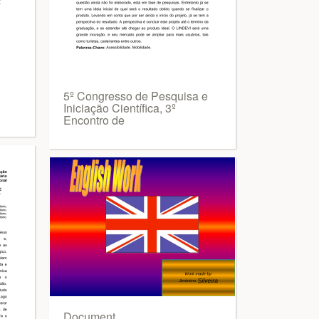
5º Congresso de Pesquisa e
Iniciação Científica, 3º
Encontro de
Document