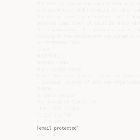
the risk for abuse and opportunism also i
a comprehensive understanding of their co
the valued creating activities that trans
generate some level of trust in these sit
the organization. This presentation at th
looking at the development and dynamics o
10 FEVEREIRO 2014

12H30

AUDITÓRIO 1

ENTRADA LIVRE

Ana Cristina Costa

Brunel Business School - Associate Editor

- European Journal of Work and Organizatio
CENTRO

DE INVESTIGAÇÃO

Rua Jardim do Tabaco, 34

1149 - 041 Lisboa

T. 218 811 700

[email protected]
www.ispa.pt
