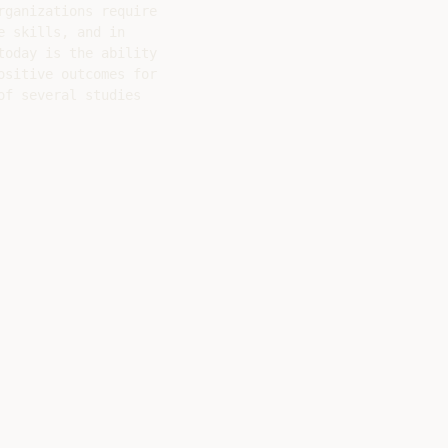
ganizations require

 skills, and in

oday is the ability

sitive outcomes for

f several studies
