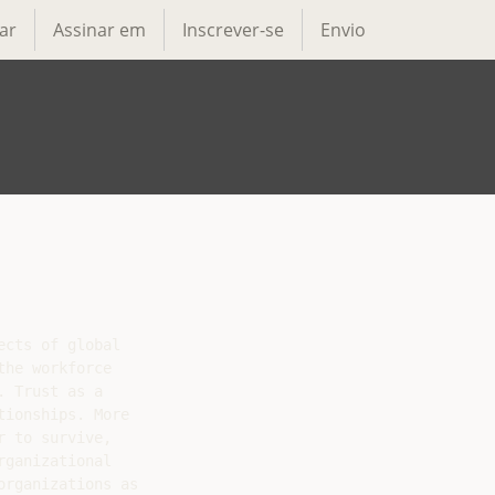
ar
Assinar em
Inscrever-se
Envio
cts of global

he workforce

 Trust as a

ionships. More

 to survive,

ganizational

rganizations as
