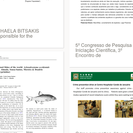
HAELA BITSAKIS
ponsible for the
5º Congresso de Pesquisa
Iniciação Científica, 3º
Encontro de