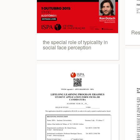
Res
the special role of typicality in
social face perception