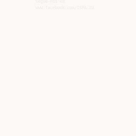
Segue-nos em
