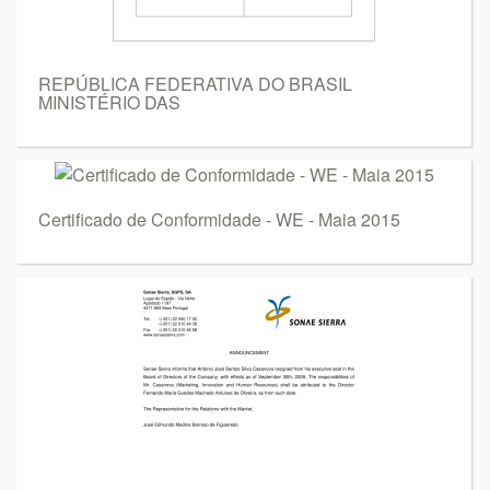
REPÚBLICA FEDERATIVA DO BRASIL
MINISTÉRIO DAS
Certificado de Conformidade - WE - Maia 2015