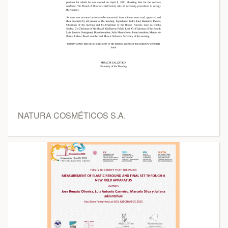
NATURA COSMÉTICOS S.A.