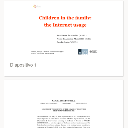
Diapositivo 1