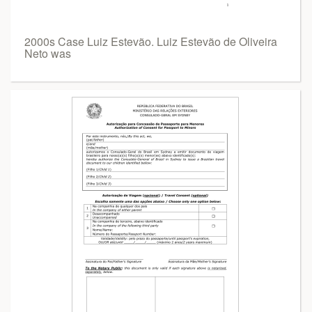
2000s Case Luiz Estevão. Luiz Estevão de Oliveira
Neto was