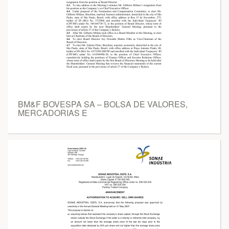
BM&F BOVESPA SA – BOLSA DE VALORES,
MERCADORIAS E