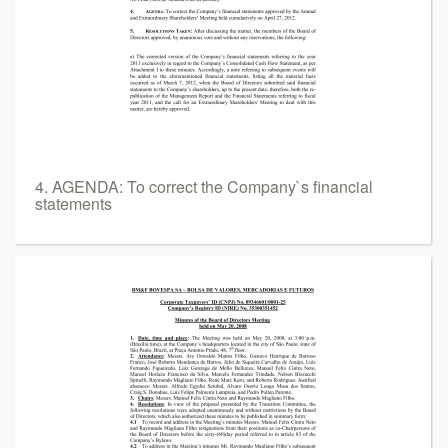
4. AGENDA: To correct the Company`s financial
statements