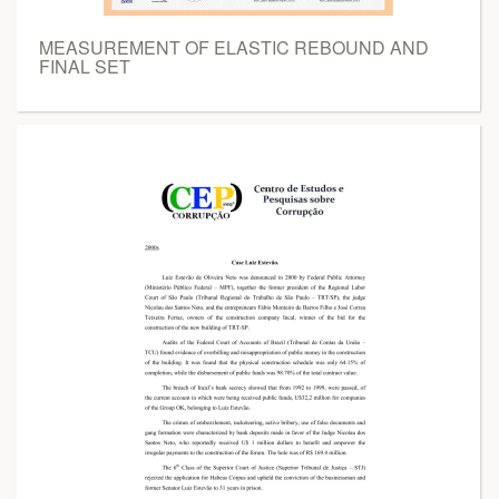
MEASUREMENT OF ELASTIC REBOUND AND
FINAL SET