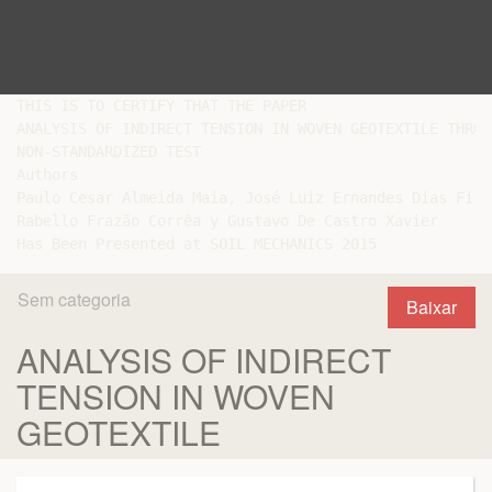
THIS IS TO CERTIFY THAT THE PAPER

ANALYSIS OF INDIRECT TENSION IN WOVEN GEOTEXTILE THROUG
NON-STANDARDIZED TEST

Authors

Paulo Cesar Almeida Maia, José Luiz Ernandes Dias Filh
Rabello Frazão Corrêa y Gustavo De Castro Xavier

Sem categoria
Baixar
ANALYSIS OF INDIRECT
TENSION IN WOVEN
GEOTEXTILE