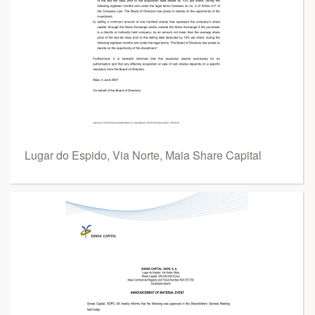
Lugar do Espido, Via Norte, Maia Share Capital