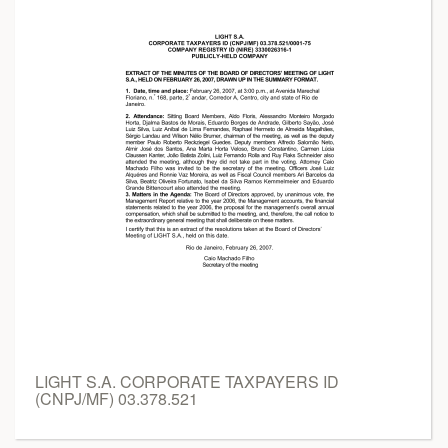
LIGHT S.A. CORPORATE TAXPAYERS ID
(CNPJ/MF) 03.378.521