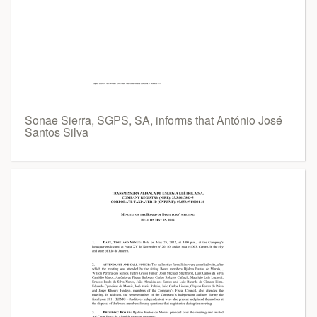
Sonae Sierra, SGPS, SA, informs that António José
Santos Silva