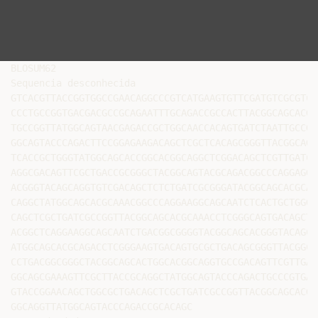
BLOSUM62

Sequencia desconhecida

GTCACGTTACCGGTGGCCGAACAGGCCCGTCATGAAGTGTTCGATGTCGCGTCG
CCCTGCCGGTGACGACGCCGCAGAATTTGCAGACCGCCACTTACGGCAGCACGT
TGCCGGTTATGGCAGTAACGAGACCGCTGGCAACCACAGTGATCTAATTGCCGG
GGCAGTACCCAGACTTCCGGAGAAGACAGCTCGCTCACAGCGGGTTACGGCAGC
TCACCGCTGGGTATGGCAGCACCGGCACGGCAGGCTCGGACAGCTCGTTGATCG
AGGCGACAGTTCGCTGACCGCGGGCTACGGCAGTACGCAGACGGCCCAGGAGGG
ACGGGTACAGCAGGTGTCGACAGCTCTCTGATCGCGGGATACGGCAGCACGCAG
CAGGCTATGGCAGCACGCAAACGGCCCAGGAAGGCAGCAATCTCACTGCTGGGT
CAGCTCGCTGATCGCCGGTTACGGCAGCACGCAAACCTCGGGCAGTGACAGCTC
ACGGCTCAGGAAGGCAGCAATCTGACGGCGGGGTACGGCAGCACGGGTACAGCA
ATGGCAGCACGCAGACCTCGGGAAGTGACAGTGCGCTGACAGCGGGTTACGGCA
CCTGACGGCGGGCTACGGCAGCACTGGCACGGCAGGTGCCGACAGTTCGTTGAT
GGCAGCGAAAGTTCGCTTACCGCAGGCTATGGCAGTACCCAGACTGCCCGTGAG
GTACCGGAACAGCTGGCGCTGACAGCTCGCTGATCGCCGGTTACGGCAGCACGC
GGCAGGTTATGGCAGTACCCAGACCGCACAGC
