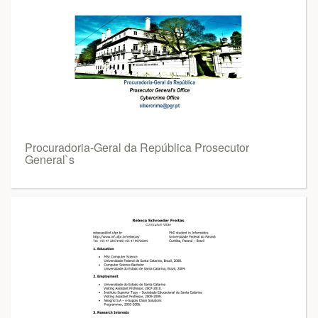
Procuradoria-Geral da República Prosecutor
General`s