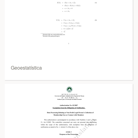
Geoestatística