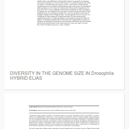
DIVERSITY IN THE GENOME SIZE IN Drosophila
HYBRID ELIAS