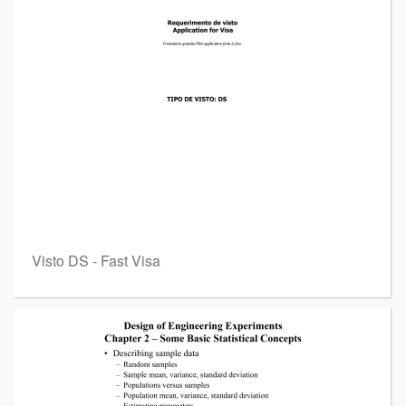
Visto DS - Fast Visa