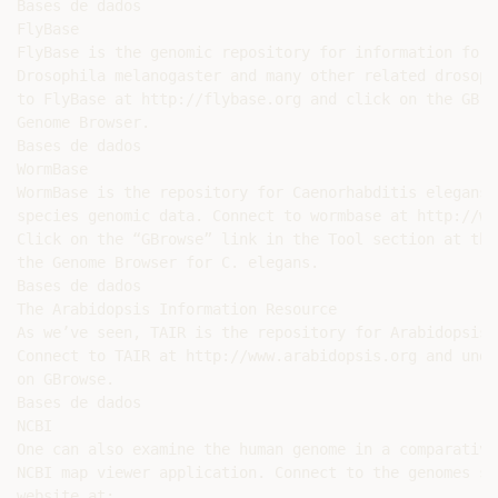
Bases de dados

FlyBase

FlyBase is the genomic repository for information for 
Drosophila melanogaster and many other related drosoph
to FlyBase at http://flybase.org and click on the GBro
Genome Browser.

Bases de dados

WormBase

WormBase is the repository for Caenorhabditis elegans 
species genomic data. Connect to wormbase at http://ww
Click on the “GBrowse” link in the Tool section at the
the Genome Browser for C. elegans.

Bases de dados

The Arabidopsis Information Resource

As we’ve seen, TAIR is the repository for Arabidopsis 
Connect to TAIR at http://www.arabidopsis.org and unde
on GBrowse.

Bases de dados

NCBI

One can also examine the human genome in a comparative
NCBI map viewer application. Connect to the genomes se
website at:
