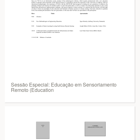
Sessão Especial: Educação em Sensoriamento
Remoto (Education