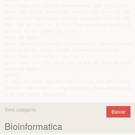
http://www.ncbi.nlm.nih.gov/Genomes/ and select the “H
under the Custom Resources, then on the icons of the c
most recent Map Viewer release (you used this in the f
Maps and Options, it is possible to select sequences f
display on the human Map Viewer

Bases de dados

Mouse Genome Informatics – Comparative Genomics Example
Connect to the Mouse Genome Informatics site at:

http://www.informatics.jax.org/ .

Enter Pax6 into the Quick Search box at the top right.

Bases de dados

WebACT

3. You can check out the similarities and differences 
genomic comparisons, using the http://www.webact.org/W
Sem categoria
Baixar
Bioinformatica