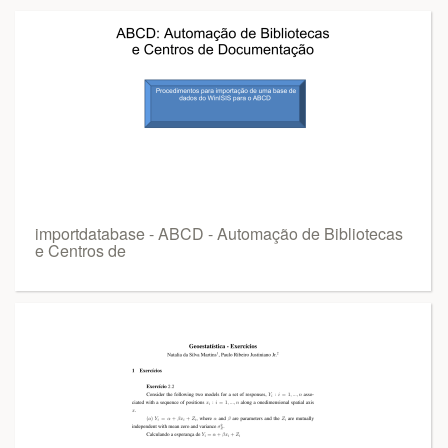
importdatabase - ABCD - Automação de Bibliotecas
e Centros de