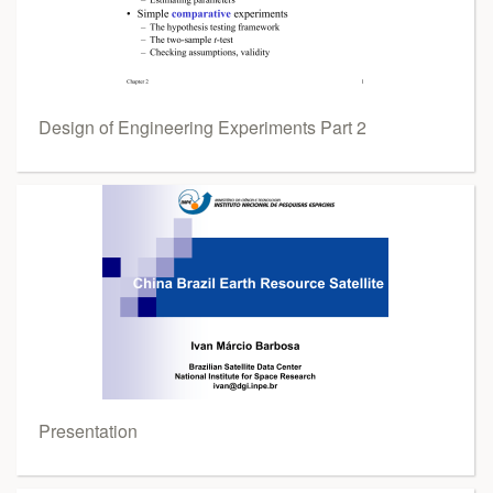
Design of Engineering Experiments Part 2
Presentation