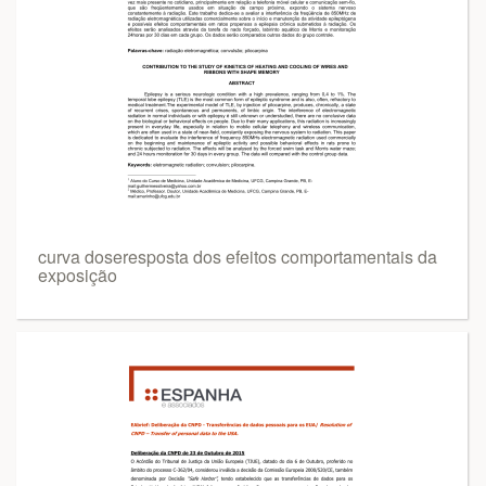
curva doseresposta dos efeitos comportamentais da
exposição