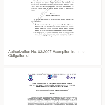
Authorization No. 03/2007 Exemption from the
Obligation of