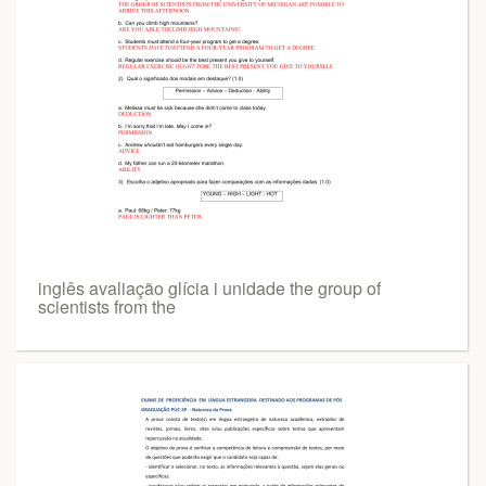
inglês avaliação glícia i unidade the group of
scientists from the