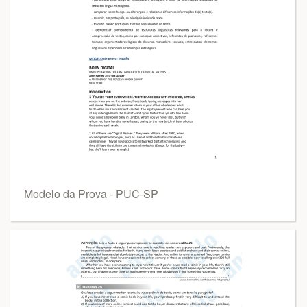
Modelo da Prova - PUC-SP