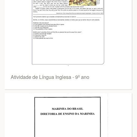
Atividade de Língua Inglesa - 9º ano