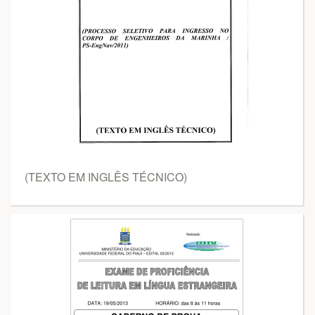
(TEXTO EM INGLÊS TÉCNICO)