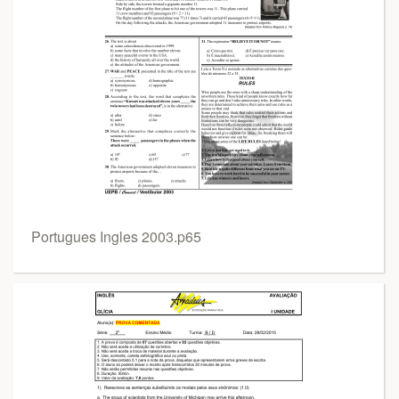
Portugues Ingles 2003.p65