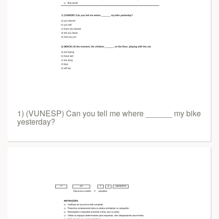
1) (VUNESP) Can you tell me where ______ my bike
yesterday?