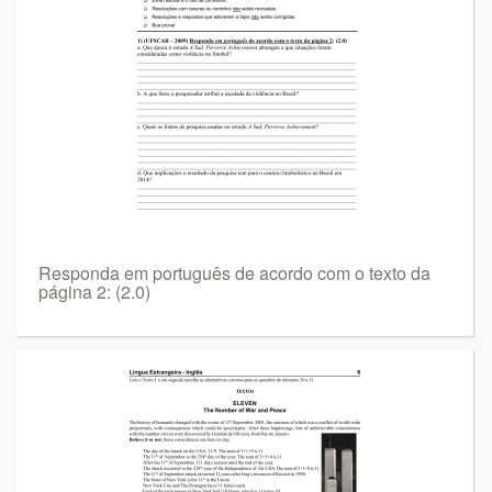
Responda em português de acordo com o texto da
página 2: (2.0)