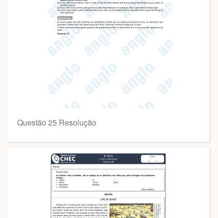
Questão 25 Resolução