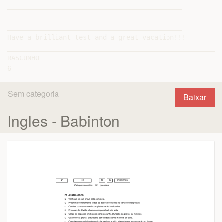
Sem categoria
Baixar
Ingles - Babinton