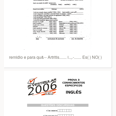
remidio e para qu&-- Artritis....... i..,.-....... Es( ) NO( )