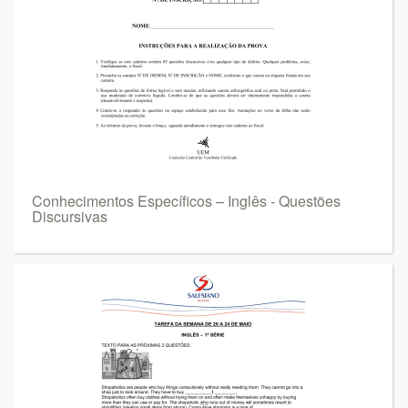
Conhecimentos Específicos – Inglês - Questões
Discursivas