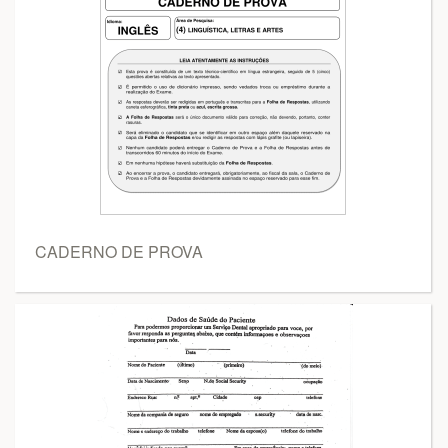
CADERNO DE PROVA