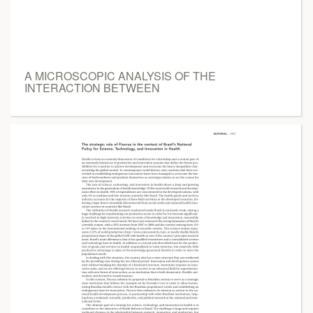
A MICROSCOPIC ANALYSIS OF THE
INTERACTION BETWEEN