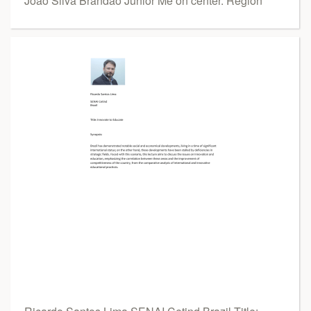
João Silva Brandão Júnior Me on center. Region