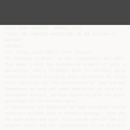
XXXIX ICMH CONGRESS, TORINO, 2013

“JOINT AND COMBINED OPERATIONS IN THE HISTORY OF

WARFARE”

ABSTRACT

Col. Sérgio Paulo MUNIZ COSTA (Brazil)

The Strategy of Brazil on the Cisplatina’s War 1825-182
This paper treats the fundamental element of joint and
operations: namely strategy. Both for military operati
country or those involving joint operations by various
first condition for the coordination of land and naval
dependence on land and naval operations on relation st
throughout history, perhaps beginning with the grant j
operations in the Persian Wars.

If operations are dependent on land and naval strategy
necessary between them to produce synergy - even when 
the same place and time. This can be seen in the Cispl
between Brazil and the Confederation of the United Pro