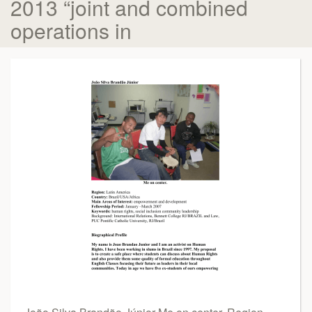
2013 “joint and combined
operations in