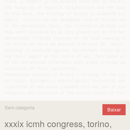
Plata, a chapter in the Hundred Years War in the Plata
the formation of region’s nationalities and the limita
In this work, the strategy of Brazil is examined accor
models, reinforcing the permanent role of history as a
At the operational level, the strategies of both conte
they were conceived an as they played out on the battl
operational strategy focusses on the land campaign of 
the Battle of Passo do Rosário (February 20), while th
strategy is analyzed against the methods chosen by the
and their impact on the course of war. This paper also
of the operational strategies with grand strategy and 
evaluation of their consistency.

Comparative analysis of Brazil's strategy in the Cispl
political, diplomatic, psychological, historical and m
regardless of any value judgment this war was of singu
Sem categoria
Baixar
xxxix icmh congress, torino,