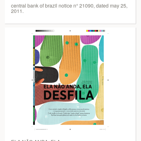
central bank of brazil notice n° 21090, dated may 25,
2011.