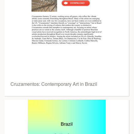
Cruzamentos: Contemporary Art in Brazil