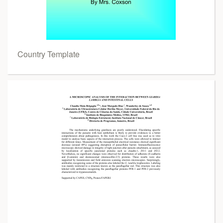
Country Template