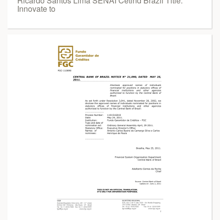
Ricardo Santos Lima SENAI Cetind Brazil Title:
Innovate to