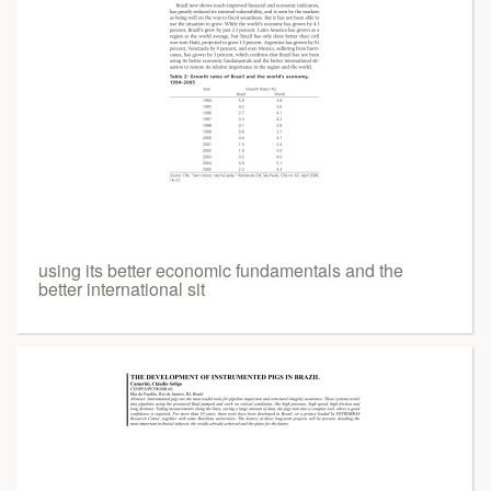
using its better economic fundamentals and the
better international sit