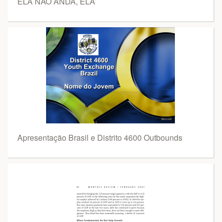
ELA NÃO ANDA, ELA
Apresentação Brasil e Distrito 4600 Outbounds