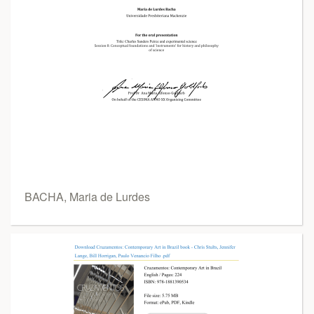
BACHA, Maria de Lurdes