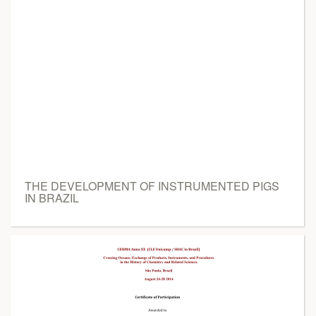
THE DEVELOPMENT OF INSTRUMENTED PIGS
IN BRAZIL