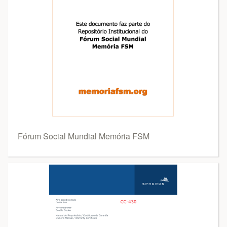
Fórum Social Mundial Memória FSM