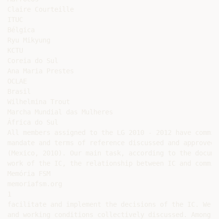
Claire Courteille

ITUC

Bélgica

Ryu Mikyung

KCTU

Coreia do Sul

Ana Maria Prestes

OCLAE

Brasil

Wilhelmina Trout

Marcha Mundial das Mulheres

África do Sul

All members assigned to the LG 2010 - 2012 have commit
mandate and terms of reference discussed and approved 
(Mexico, 2010). Our main task, according to the docume
work of the IC, the relationship between IC and commis
Memória FSM

memoriafsm.org

1

facilitate and implement the decisions of the IC. We c
and working conditions collectively discussed. Among t