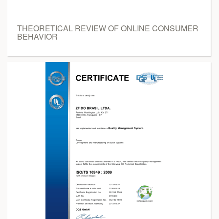
THEORETICAL REVIEW OF ONLINE CONSUMER
BEHAVIOR