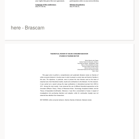
here - Brascam