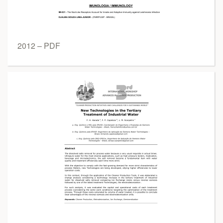
2012 – PDF