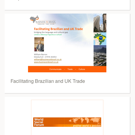
Facilitating Brazilian and UK Trade