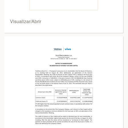
Visualizar/Abrir