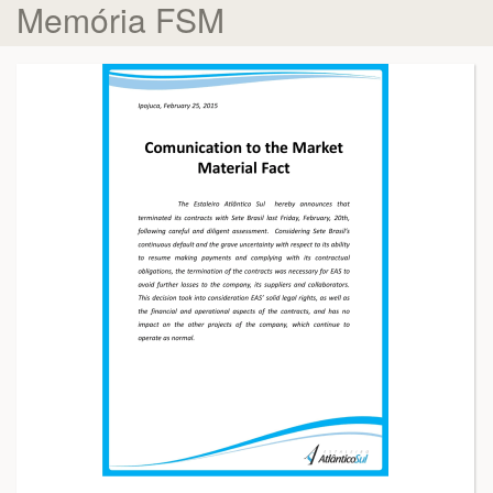
Memória FSM