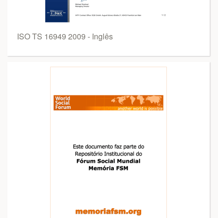
ISO TS 16949 2009 - Inglês