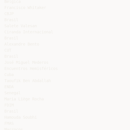
Bélgica

Francisco Whitaker

CBJP

Brasil

Salete Valesan

Ciranda Internacional

Brasil

Alexandre Bento

CUT

Brasil

José Miguel Mederos

Encuentros Hemisféricos

Cuba

Taoufik Ben Abdallah

ENDA

Senegal

Maria Liège Rocha

FDIM

Brasil

Hamouda Soubhi

FMAS

Marrocos
