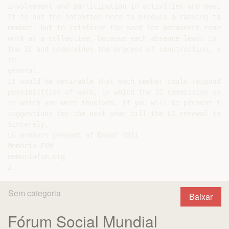
involvement and participation in activities and meetin
It is not the intention here to produce a ranking tabl
member, but to reinforce the need for permanent renewe
work as a collective, because each absence leads to po
the IC and undermines the process of construction, exp
in

general.

It would be desirable that each member could respond t
possibilities of work, in which the IC commission you 
in which you were involved, if you will be present in 
suggestions for the next year till the LG renewal in 20
Sincerely,

LG members present at Dakar 2011

Memória FSM

memoriafsm.org

Sem categoria
Baixar
Fórum Social Mundial