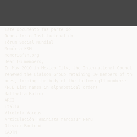
Este documento faz parte do

Repositório Institucional do

Fórum Social Mundial

Memória FSM

memoriafsm.org

Dear LG members,

In May 2010 in Mexico City, the International Council 
renewed the Liaison Group retaining 10 members of the 
ones, forming the body of the following14 members:

(N.B List names in alphabetical order)

Raffaella Bolini

ARCI

Itália

Virginia Vargas

Articulación Feminista Marcosur Peru

Olivier Bonfond

CADTM
