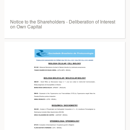
Notice to the Shareholders - Deliberation of Interest
on Own Capital