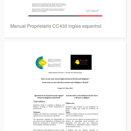
Manual Proprietario CC430 ingles espanhol