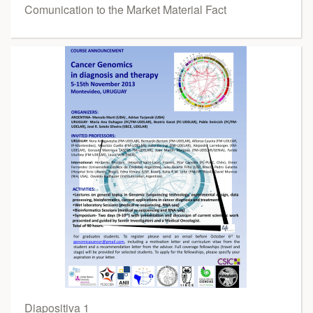
Comunication to the Market Material Fact
Diapositiva 1