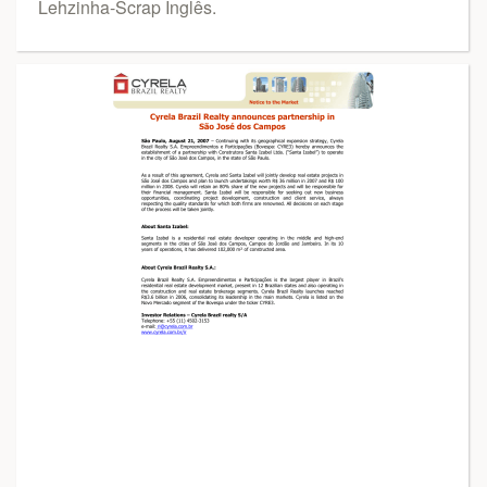
Lehzinha-Scrap Inglês.