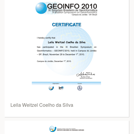
Leila Weitzel Coelho da Silva