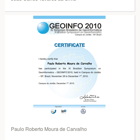
Paulo Roberto Moura de Carvalho