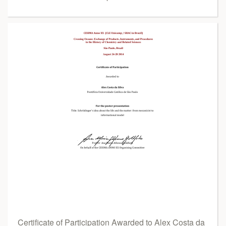
Certificate of Participation Awarded to Alex Costa da