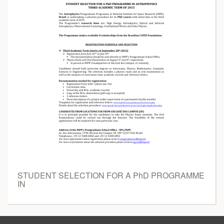
STUDENT SELECTION FOR A PhD PROGRAMME
IN