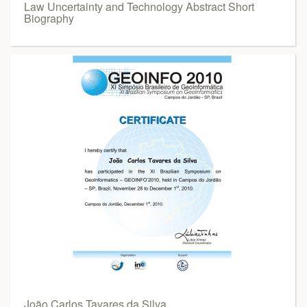
Law Uncertainty and Technology Abstract Short
Biography
João Carlos Tavares da Silva