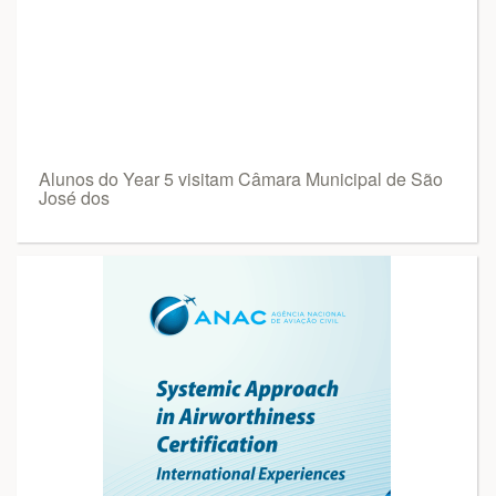
Alunos do Year 5 visitam Câmara Municipal de São
José dos