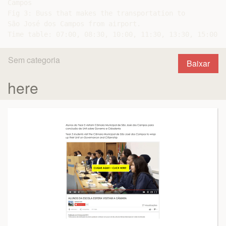
Campos

Fig 3: Buss that makes the transportation to

São José dos Campos from airport.

Sem categoria
Baixar
here