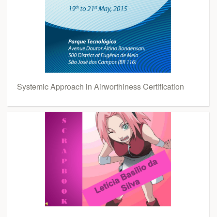
Systemic Approach in Airworthiness Certification