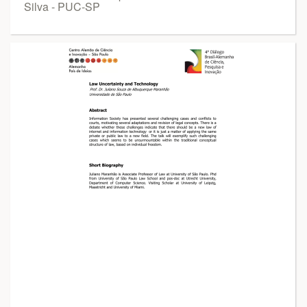
Silva - PUC-SP