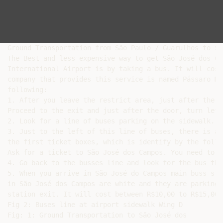
Ground Transportation from São Paulo / Guarulhos to Sã
The Best and less expensive way to get São José dos Ca
International Airport is by taking a bus. It will cost
company that provides this service is named Pássaro Ma
following:

1. After you leave the restrict area, just after the c
Proceed to the exit and just after the door, turn left
2. Look for a line of buses parking on the sidewalk. T
3. Just to the left of this line of buses, there is a 
the first ticket boxes, which is identify by the follo
Ask for a ticket to São José dos Campos. You need to p
4. Go back to the busses line and look for the bus tha
5. When you arrive in São José do Campos main buss sta
in São José dos Campos are white and they are parking 
station exit. It will cost between R$10,00 to R$15,00.

Fig 2: Buses line at airport sidewalk Wing D

Fig: 1: Ground Transportation to São José dos
