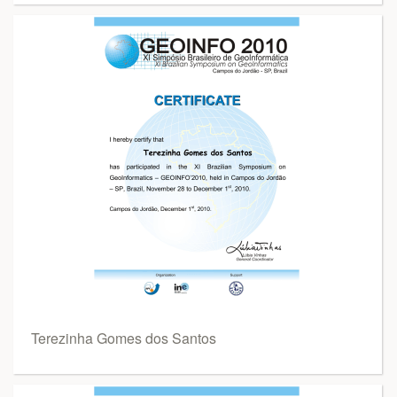
Terezinha Gomes dos Santos