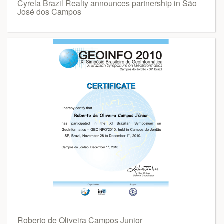
Cyrela Brazil Realty announces partnership in São
José dos Campos
Roberto de Oliveira Campos Junior