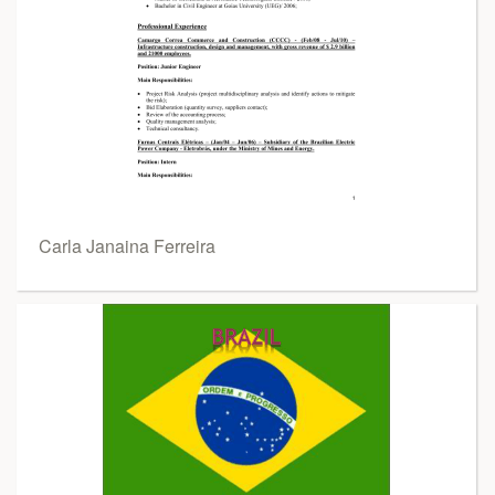
Carla Janaina Ferreira