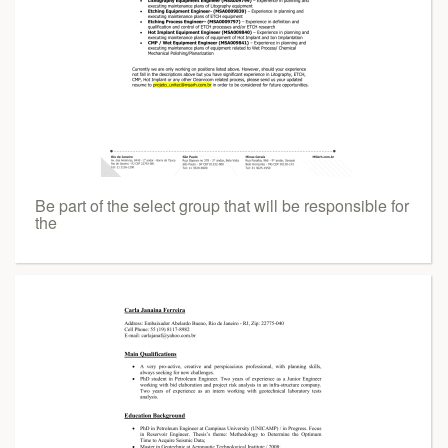
Be part of the select group that will be responsible for
the