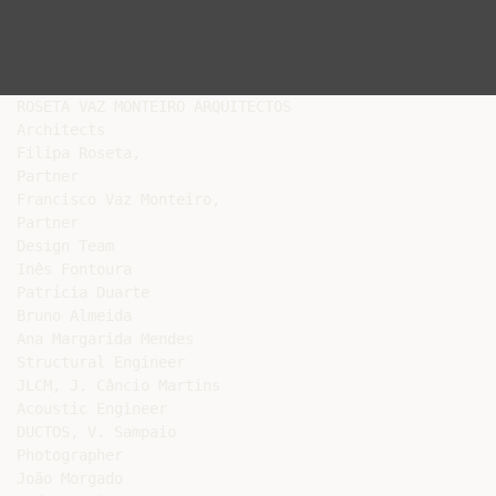
ROSETA VAZ MONTEIRO ARQUITECTOS

Architects

Filipa Roseta,

Partner

Francisco Vaz Monteiro,

Partner

Design Team

Inês Fontoura

Patrícia Duarte

Bruno Almeida

Ana Margarida Mendes

Structural Engineer

JLCM, J. Câncio Martins

Acoustic Engineer

DUCTOS, V. Sampaio

Photographer

João Morgado
