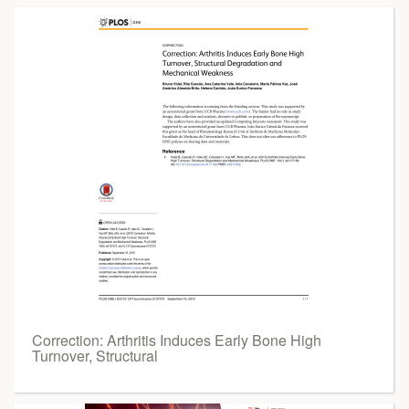
Correction: Arthritis Induces Early Bone High
Turnover, Structural