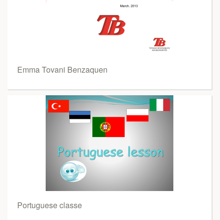
Emma Tovani Benzaquen
Portuguese classe