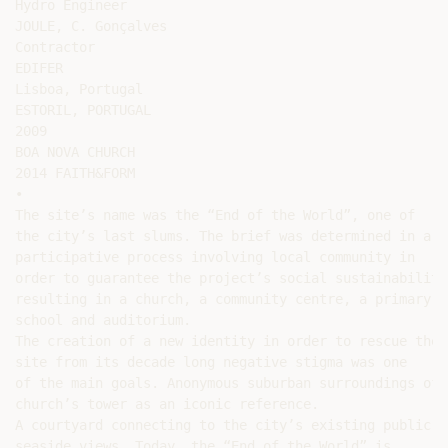
Hydro Engineer

JOULE, C. Gonçalves

Contractor

EDIFER

Lisboa, Portugal

ESTORIL, PORTUGAL

2009

BOA NOVA CHURCH

2014 FAITH&FORM

•

The site’s name was the “End of the World”, one of

the city’s last slums. The brief was determined in a

participative process involving local community in

order to guarantee the project’s social sustainability,
resulting in a church, a community centre, a primary

school and auditorium.

The creation of a new identity in order to rescue the

site from its decade long negative stigma was one

of the main goals. Anonymous suburban surroundings off
church’s tower as an iconic reference.

A courtyard connecting to the city’s existing public s
seaside views. Today, the “End of the World” is
