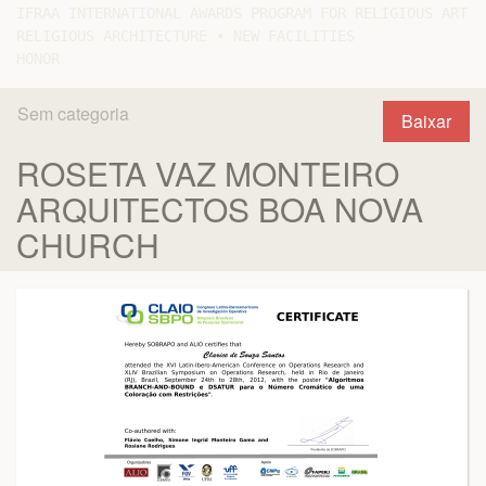
IFRAA INTERNATIONAL AWARDS PROGRAM FOR RELIGIOUS ART A
RELIGIOUS ARCHITECTURE • NEW FACILITIES

Sem categoria
Baixar
ROSETA VAZ MONTEIRO
ARQUITECTOS BOA NOVA
CHURCH