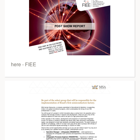
here - FIEE