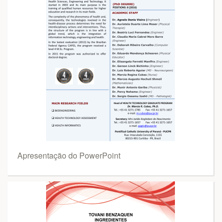
Apresentação do PowerPoint