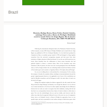
Brazil