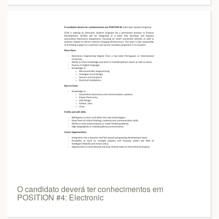
O candidato deverá ter conhecimentos em
POSITION #4: Electronic