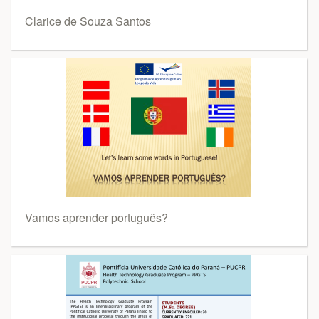
Clarice de Souza Santos
Vamos aprender português?