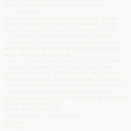
known as Senhora da Boa Nova (or Our Lady of

the “Good News”).

We believe designing sacred space should revolve

around the ability to state the supremacy of the

Void. Throughout the project’s development, the

key conceptual elements were two empty spaces:

the courtyard, a place where the community could

meet; and the nave, a sacred space presenting that

which could not be presented.

Today, the church stands within an elliptical plan,

providing a dynamic sense of scale, and covered

by an interior dome, eliminating the wall/ceiling

division and spatial references within. The windows

are deep, bringing indirect natural lighting into the

nave and distancing the suburban surroundings,

and the exterior walls curve to present an anthropomor
and irrepresentable Void.

CHURCH PLAN: STREET LEVEL

AUDITORIUM PLAN: COURTYARD LEVEL

SECTION A

SECTION B
