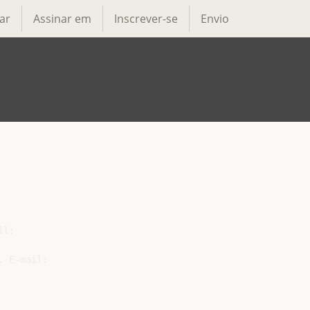
ar
Assinar em
Inscrever-se
Envio