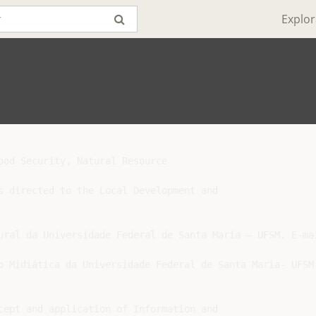
Explor
ood Security, Natural Resource

s directed to the Local Development and
