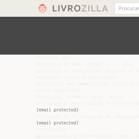
Tropentag 2011

University of Bonn, October 5 - 7, 2011

Conference on International Research on F
Management and Rural Development

Information and Communication Technologie
Social Empowerment

Conceiçãoa, Ariane F; Rosab, Rosane

[email protected]
.

[email protected]