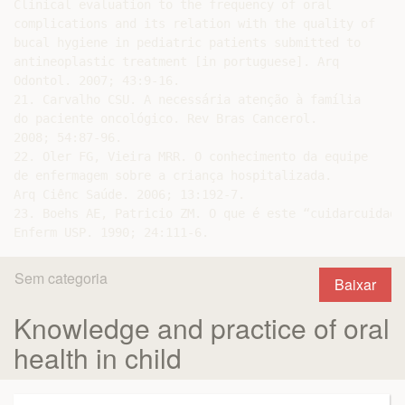
Clinical evaluation to the frequency of oral

complications and its relation with the quality of

bucal hygiene in pediatric patients submitted to

antineoplastic treatment [in portuguese]. Arq

Odontol. 2007; 43:9-16.

21. Carvalho CSU. A necessária atenção à família

do paciente oncológico. Rev Bras Cancerol.

2008; 54:87-96.

22. Oler FG, Vieira MRR. O conhecimento da equipe

de enfermagem sobre a criança hospitalizada.

Arq Ciênc Saúde. 2006; 13:192-7.

23. Boehs AE, Patricio ZM. O que é este “cuidarcuidado
Sem categoria
Baixar
Knowledge and practice of oral
health in child