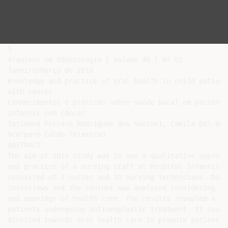
5

Arquivos em Odontologia l Volume 46 l Nº 01

Janeiro/Março de 2010

Knowledge and practice of oral health in child patients
with cancer

Conhecimentos e práticas sobre saúde bucal em pacientes
infantis com câncer

Tatianna Ferraro Rodrigues dos Santos1, Camila Dal-Bó 
Scarparo Caldo-Teixeira3

ABSTRACT

The aim of this study was to use a qualitative approac
and practice of a nursing staff at Hospital Infantil J
consisted of 2 nurses and 10 nursing technicians. Data
interviews and the content was analysed considering 2 
and meanings of health care. The results revealed a la
patients undergoing antineoplastic treatment. It could
directed towards oral health care to promote patient h