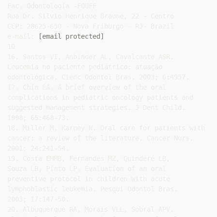
[email protected]
10

16. Santos VI, Anbinder AL, Cavalcante ASR.

Leucemia no paciente pediátrico: atuação

odontológica. Cienc Odontol Bras. 2003; 6:4957.

17. Chin EA. A brief overview of the oral

complications in pediatric oncology patients and

suggested management strategies. J Dent Child.

1998; 65:468-73.

18. Miller M, Karney N. Oral care for patients with

cancer: a review of the literature. Cancer Nurs.

2001; 24:241-54.

19. Costa EMMB, Fernandes MZ, Quinderé LB,

Souza LB, Pinto LP. Evaluation of an oral

preventive protocol in children with acute

lymphoblastic leukemia. Pesqui Odontol Bras.

2003; 17:147-50.

20. Albuquerque RA, Morais VLL, Sobral APV.
