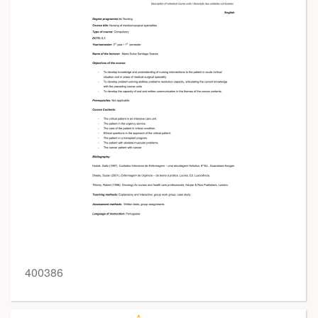
400386