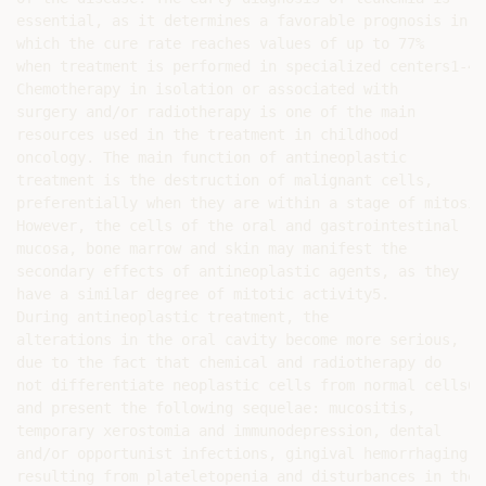
essential, as it determines a favorable prognosis in

which the cure rate reaches values of up to 77%

when treatment is performed in specialized centers1-4.

Chemotherapy in isolation or associated with

surgery and/or radiotherapy is one of the main

resources used in the treatment in childhood

oncology. The main function of antineoplastic

treatment is the destruction of malignant cells,

preferentially when they are within a stage of mitosis.
However, the cells of the oral and gastrointestinal

mucosa, bone marrow and skin may manifest the

secondary effects of antineoplastic agents, as they

have a similar degree of mitotic activity5.

During antineoplastic treatment, the

alterations in the oral cavity become more serious,

due to the fact that chemical and radiotherapy do

not differentiate neoplastic cells from normal cells6,

and present the following sequelae: mucositis,

temporary xerostomia and immunodepression, dental

and/or opportunist infections, gingival hemorrhaging

resulting from plateletopenia and disturbances in the
