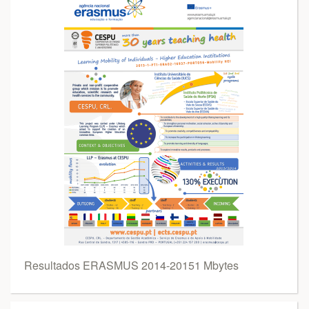
Resultados ERASMUS 2014-20151 Mbytes