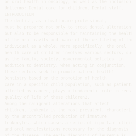
on oral health in oncology, as well as the inclusion o
Uniterms: Dental care for children. Dental staff.

INTRODUCTION

The dentist, as a healthcare professional,

must be prepared not only to treat dental alterations,

but also to be responsible for maintaining the health

of the oral cavity and aware of the well-being of the

individual as a whole. More specifically, the oral

health care of children involves various sectors, such

as the family, society, governmental policies, in

addition to dentistry. When acting in conjunction,

these sectors seek to promote patient health1.

Dentistry based on the promotion of health

care in a specific child population, such as patients

affected by cancer, plays a fundamental role in reesta
quality of life of these children2.

Among the malignant alterations that affect

children, leukemia is the most prevalent, characterized
by the uncontrolled production of immature

leukocytes, which causes a series of important clinical
and oral manifestations necessary for the diagnosis

of the disease. The early diagnosis of leukemia is
