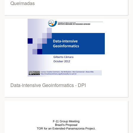
Queimadas
Data-intensive Geoinformatics - DPI