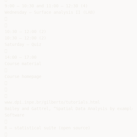
9:00 – 10:30 and 11:00 – 12:30 (4)

Wednesday – Surface analysis II (LAB)





10:30 – 12:00 (2)

10:30 – 12:00 (2)

Saturday – Quiz



14:00 – 17:00

Course material



Course homepage







www.dpi.inpe.br/gilberto/tutorials.html

Bailey and Gattrel, “Spatial Data Analysis by example”

Software



R – statistical suite (open source)


