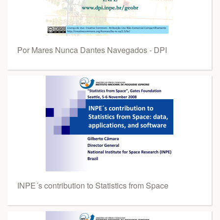
Por Mares Nunca Dantes Navegados - DPI
INPE´s contribution to Statistics from Space