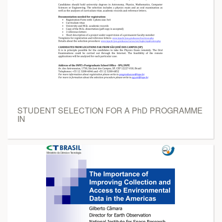
STUDENT SELECTION FOR A PhD PROGRAMME
IN