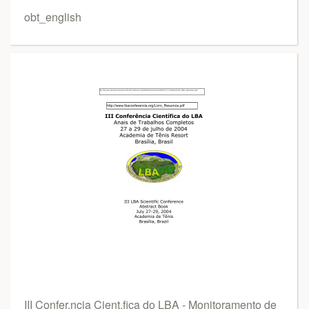
obt_english
III Confer.ncia Cient.fica do LBA - Monitoramento de