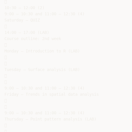


10:30 – 12:00 (2)

9:00 – 10:30 and 11:00 – 12:30 (4)

Saturday – QUIZ



14:00 – 17:00 (LAB)

Course outline: 2nd week



Monday – Introduction to R (LAB)





Tuesday – Surface analysis (LAB)





9:00 – 10:30 and 11:00 – 12:30 (4)

Friday – Trends in spatial data analysis





9:00 – 10:30 and 11:00 – 12:30 (4)

Thursday – Point pattern analysis (LAB)




