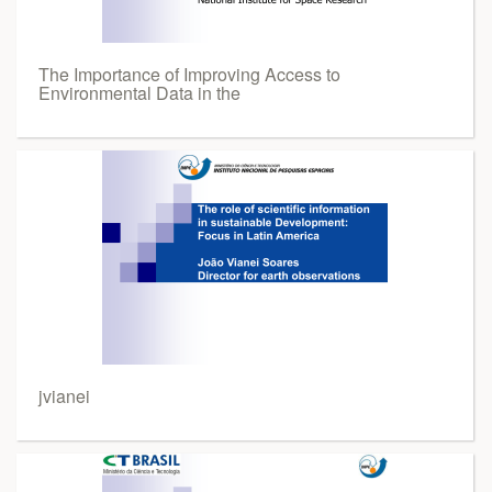
The Importance of Improving Access to
Environmental Data in the
jvianei