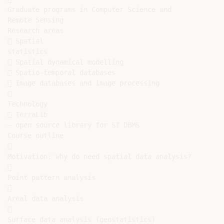
Graduate programs in Computer Science and

Remote Sensing

Research areas

 Spatial

statistics

 Spatial dynamical modelling

 Spatio-temporal databases

 Image databases and image processing



Technology

 TerraLib

– open source library for ST DBMS

Course outline



Motivation: why do need spatial data analysis?



Point pattern analysis



Areal data analysis



Surface data analysis (geostatistics)
