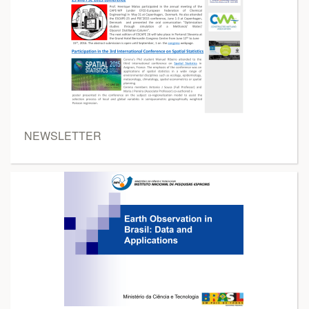
NEWSLETTER