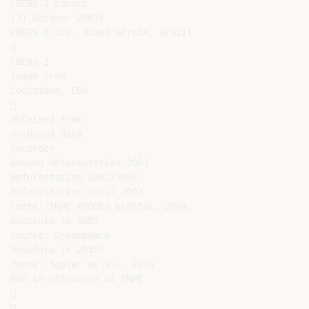
CBERS-2 Launch

(21 October 2003)

CBERS-2 CCD, Minas Gerais, Brazil



CBERS-2

image from

Louisiana, EUA



Obtained from

on-board data

recorder

Amazon Deforestation 2003

Deforestation 2002/2003

Deforestation until 2002

Fonte: INPE PRODES Digital, 2004.

Amazônia in 2005

source: Greenpeace

Amazônia in 2015?

fonte: Aguiar et al., 2004

R&D in GIScience at INPE




