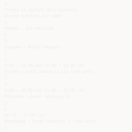


Trends in spatial data analysis

Course outline: 1st week



Monday – Introduction





Tuesday – Basic concepts





9:00 – 10:30 and 11:00 – 12:30 (4)

Friday – Areal analysis III (LAB work)





9:00 – 10:30 and 11:00 – 12:30 (4)

Thursday – Areal analysis II





10:30 – 12:00 (2)

Wednesday – Areal analysis I (LAB work)


