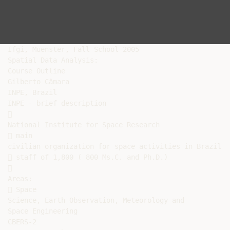
Ifgi, Muenster, Fall School 2005

Spatial Data Analysis:

Course Outline

Gilberto Câmara

INPE, Brazil

INPE - brief description



National Institute for Space Research

 main

civilian organization for space activities in Brazil

 staff of 1,800 ( 800 Ms.C. and Ph.D.)



Areas:

 Space

Science, Earth Observation, Meteorology and

Space Engineering

CBERS-2
