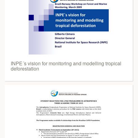
INPE´s vision for monitoring and modelling tropical
deforestation