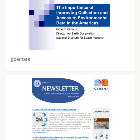
gcamara