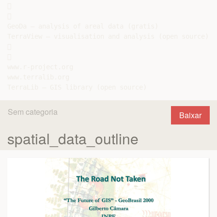




GeoDa – analysis of areal data (gratis)

TerraView – visualisation and analysis (open source)





www.r-project.org

www.terralib.org

Sem categoria
Baixar
spatial_data_outline