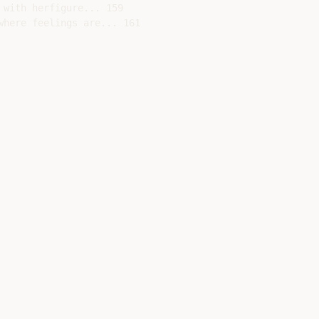
with herfigure... 159

here feelings are... 161
