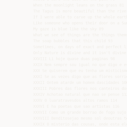
When the moonlight leans on the grass 81

The Tagus is more beautiful than the rive
If I were able to carve up the whole earth
Like someone who opens their door on a Sum
My gaze is blue like the sky 89

What we see of things are the things thems
The soap bubbles that this child 93

Sometimes, on days of exact and perfect li
Only Nature is divine and it isn't divine 
XXVIII Li hoje quase duas paginas 98

XXIX Nem sempre sou igual no que digo e es
XXX Se quiserem que eu tenha um misticismo
XXXI Se as vezes digo que as flores sorrie
XXXII Ontem atarde um homem dascidades 106
XXXIII Pobres das flores nos canteiros dos
XXXIV Achotao natural que nao se pense 112
XXXV 0 luaratravesdos altos ramos 114

XXXVI E ha poetas que sao artistas 116

XXXVII Como um grande borrao de fogo sujo 
XXXVIII Benditosejao mesmo sol deoutras te
XXXIX 0 misterio das cousas, onde esta ele