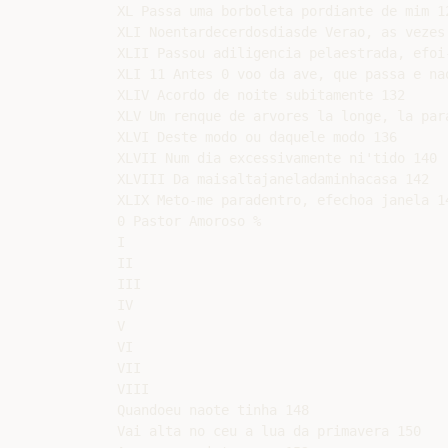
XL Passa uma borboleta pordiante de mim 12
XLI Noentardecerdosdiasde Verao, as vezes 
XLII Passou adiligencia pelaestrada, efoi-
XLI 11 Antes 0 voo da ave, que passa e nao
XLIV Acordo de noite subitamente 132

XLV Um renque de arvores la longe, la para
XLVI Deste modo ou daquele modo 136

XLVII Num dia excessivamente ni'tido 140

XLVIII Da maisaltajaneladaminhacasa 142

XLIX Meto-me paradentro, efechoa janela 14
0 Pastor Amoroso %

I

II

III

IV

V

VI

VII

VIII

Quandoeu naote tinha 148

Vai alta no ceu a lua da primavera 150
