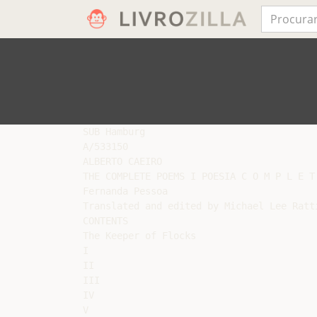
SUB Hamburg

A/533150

ALBERTO CAEIRO

THE COMPLETE POEMS I POESIA C O M P L E T 
Fernanda Pessoa

Translated and edited by Michael Lee Ratti
CONTENTS

The Keeper of Flocks

I

II

III

IV

V
