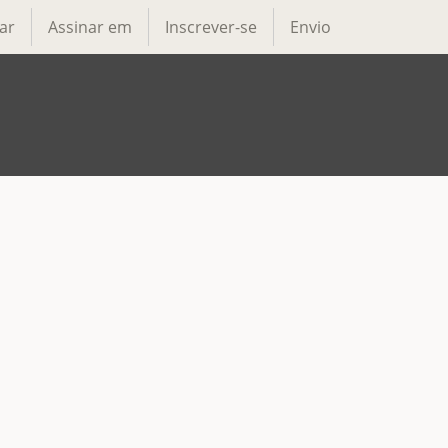
ar
Assinar em
Inscrever-se
Envio