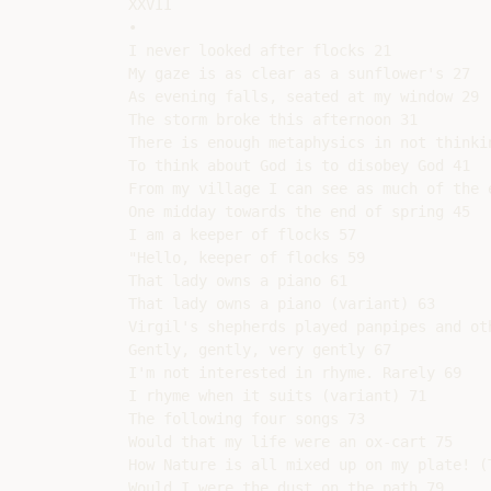
XXVII

•

I never looked after flocks 21

My gaze is as clear as a sunflower's 27

As evening falls, seated at my window 29

The storm broke this afternoon 31

There is enough metaphysics in not thinkin
To think about God is to disobey God 41

From my village I can see as much of the 
One midday towards the end of spring 45

I am a keeper of flocks 57

"Hello, keeper of flocks 59

That lady owns a piano 61

That lady owns a piano (variant) 63

Virgil's shepherds played panpipes and oth
Gently, gently, very gently 67

I'm not interested in rhyme. Rarely 69

I rhyme when it suits (variant) 71

The following four songs 73

Would that my life were an ox-cart 75

How Nature is all mixed up on my plate! (T
Would I were the dust on the path 79
