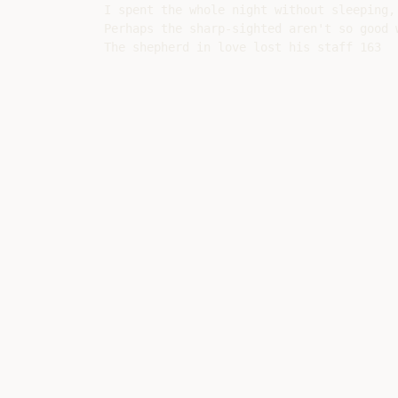
I spent the whole night without sleeping, 
Perhaps the sharp-sighted aren't so good w