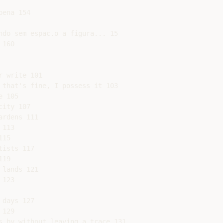
ena 154

ndo sem espac.o a figura... 15

160

 write 101

 that's fine, I possess it 103

 105

ity 107

rdens 111

113

15

ists 117

19

lands 121

123

days 127

129

s by without leaving a trace 131
