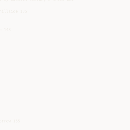
illside 135

 143

rrow 155
