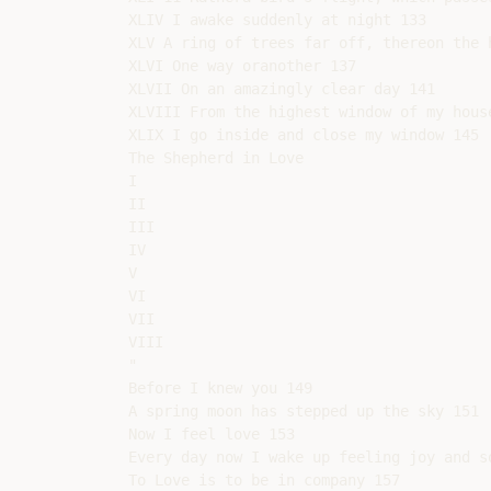
XLIV I awake suddenly at night 133

XLV A ring of trees far off, thereon the h
XLVI One way oranother 137

XLVII On an amazingly clear day 141

XLVIII From the highest window of my house
XLIX I go inside and close my window 145

The Shepherd in Love

I

II

III

IV

V

VI

VII

VIII

"

Before I knew you 149

A spring moon has stepped up the sky 151

Now I feel love 153

Every day now I wake up feeling joy and so
To Love is to be in company 157
