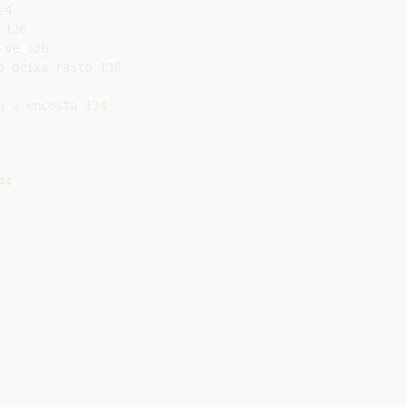
4

126

se 128

 deixa rasto 130

 a encosta 134

4
