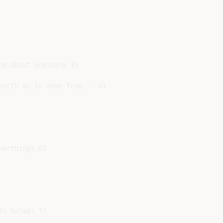
g about anything 35

earth as is seen from... 43

erthings 65

o Salad) 77
