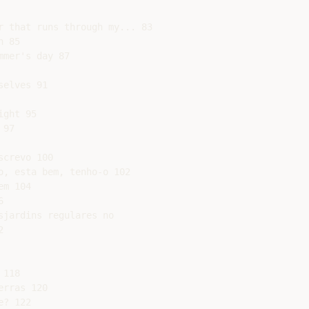
r that runs through my... 83

 85

mer's day 87

elves 91

ght 95

97

crevo 100

, esta bem, tenho-o 102

m 104



jardins regulares no



118

rras 120

? 122
