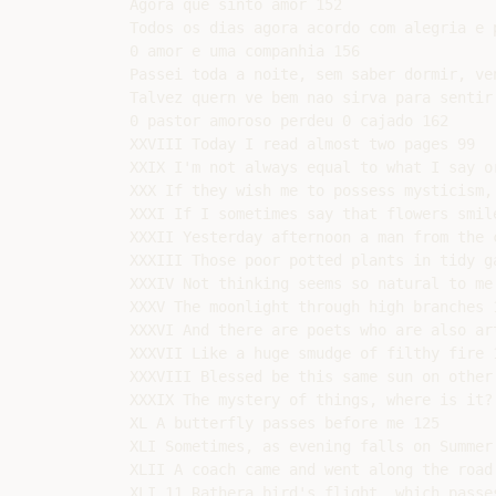
Agora que sinto amor 152

Todos os dias agora acordo com alegria e p
0 amor e uma companhia 156

Passei toda a noite, sem saber dormir, ve
Talvez quern ve bem nao sirva para sentir 
0 pastor amoroso perdeu 0 cajado 162

XXVIII Today I read almost two pages 99

XXIX I'm not always equal to what I say or
XXX If they wish me to possess mysticism,
XXXI If I sometimes say that flowers smile
XXXII Yesterday afternoon a man from the c
XXXIII Those poor potted plants in tidy ga
XXXIV Not thinking seems so natural to me 
XXXV The moonlight through high branches 1
XXXVI And there are poets who are also art
XXXVII Like a huge smudge of filthy fire 1
XXXVIII Blessed be this same sun on other 
XXXIX The mystery of things, where is it? 
XL A butterfly passes before me 125

XLI Sometimes, as evening falls on Summer 
XLII A coach came and went along the road 
XLI 11 Rathera bird's flight, which passe