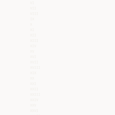
VI

VII

VIII

IX

X

XI

XII

XIII

XIV

XV

XVI

XVII

XVIII

XIX

XX

XXI

XXII

XXIII

XXIV

XXV

XXVI
