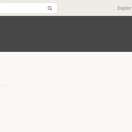
Explor
O

gan
