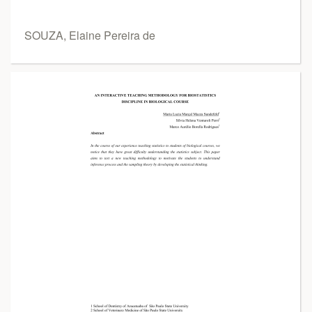
SOUZA, Elaine Pereira de