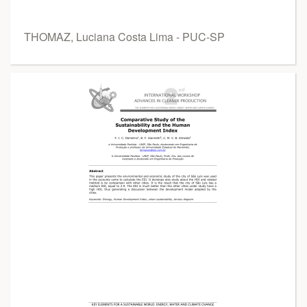
THOMAZ, Luciana Costa Lima - PUC-SP