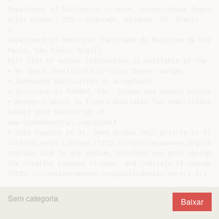
Department of Biological Science, Universidade Federal
Artur Riedel, 275 - Eldorado, Diadema, SP, Brazil

3

Department of Medicine, Faculdade de Medicina da Unive
Paulo, São Paulo, Brazil

Full list of author information is available at the en
• No space constraints or color ﬁgure charges

• Immediate publication on acceptance

• Inclusion in PubMed, CAS, Scopus and Google Scholar

• Research which is freely available for redistribution
Submit your manuscript at

www.biomedcentral.com/submit

© 2015 Taguchi et al. Open Access This article is dist
International License (http://creativecommons.org/lice
reproduction in any medium, provided you give appropri
the Creative Commons license, and indicate if changes 
Sem categoria
Baixar