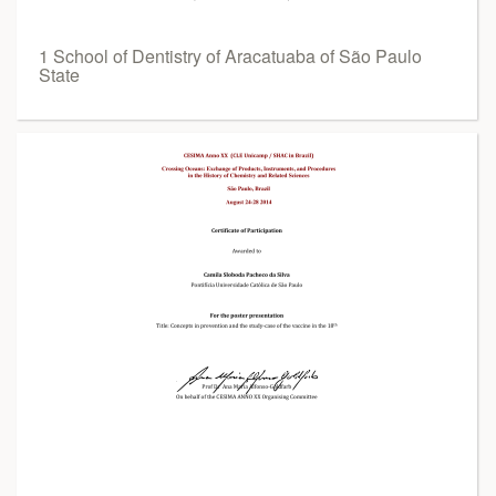
1 School of Dentistry of Aracatuaba of São Paulo
State