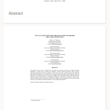
Abstract