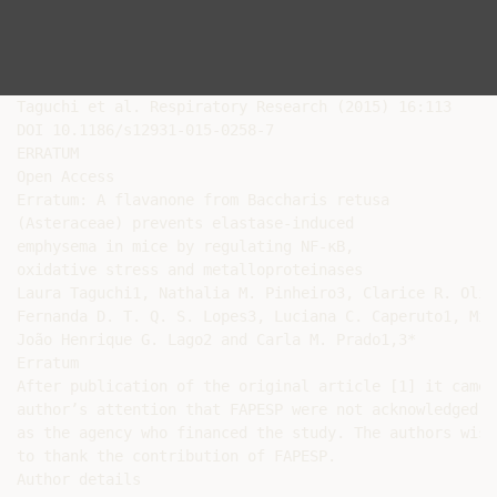
Taguchi et al. Respiratory Research (2015) 16:113

DOI 10.1186/s12931-015-0258-7

ERRATUM

Open Access

Erratum: A flavanone from Baccharis retusa

(Asteraceae) prevents elastase-induced

emphysema in mice by regulating NF-κB,

oxidative stress and metalloproteinases

Laura Taguchi1, Nathalia M. Pinheiro3, Clarice R. Oliv
Fernanda D. T. Q. S. Lopes3, Luciana C. Caperuto1, Míl
João Henrique G. Lago2 and Carla M. Prado1,3*

Erratum

After publication of the original article [1] it came t
author’s attention that FAPESP were not acknowledged

as the agency who financed the study. The authors wish

to thank the contribution of FAPESP.

Author details
