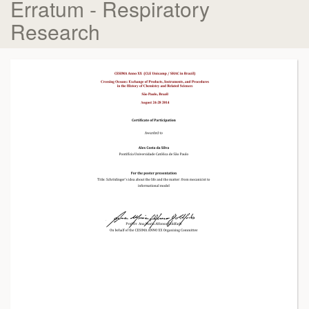
Erratum - Respiratory
Research