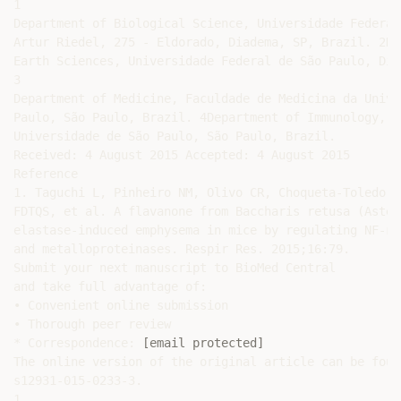
1

Department of Biological Science, Universidade Federal
Artur Riedel, 275 - Eldorado, Diadema, SP, Brazil. 2De
Earth Sciences, Universidade Federal de São Paulo, Dia
3

Department of Medicine, Faculdade de Medicina da Unive
Paulo, São Paulo, Brazil. 4Department of Immunology, B
Universidade de São Paulo, São Paulo, Brazil.

Received: 4 August 2015 Accepted: 4 August 2015

Reference

1. Taguchi L, Pinheiro NM, Olivo CR, Choqueta-Toledo A
FDTQS, et al. A flavanone from Baccharis retusa (Aster
elastase-induced emphysema in mice by regulating NF-κB
and metalloproteinases. Respir Res. 2015;16:79.

Submit your next manuscript to BioMed Central

and take full advantage of:

• Convenient online submission

• Thorough peer review

* Correspondence: 
[email protected]
The online version of the original article can be foun
s12931-015-0233-3.

1
