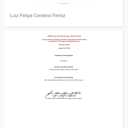
Luiz Felipe Centeno Ferraz