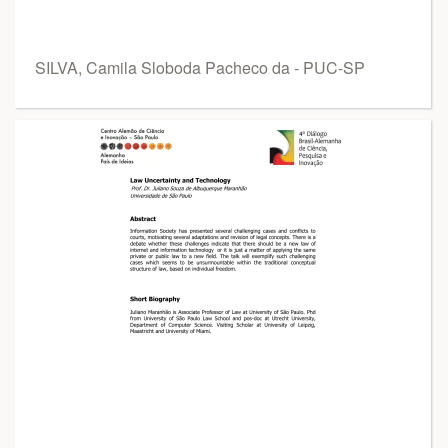
SILVA, Camila Sloboda Pacheco da - PUC-SP