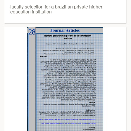
faculty selection for a brazilian private higher
education institution