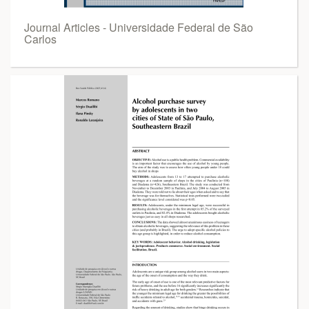
Journal Articles - Universidade Federal de São
Carlos