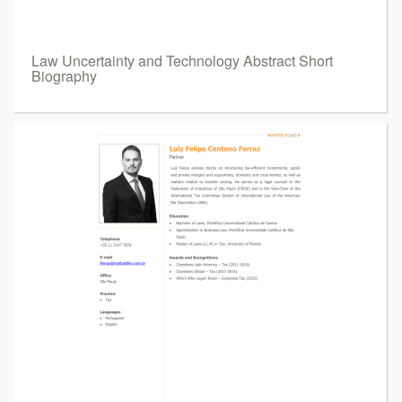
Law Uncertainty and Technology Abstract Short
Biography