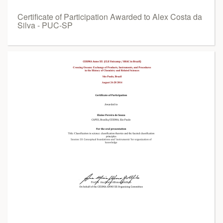
Certificate of Participation Awarded to Alex Costa da
Silva - PUC-SP