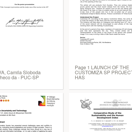
Page 1 LAUNCH OF THE
VA, Camila Sloboda
CUSTOMIZA SP PROJEC
heco da - PUC-SP
HAS