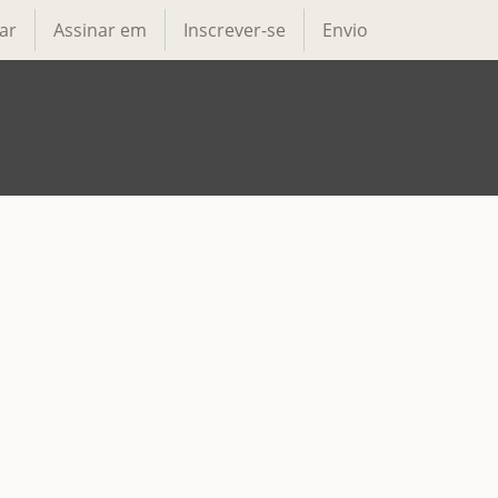
ar
Assinar em
Inscrever-se
Envio