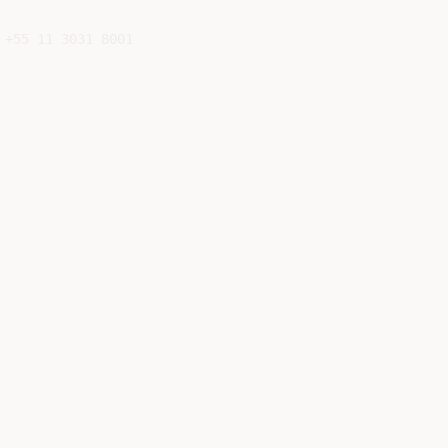
+55 11 3031 8001
