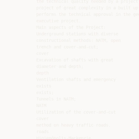
the technical quality needed by a project

project of great complexity in a built up 
performs the technical approval in the ge
executive project.

Main aspects of the Project:

Underground stations with diverse

constructional methods: NATM, open

trench and cover-and-cut;

cover

Excavation of shafts with great

diameter and depth;

depth

Ventilation shafts and emergency

exists

exists;

Tunnels in NATM;

NATM

Utilization of the cover-and-cut

cover

method on heavy traffic roads.

roads

Higienópolis-Mackenzie
