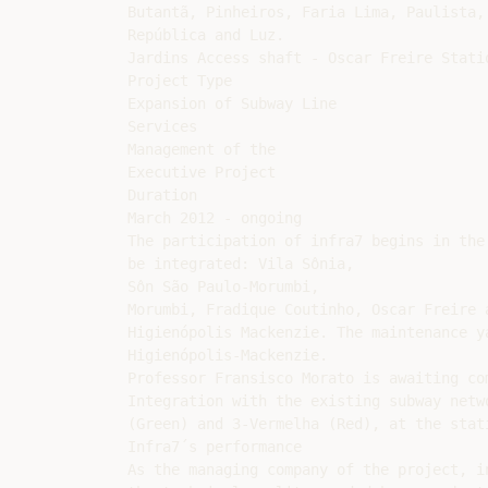
Butantã, Pinheiros, Faria Lima, Paulista,

República and Luz.

Jardins Access shaft - Oscar Freire Statio
Project Type

Expansion of Subway Line

Services

Management of the

Executive Project

Duration

March 2012 - ongoing

The participation of infra7 begins in the
be integrated: Vila Sônia,

Sôn São Paulo-Morumbi,

Morumbi, Fradique Coutinho, Oscar Freire a
Higienópolis Mackenzie. The maintenance y
Higienópolis-Mackenzie.

Professor Fransisco Morato is awaiting com
Integration with the existing subway netw
(Green) and 3-Vermelha (Red), at the stat
Infra7´s performance

As the managing company of the project, i