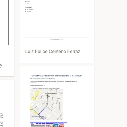
Luiz Felipe Centeno Ferraz
ny