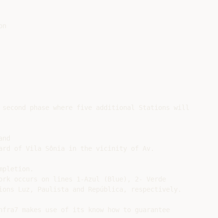
n

 second phase where five additional Stations will

nd

ard of Vila Sônia in the vicinity of Av.

pletion.

ork occurs on lines 1-Azul (Blue), 2- Verde

ions Luz, Paulista and República, respectively.

nfra7 makes use of its know how to guarantee
