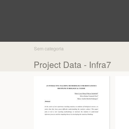
Sem categoria
Project Data - Infra7