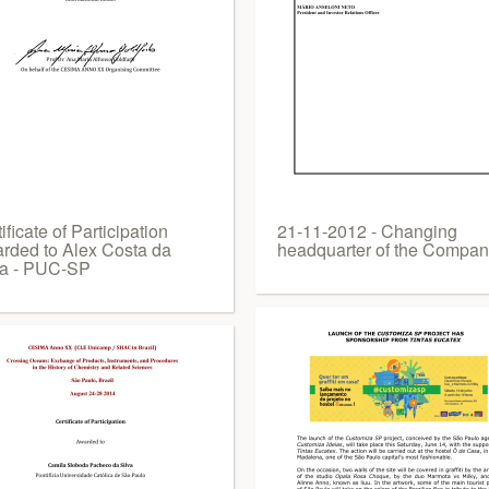
ificate of Participation
21-11-2012 - Changing
rded to Alex Costa da
headquarter of the Compa
va - PUC-SP