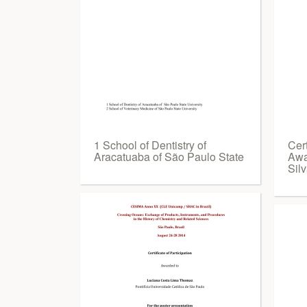
1 School of Dentistry of
Cert
Aracatuaba of São Paulo State
Awa
Sil