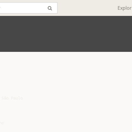
Explor
São Paulo

e
