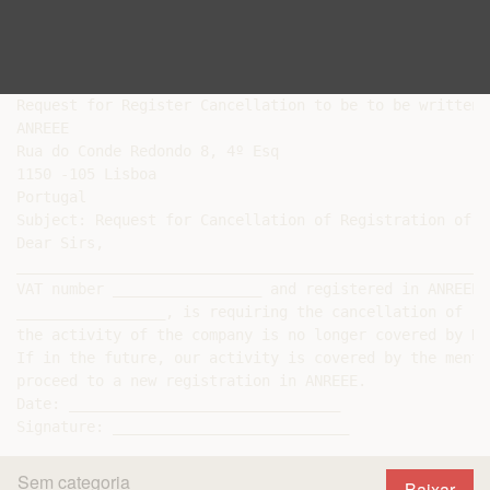
Request for Register Cancellation to be to be written 
ANREEE

Rua do Conde Redondo 8, 4º Esq

1150 -105 Lisboa

Portugal

Subject: Request for Cancellation of Registration of B
Dear Sirs,

______________________________________________________
VAT number _________________ and registered in ANREEE 
_________________, is requiring the cancellation of re
the activity of the company is no longer covered by De
If in the future, our activity is covered by the menti
proceed to a new registration in ANREEE.

Date: _______________________________

Sem categoria
Baixar