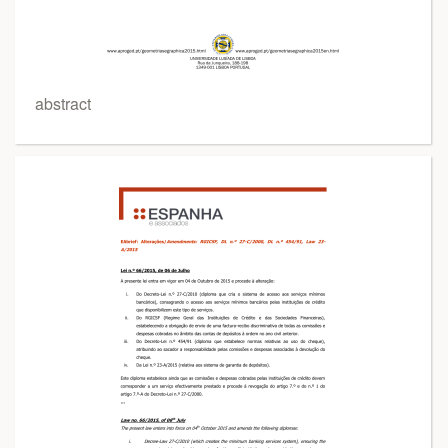
abstract