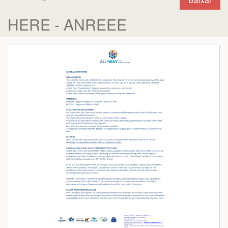
HERE - ANREEE