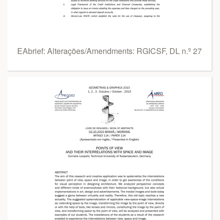
EAbrief: Alterações/Amendments: RGICSF, DL n.º 27