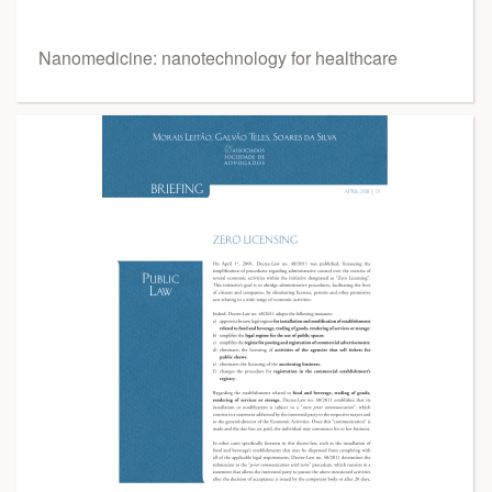
Nanomedicine: nanotechnology for healthcare