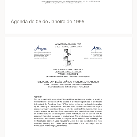
Agenda de 05 de Janeiro de 1995