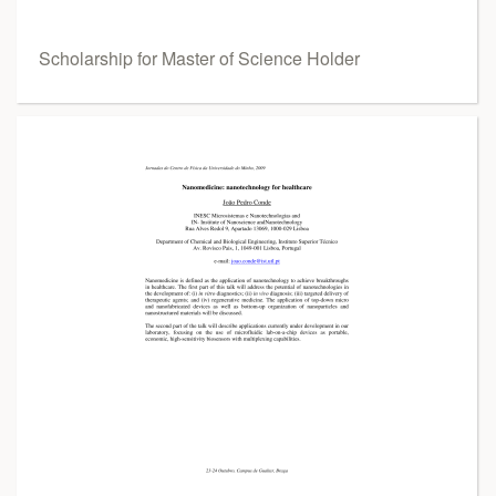
Scholarship for Master of Science Holder