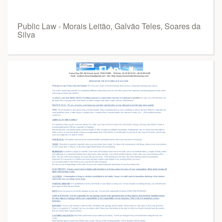
Public Law - Morais Leitão, Galvão Teles, Soares da
Silva