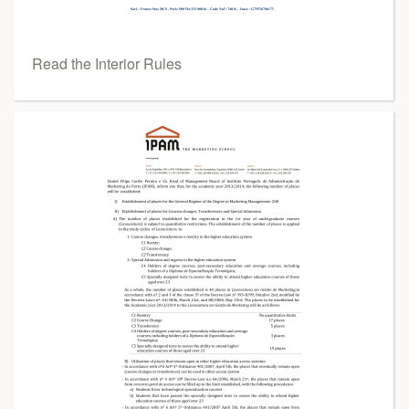
Read the Interior Rules