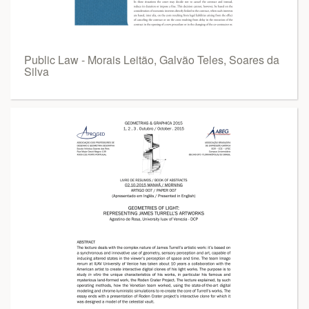
Public Law - Morais Leitão, Galvão Teles, Soares da
Silva