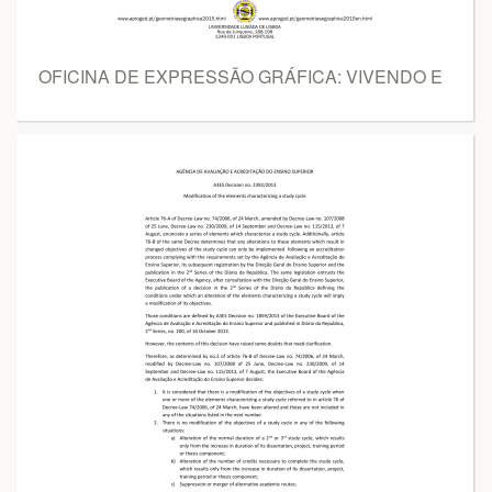
OFICINA DE EXPRESSÃO GRÁFICA: VIVENDO E