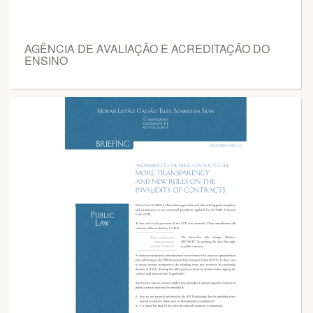
AGÊNCIA DE AVALIAÇÃO E ACREDITAÇÃO DO
ENSINO