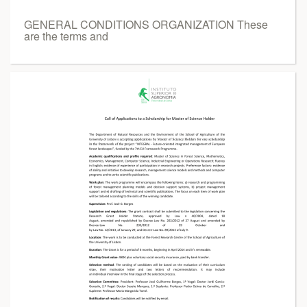
GENERAL CONDITIONS ORGANIZATION These
are the terms and