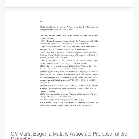
CV Maria Eugénia Mata is Associate Professor at the
School of