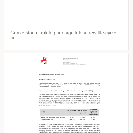
Conversion of mining heritage into a new life-cycle:
an