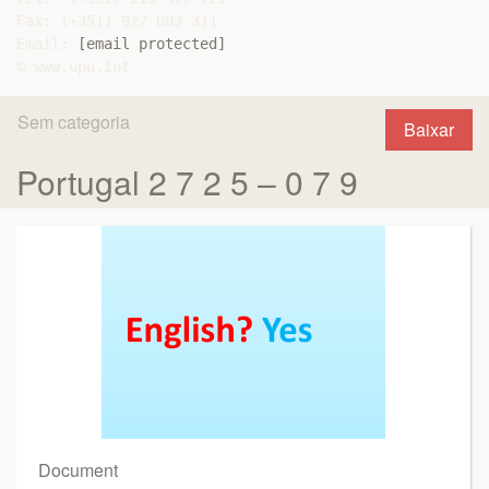
Fax: (+351) 922 003 311

Email: 
[email protected]
Sem categoria
Baixar
Portugal 2 7 2 5 – 0 7 9
Document