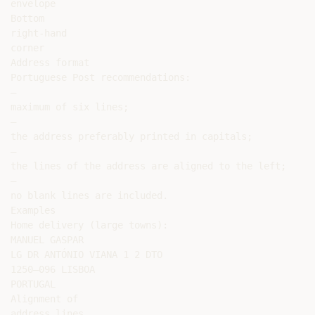
envelope

Bottom

right-hand

corner

Address format

Portuguese Post recommendations:

–

maximum of six lines;

–

the address preferably printed in capitals;

–

the lines of the address are aligned to the left;

–

no blank lines are included.

Examples

Home delivery (large towns):

MANUEL GASPAR

LG DR ANTÓNIO VIANA 1 2 DTO

1250–096 LISBOA

PORTUGAL

Alignment of

address lines
