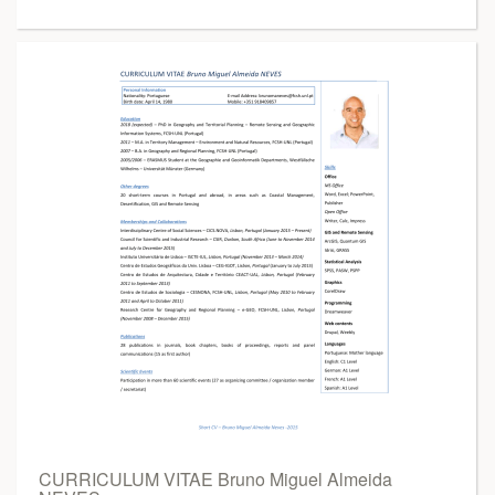
CURRICULUM VITAE Bruno Miguel Almeida