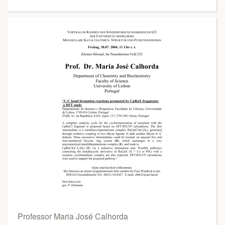
Professor Maria José Calhorda