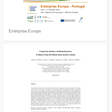
Enterprise Europe