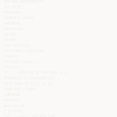
RUA DAS DESCOBERTAS

CCI 8318

PENTEADO

2860–571 MOITA

PORTUGAL

addressee

street

PO Box

sub-locality

postcode + locality

country

Portugal (cont.)

Contact

CTT – CORREIOS DE PORTUGAL S.S.

OPERAÇÕES E DISTRIBUIÇÃO

AV D JOÃO II LT 1 12 03

1999-001 LISBOA

PORTUGAL

Website

www.ctt.pt

 05/2014

Tel.: (+351) 210 470 729
