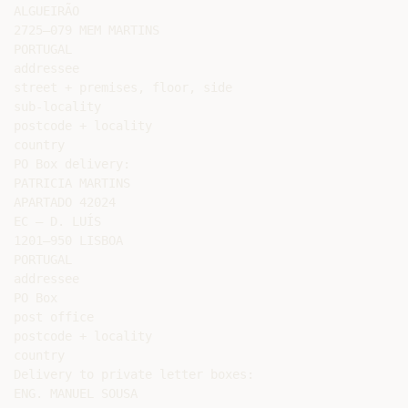
ALGUEIRÃO

2725–079 MEM MARTINS

PORTUGAL

addressee

street + premises, floor, side

sub-locality

postcode + locality

country

PO Box delivery:

PATRICIA MARTINS

APARTADO 42024

EC – D. LUÍS

1201–950 LISBOA

PORTUGAL

addressee

PO Box

post office

postcode + locality

country

Delivery to private letter boxes:

ENG. MANUEL SOUSA
