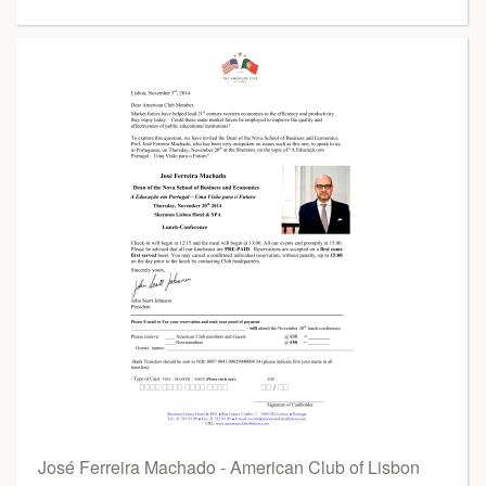
José Ferreira Machado - American Club of Lisbon