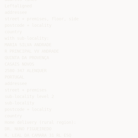
Leftaligned

addressee

street + premises, floor, side

postcode + locality

country

with sub-locality:

MARIA SILVA ANDRADE

R PRINCIPAL VV ANDRADE

QUINTA DA PROVENÇA

CASAIS NOVOS

2580-347 ALENQUER

PORTUGAL

addressee

street + premises

sub-locality level 2

sub-locality

postcode + locality

country

Home delivery (rural region):

DR. NUNO FIGUEIREDO

R. LEAL DA CAMARA 31 RL ESQ
