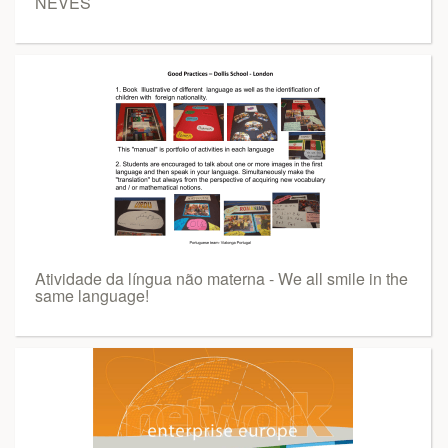
NEVES
Atividade da língua não materna - We all smile in the
same language!