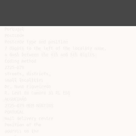
Portugal

Postcode

Postcode type and position

7 digits to the left of the locality name,

a dash between the 4th and 5th digits.

Coding method

2725–079

streets, districts,

small localities

Dr. Nuno Figueiredo

R. Leal da Camara 31 RL ESQ

ALGUEIRÃO

2725–079 MEM MARTINS

PORTUGAL

mail delivery centre

Position of the

address on the
