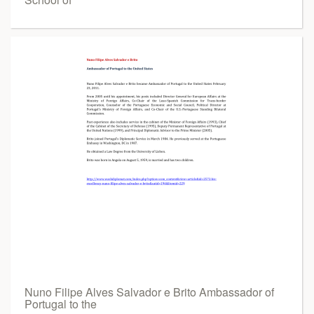
Nuno Filipe Alves Salvador e Brito Ambassador of
Portugal to the