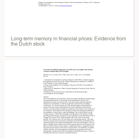
Long-term memory in financial prices: Evidence from
the Dutch stock