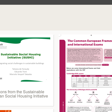
sons from the Sustainable
n Social Housing Initiative