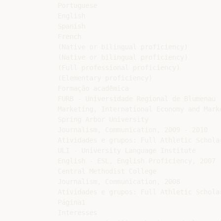
Portuguese

English

Spanish

French

(Native or bilingual proficiency)

(Native or bilingual proficiency)

(Full professional proficiency)

(Elementary proficiency)

Formação acadêmica

FURB - Universidade Regional de Blumenau

Marketing, International Economy and Mark
Spring Arbor University

Journalism, Communication, 2009 - 2010

Atividades e grupos: Full Athletic Scholar
ULI - University Language Institute

English - ESL, English Proficiency, 2007 -
Central Methodist College

Journalism, Communication, 2008

Atividades e grupos: Full Athletic Scholar
Página1

Interesses
