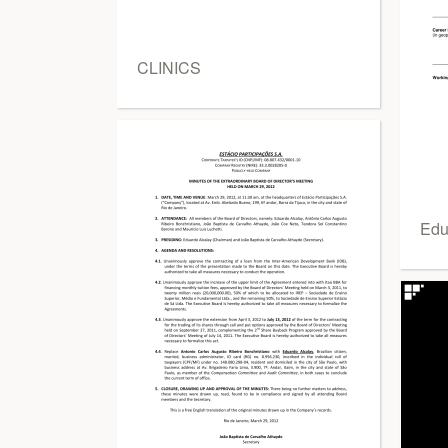
CLINICS
Edu