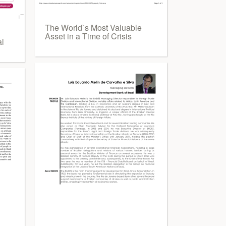
The World`s Most Valuable
Asset in a Time of Crisis
al