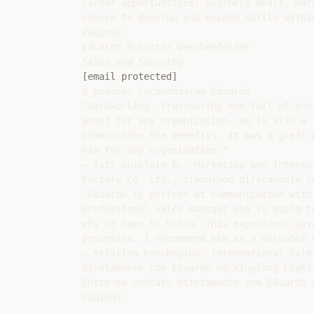
career opportunities, business deals, mar
chance to develop and expand skills within
Página2

Eduardo Schuster Weschenfelder

[email protected]
2 pessoas recomendaram Eduardo

"Hardworking, trustworthy and full of ene
asset for any organization. He is also a 
communicate the benefits. It was a great 
him for any organization."

— Tati Ghislain R., Marketing and Interna
Factory Co. Ltd., trabalhou diretamente c
"Eduardo is perfect at communication with
professional sales manager who is going t
why he came to China. This experience gav
processes. I recommend him as a valuable 
— Kristina Korchagina, International Sale
diretamente com Eduardo na Kinglong Lighti
Entre em contato diretamente com Eduardo n