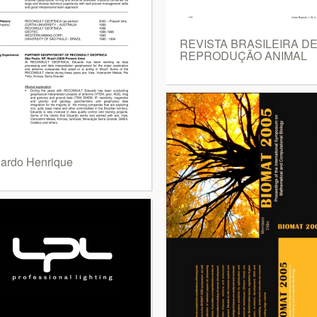
REVISTA BRASILEIRA D
REPRODUÇÃO ANIMAL
ardo Henrique