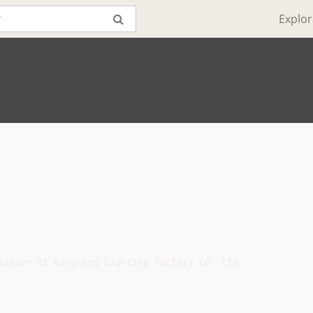
Explor
tative at Kinglong Lighting Factory Co. Ltd.
