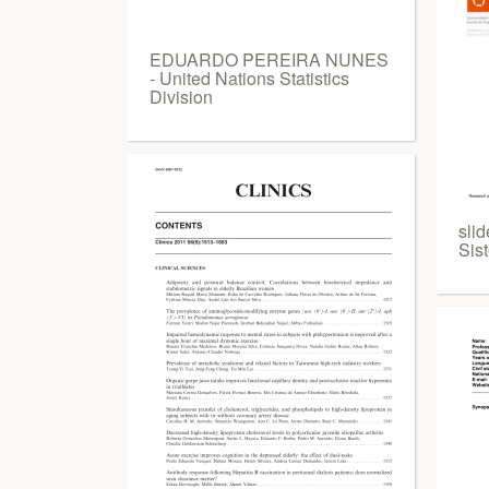
EDUARDO PEREIRA NUNES
- United Nations Statistics
Division
sli
Sis