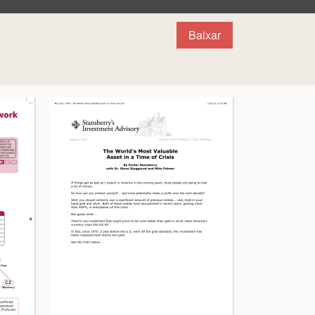
Baixar