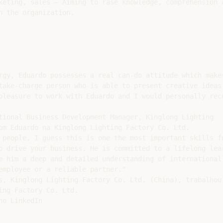
keting, sales – Aiming to rase knowledge, comprehension a
 the organization.

rgy, Eduardo possesses a real can-do attitude which makes
take-charge person who is able to present creative ideas 
pleasure to work with Eduardo and I would personally reco
tional Business Development Manager, Kinglong Lighting

om Eduardo na Kinglong Lighting Factory Co. Ltd.

 people. I guess this is one the most important skills fo
o drive your business. He is committed to a lifelong lear
e him a deep and detailed understanding of international 
employee or a reliable partner."

s, Kinglong Lighting Factory Co. Ltd. (China), trabalhou

ng Factory Co. Ltd.

o LinkedIn
