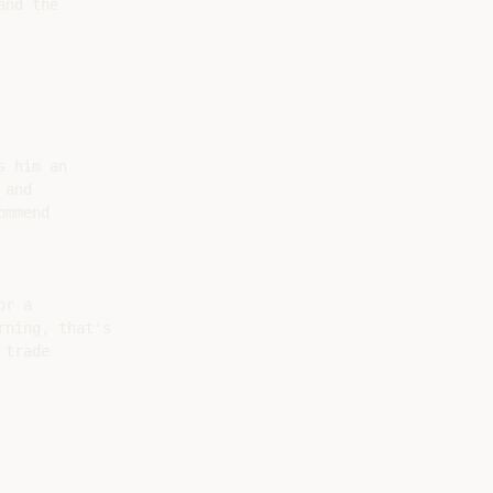
nd the

 him an

and

mmend

r a

ning, that's

trade
