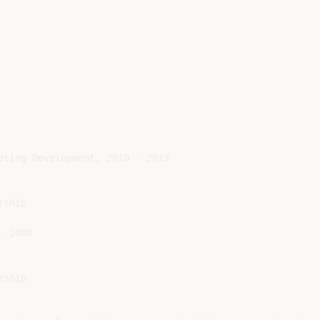
eting Development, 2010 - 2013

ship

 2008

ship
