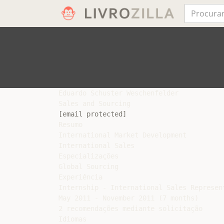
Eduardo Schuster Weschenfelder

[email protected]
Resumo

International Market Development

International Sales

Especializações

Global Sourcing

Experiência

Internship - International Sales Represen
May 2011 - November 2011 (7 months)

2 recomendações mediante solicitação

Idiomas
