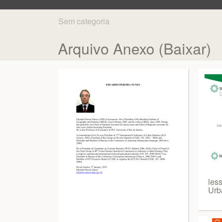
Sem categoria
Arquivo Anexo (Baixar)
les
Urba