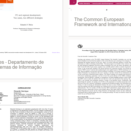
The Common European
Framework and Internation
des - Departamento de
temas de Informação