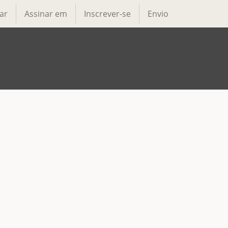
ar
Assinar em
Inscrever-se
Envio