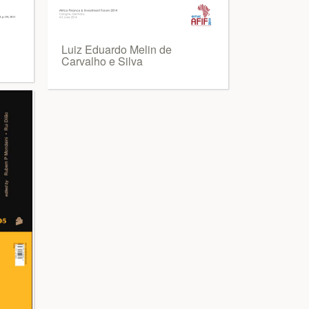
E
Luiz Eduardo Melin de
Carvalho e Silva