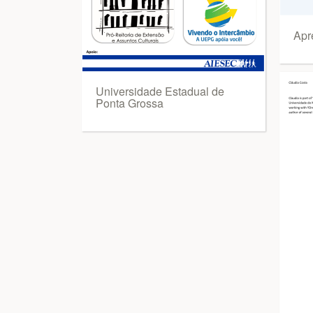
Apr
Universidade Estadual de
Ponta Grossa