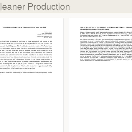
Cleaner Production