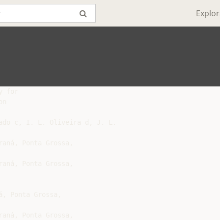
Explor
 for

n

ado c, I. L. Oliveira d, J. L.
