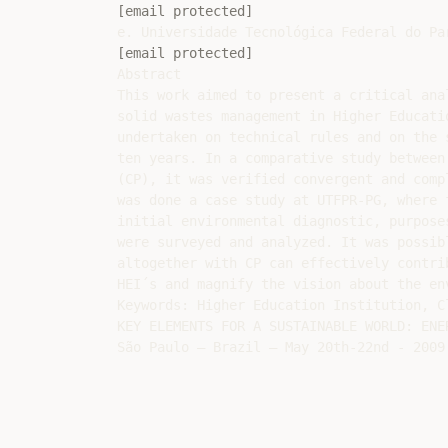
[email protected]
[email protected]
Abstract

This work aimed to present a critical ana
solid wastes management in Higher Educati
undertaken on technical rules and on the 
ten years. In a comparative study between
(CP), it was verified convergent and comp
was done a case study at UTFPR-PG, where 
initial environmental diagnostic, purpose
were surveyed and analyzed. It was possib
altogether with CP can effectively contri
HEI´s and magnify the vision about the en
Keywords: Higher Education Institution, C
KEY ELEMENTS FOR A SUSTAINABLE WORLD: ENE