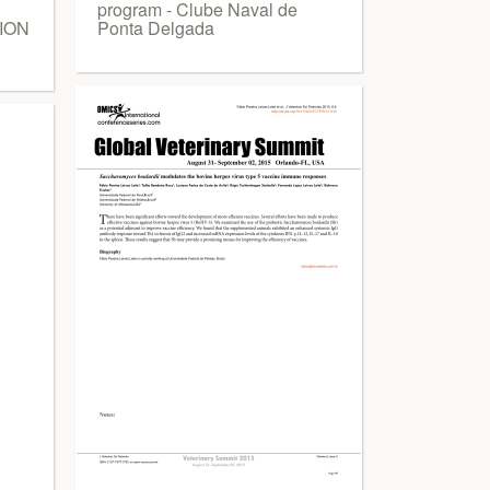
program - Clube Naval de
ION
Ponta Delgada