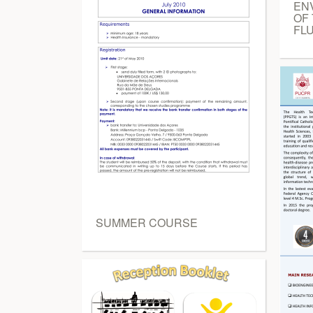
EN
OF
FLU
SUMMER COURSE