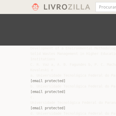
Development of a Environmental Methodology
Solid Wastes Management in Higher Educatio
Institutions

C. R. Vaz a, A. B. Fagundes b, P. C. Mach
Kovaleski e

[email protected]
[email protected]
c.

[email protected]