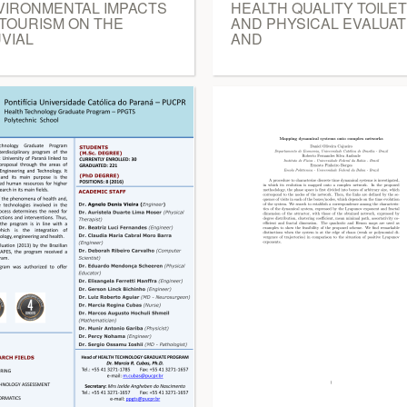
VIRONMENTAL IMPACTS
HEALTH QUALITY TOILET
 TOURISM ON THE
AND PHYSICAL EVALUAT
VIAL
AND