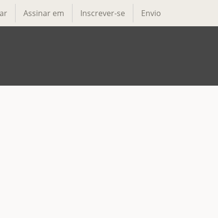
ar
Assinar em
Inscrever-se
Envio