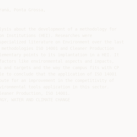
lysis about the development of a methodology for

on Institutions (HEI). Researches were

specialized literature on Environment over the last

 methodologies ISO 14001 and Cleaner Production

lementary points to its implantation in a HEI. It

factors like environmental aspects and impacts,

s and targets and the way the campus fits with CP

le to conclude that the application of ISO 14001

bute for an improvement in the competitivity of

vironmental tools application in this sector.

leaner Production, ISO 14001.

RGY, WATER AND CLIMATE CHANGE
