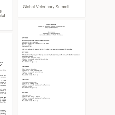
Global Veterinary Summit
s
iel