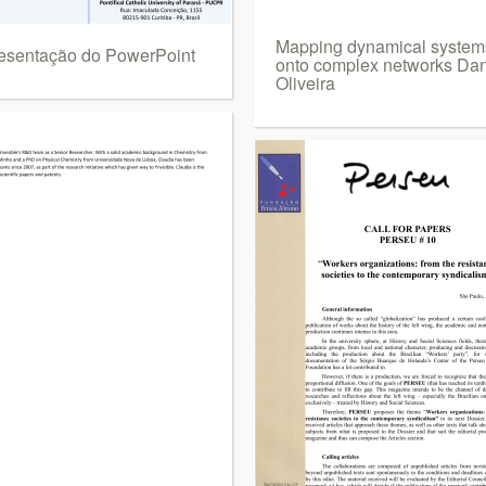
Mapping dynamical system
esentação do PowerPoint
onto complex networks Dan
Oliveira