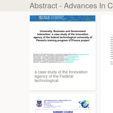
Abstract - Advances In 
a case study of the Innovation
agency of the Federal
technological