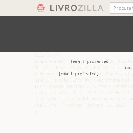
1111-15-745

Graça Soares* (
[email protected]
), Escola
801 Vila Real, Portugal, Rute Lemos (
[ema
Guterman (
[email protected]
), Faculty of 
119991, Russia. When the C-determinantal r
For n-square matrices A, C the C-determin
U U ∗ = U ∗ U = In }. If A, C are Hermiti
this talk, we establish some necessary an
real line. (Received February 10, 2015)
