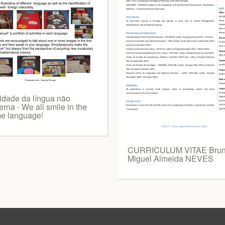
vidade da língua não
rna - We all smile in the
e language!
CURRICULUM VITAE Bru
Miguel Almeida NEVES