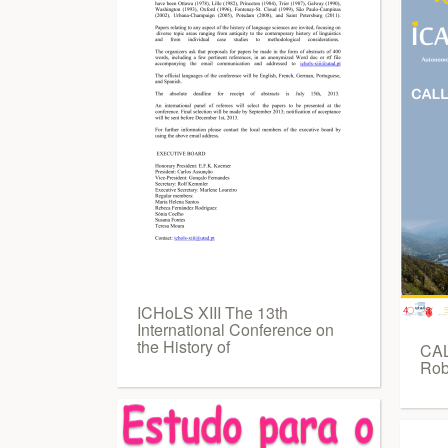
ICHoLS XIII The 13th
International Conference on
the History of
CAL
Rob