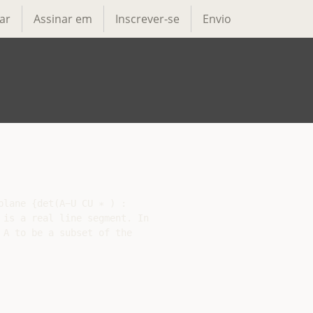
ar
Assinar em
Inscrever-se
Envio
lane {det(A−U CU ∗ ) :

is a real line segment. In

A to be a subset of the
