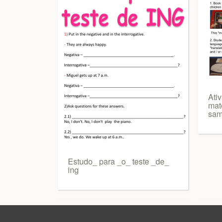
Ati
mate
sam
Estudo_ para _o_ teste _de_
ing