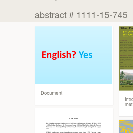
abstract # 1111-15-745
Document
Intr
met