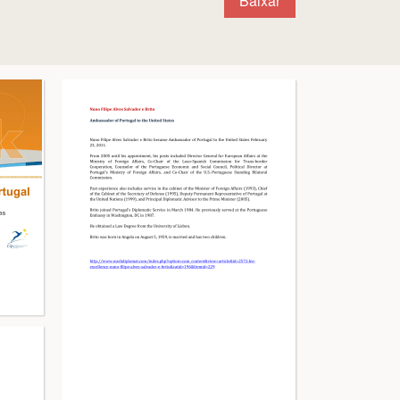
Baixar