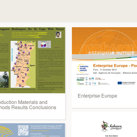
Enterprise Europe
oduction Materials and
hods Results Conclusions