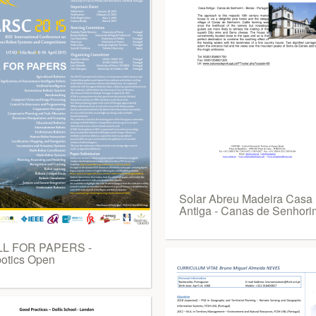
Solar Abreu Madeira Casa
Antiga - Canas de Senhori
L FOR PAPERS -
otics Open