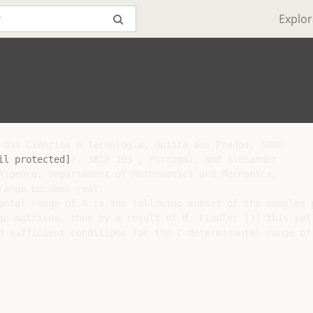
Explor
 das Ciências e Tecnologia, Quinta dos Prados, 5000

il protected]
), 3810 193 , Portugal, and Alexander

Algebra, Departament of Mathematics and Mechanics,

ange becomes real.

antal range of A is the following subset of the complex p
an matrices, then by a result of M. Fiedler [?] this set 
d sufficient conditions for the C-determinantal range of 