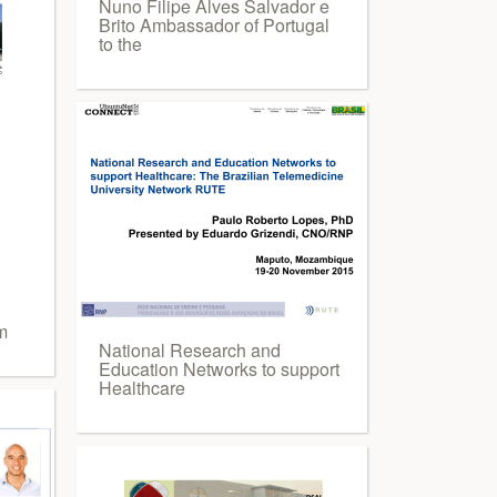
Nuno Filipe Alves Salvador e
Brito Ambassador of Portugal
to the
m
National Research and
Education Networks to support
Healthcare