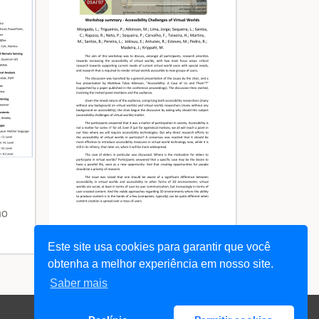
no
Este site usa cookies para garantir que você
View Summary - DSAI 2007
obtenha a melhor experiência em nosso site.
Saber mais