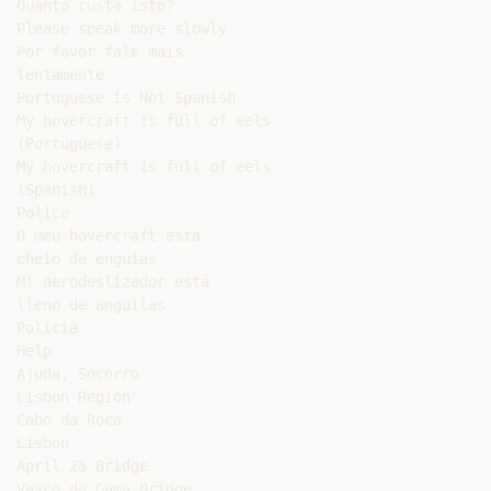
Quanto custa isto?

Please speak more slowly

Por favor fale mais

lentamente

Portuguese is Not Spanish

My hovercraft is full of eels

(Portuguese)

My hovercraft is full of eels

(Spanish)

Police

O meu hovercraft está

cheio de enguias

Mi aerodeslizador está

lleno de anguilas

Policia

Help

Ajuda, Socorro

Lisbon Region

Cabo da Roca

Lisbon

April 25 Bridge

Vasco da Gama Bridge
