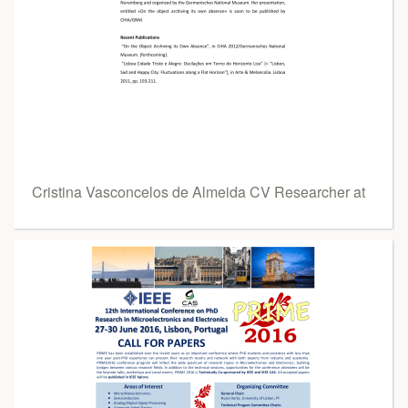
Cristina Vasconcelos de Almeida CV Researcher at