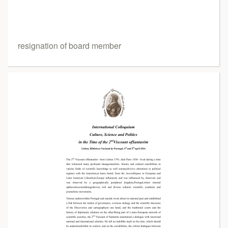
resignation of board member