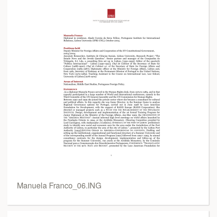
Manuela Franco_06.ING