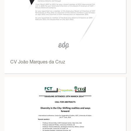
CV João Marques da Cruz