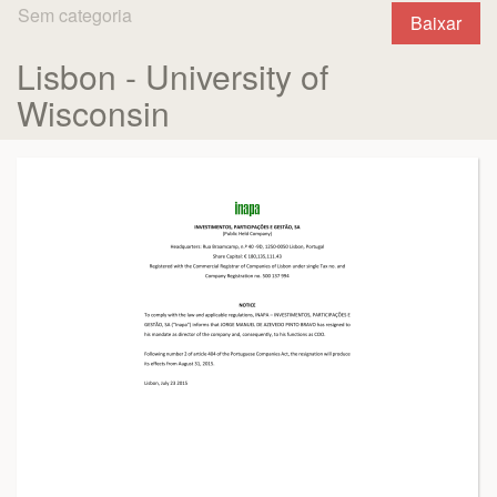
Sem categoria
Baixar
Lisbon - University of
Wisconsin