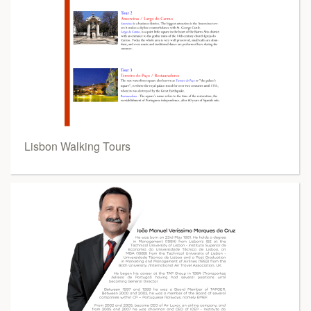
Lisbon Walking Tours