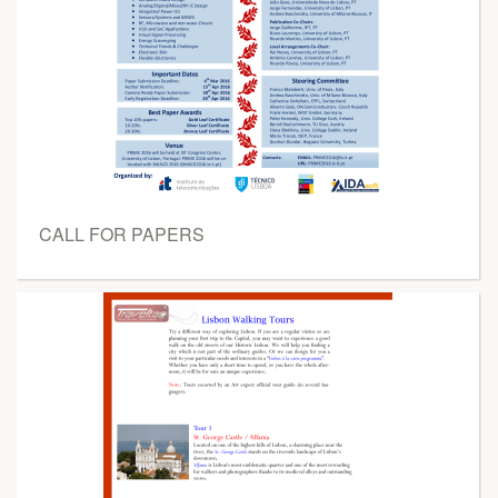
CALL FOR PAPERS