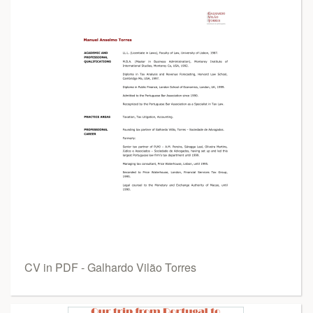
CV in PDF - Galhardo Vilão Torres