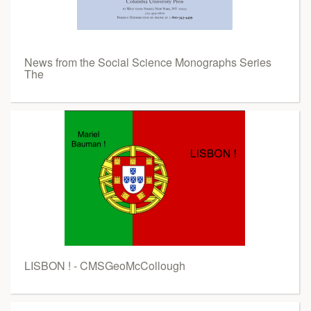
News from the Social Science Monographs Series
The
LISBON ! - CMSGeoMcCollough