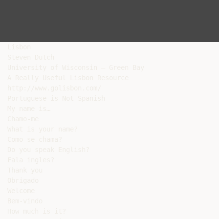
Lisbon

Steven Dutch

University of Wisconsin – Green Bay

A Really Useful Lisbon Resource

http://www.golisbon.com/

Portuguese is Not Spanish

My name is…

Chamo-me

What is your name?

Como se chama?

Do you speak English?

Fala ingles?

Thank you

Obrigado

Welcome

Bem-vindo

How much is it?
