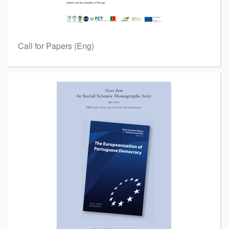
Call for Papers (Eng)