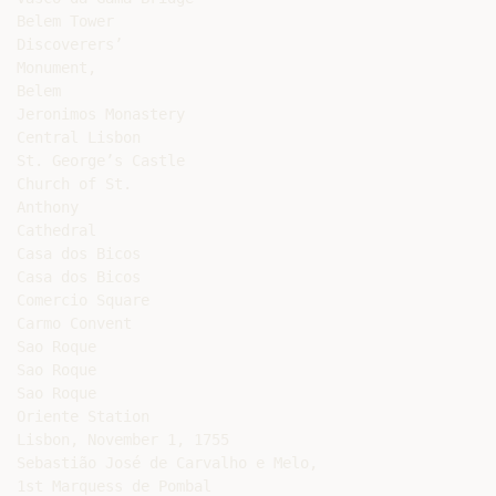
Belem Tower

Discoverers’

Monument,

Belem

Jeronimos Monastery

Central Lisbon

St. George’s Castle

Church of St.

Anthony

Cathedral

Casa dos Bicos

Casa dos Bicos

Comercio Square

Carmo Convent

Sao Roque

Sao Roque

Sao Roque

Oriente Station

Lisbon, November 1, 1755

Sebastião José de Carvalho e Melo,

1st Marquess de Pombal
