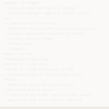
Marquess de Pombal

• “Bury the Dead and Feed the Living.”

• Organized refugee camps and imposed martial

law

• Conducted detailed surveys

• Demolished old city and rebuilt on a grid plan

• Designed earthquake resistant buildings

– Flexible interior frame

– Prefabricated

– Firewalls

Pombal’s Prefab

Earthquake Refugee Camp

John Michell 1724-1793

• Wrote on Lisbon earthquake in 1760

• Earthquakes due to “Subterranean Fires”

(Magma)

• Identified source as under the sea

• Described elastic waves

• Proposed using travel time to locate source
