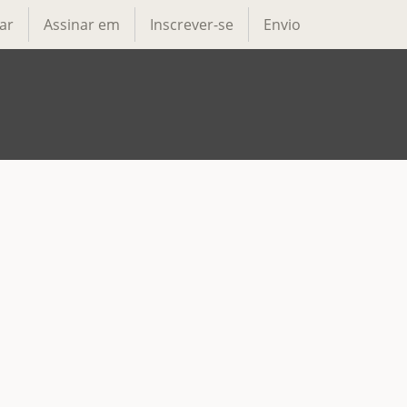
ar
Assinar em
Inscrever-se
Envio