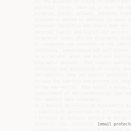
For the purposes of trying to understand t
psychotic crisis, identity is also the co
accepted, public, private, intimate, hidde
rejected or denied in addition to ideal an
grandiose identities and others that are 
parental figures and significant persons.

In general lines, all the biographic proce
of conception and evolution of the identi
continuity, independence and self-esteem,

to assimilate, adapt and evaluate reality7
Biographic episodes, that suppose qualita
reflection and questioning of reality and 
own identity. They are painful processes 
to save the identity and achieve its adapt
to the new reality. They entail a dynamics
readjustment of the subidentities that mak
the identity more vulnerable.

32 • Revista do Serviço de Psiquiatria do
1 Comunicação apresentada no 2.º Simpósio
* Director de Serviço: Serviço de Psiquia
915868131. Fax. 914265110. 
[email protect