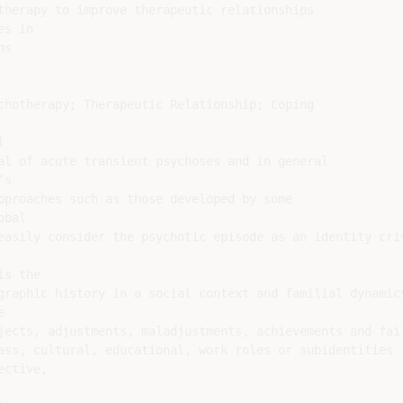
therapy to improve therapeutic relationships

s in

s

chotherapy; Therapeutic Relationship; Coping



al of acute transient psychoses and in general

s

pproaches such as those developed by some

bal

easily consider the psychotic episode as an identity cris
s the

graphic history in a social context and familial dynamics


jects, adjustments, maladjustments, achievements and fail
ass, cultural, educational, work roles or subidentities

ctive,
