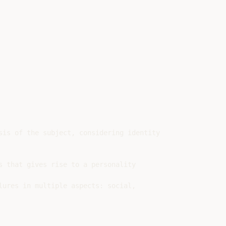
is of the subject, considering identity

 that gives rise to a personality

ures in multiple aspects: social,
