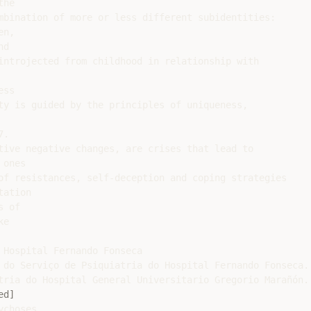
he

mbination of more or less different subidentities:

n,

d

introjected from childhood in relationship with

ss

ty is guided by the principles of uniqueness,

.

tive negative changes, are crises that lead to

ones

of resistances, self-deception and coping strategies

ation

 of

e

 Hospital Fernando Fonseca

 do Serviço de Psiquiatria do Hospital Fernando Fonseca.

tria do Hospital General Universitario Gregorio Marañón. 
ed]