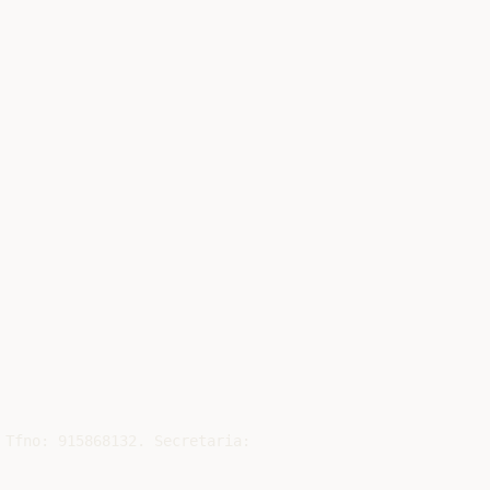
Tfno: 915868132. Secretaria:
