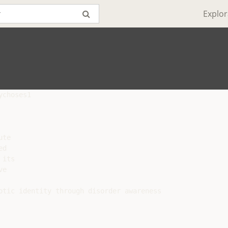
Explor
choses1

te

d

its

e

otic identity through disorder awareness
