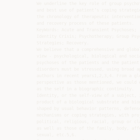
We underline the key role of group psycho
and best use of patient’s coping strategie
the chronology of therapeutic intervention
and recovery process of these patients.

KeyWords: Acute and Transient Psychoses;

Identity Crisis; Psychotherapy; Group Psy
Strategies; Recovery.

We believe that a comprehensive and global
view - psychological, biological and soci
psychoses of the patients and the patient’
disorders must be stressed, using broad a
authors in recent years1,2,3,4. From a glo
perspective as those mentioned, we could 
as the self in a biographic continuity.

Identity, or the self-view of a subject, i
product of a biological substrate and bio
shaped by usual behavior patterns, defense
mechanisms or coping strategies, with pro
political, religious, racial, group or cl
as well as those of the family, body, affe
sexual, etc.5,6.
