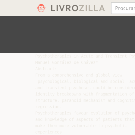
Psychotherapies in Acute and Transient Psy
Manuel González de Chávez*

Abstract:

From a comprehensive and global view

-psychological, biological and social- acu
and transient psychoses could be considere
identity breakdowns with fragmentation of 
structure, paranoid mechanism and cognitiv
regression.

Psychotherapies favour evolution of psych
and knowledge of aspects of patients that

make them more vulnerable to psychotic

experiences.
