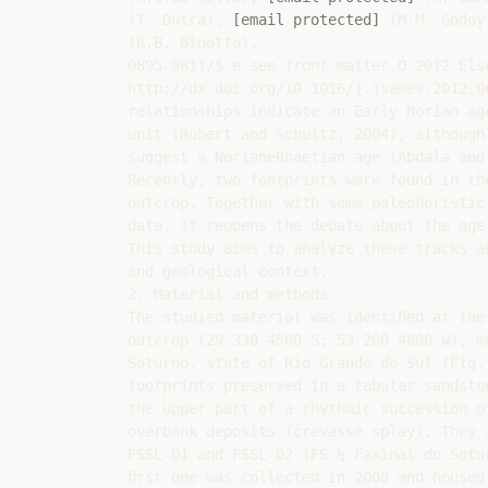
(T. Dutra), 
[email protected]
 (M.M. Godoy