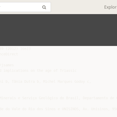
Explor
9 (2012) 16e23

ceDirect

jsames

d implications on the age of Triassic

ni b, Tânia Dutra b, Michel Marques Godoy c,

Minerais e Serviço Geológico do Brasil, Departamento de 
de do Vale do Rio dos Sinos e UNISINOS, Av. Unisinos, 950