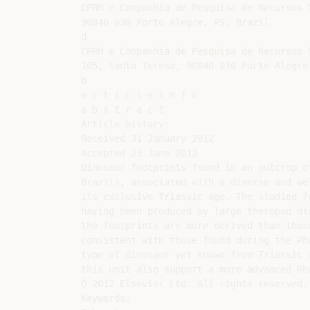
CPRM e Companhia de Pesquisa de Recursos 
90840-030 Porto Alegre, RS, Brazil

d

CPRM e Companhia de Pesquisa de Recursos 
105, Santa Teresa, 90840-030 Porto Alegre,
b

a r t i c l e i n f o

a b s t r a c t

Article history:

Received 31 January 2012

Accepted 23 June 2012

Dinosaur footprints found in an outcrop o
Brazil), associated with a diverse and we
its exclusive Triassic age. The studied f
having been produced by large theropod di
the footprints are more derived than thos
consistent with those found during the Rh
type of dinosaur yet known from Triassic 
this unit also support a more advanced Rh
Ó 2012 Elsevier Ltd. All rights reserved.

Keywords:
