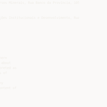
sos Minerais, Rua Banco da Província, 105, Santa Teresa,
ções Institucionais e Desenvolvimento, Rua Banco da Proví
ern

about

reted as

 of

y

ntent of
