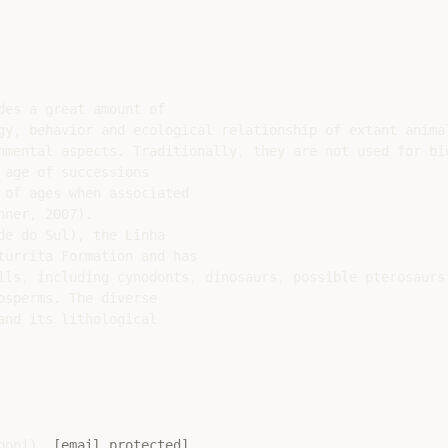
es a great amount of

gy, behavior and ecological relationship of extant animal
nmental aspects. Traditionally, they are not used for bio
age of successions

of ages when associated

ner, 2007).

e do Sul), the Linha

urrita Formation and has

ils, including cynodonts, dinosaurs, possible pterosaurs
sperms. The diverse

nd its lithological

boni), 
[email protected]