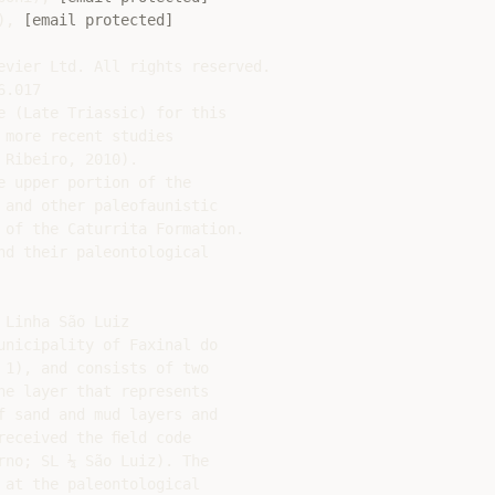
), 
[email protected]