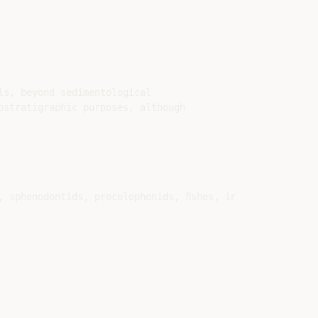
s, beyond sedimentological

stratigraphic purposes, although

, sphenodontids, procolophonids, ﬁshes, insects, conchost