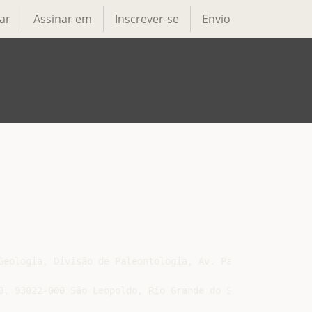
ar
Assinar em
Inscrever-se
Envio
Geologia, Divisão de Paleontologia, Av. Pasteur, 404, Urc
, 93022-000 São Leopoldo, Rio Grande do Sul, Brazil
