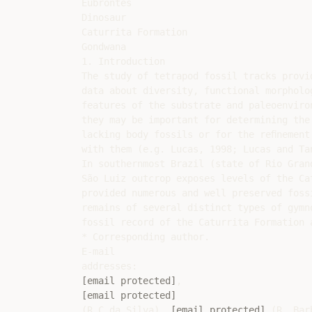
Eubrontes

Dinosaur

Caturrita Formation

Gondwana

1. Introduction

The study of tetrapod fossil tracks provid
data about diversity, functional morpholo
features of the substrate and paleoenviro
they may be important for determining the 
lacking body fossils or for the reﬁnement 
with them (e.g. Lucas, 1998; Lucas and Tan
In southernmost Brazil (state of Rio Grand
São Luiz outcrop exposes levels of the Cat
provided numerous and well preserved foss
remains of several distinct types of gymno
fossil record of the Caturrita Formation a
* Corresponding author.

E-mail

[email protected]
[email protected]
(R.C.da Silva), 
[email protected]
 (R. Bar