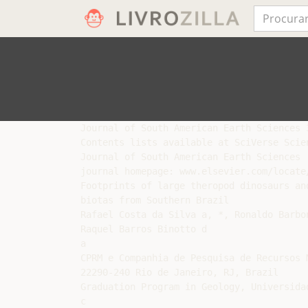
Journal of South American Earth Sciences 3
Contents lists available at SciVerse Scien
Journal of South American Earth Sciences

journal homepage: www.elsevier.com/locate/
Footprints of large theropod dinosaurs an
biotas from Southern Brazil

Rafael Costa da Silva a, *, Ronaldo Barbo
Raquel Barros Binotto d

a

CPRM e Companhia de Pesquisa de Recursos 
22290-240 Rio de Janeiro, RJ, Brazil

Graduation Program in Geology, Universida
c
