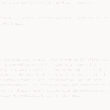
Minerais e Serviço Geológico do Brasil, Gerência de Recur
Minerais e Serviço Geológico do Brasil, Gerência de Rela
 RS, Brazil

f the Caturrita Formation (Rio Grande do Sul State, South
ll preserved record of fauna and ﬂora, reopen the debate 
ootprints were identiﬁed as Eubrontes isp. and are interp
nosaurs. The morphological characteristics and dimensions
e commonly found in the CarnianeNorian, and are more

aetianeJurassic. The trackmaker does not correspond to an
rocks of Brazil. Recent studies with the paleoﬂoristic co
aetian or even Jurassic age for this unit.
