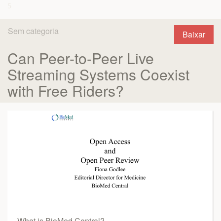
Sem categoria
Baixar
Can Peer-to-Peer Live
Streaming Systems Coexist
with Free Riders?
What is BioMed Central?