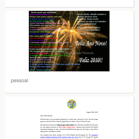
pessoal