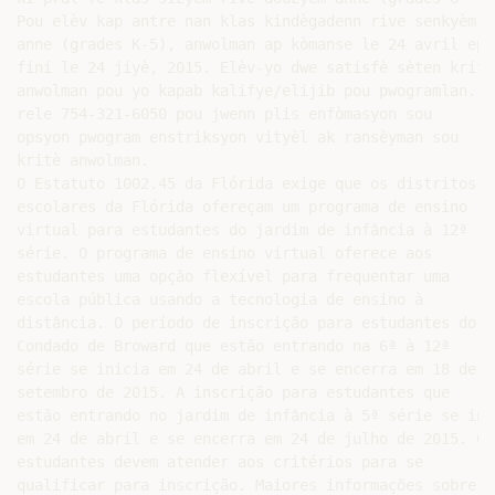
Pou elèv kap antre nan klas kindègadenn rive senkyèm

anne (grades K-5), anwolman ap kòmanse le 24 avril epi

fini le 24 jiyè, 2015. Elèv-yo dwe satisfè sèten kritè

anwolman pou yo kapab kalifye/elijib pou pwogramlan. O
rele 754-321-6050 pou jwenn plis enfòmasyon sou

opsyon pwogram enstriksyon vityèl ak ransèyman sou

kritè anwolman.

O Estatuto 1002.45 da Flórida exige que os distritos

escolares da Flórida ofereçam um programa de ensino

virtual para estudantes do jardim de infância à 12ª

série. O programa de ensino virtual oferece aos

estudantes uma opção flexível para frequentar uma

escola pública usando a tecnologia de ensino à

distância. O período de inscrição para estudantes do

Condado de Broward que estão entrando na 6ª à 12ª

série se inicia em 24 de abril e se encerra em 18 de

setembro de 2015. A inscrição para estudantes que

estão entrando no jardim de infância à 5ª série se inic
em 24 de abril e se encerra em 24 de julho de 2015. Os

estudantes devem atender aos critérios para se

qualificar para inscrição. Maiores informações sobre as