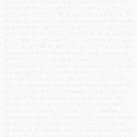
educación por Internet le da a los estudiantes una

opción flexible para asistir a clases en la escuela púb
utilizando tecnología de aprendizaje a distancia. El

período de matrícula, para los estudiantes del Condado

de Broward que comenzarán los grados 6 al 12, será a

partir del 24 de abril y terminará el 18 de septiembre 
2015. Para los estudiantes que comenzarán los grados

K – 5, el período de matrícula se iniciará el 24 de abr
terminará el 24 de Julio de 2015. Puede obtener más

información acerca de los programas de educación por

Internet y de los criterios para matrícula en la página
Web www.bved.net o llamando al 754-321-6050.

Lwa Leta Florid, seksyon 1002.45 (Florida Statute

1002.45) ekzije pou tout distrik eskolè nan Leta Florid
ofri elèv kap fè klas Kindègadenn rive douzyèm anne

(grades K-12) yon pwogram enstriksyon vityèl. Yon

pwogram enstriksyon vityèl ofri elèv-yo yon opsyon

fleksib pou frekante yon lekòl piblik. Pwogram

enstriksyon vityèl itilize teknoloji ansèyman adistans

nan Entènèt. Nap asepte anwolman (enskripsyon) ant

24 avril ak 18 septanm, 2015 pou elèv Broward County

ki pral fè klas sizyèm rive douzyèm anne (grades 6 - 12