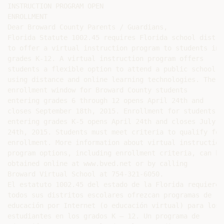
INSTRUCTION PROGRAM OPEN

ENROLLMENT

Dear Broward County Parents / Guardians,

Florida Statute 1002.45 requires Florida school distric
to offer a virtual instruction program to students in

grades K-12. A virtual instruction program offers

students a flexible option to attend a public school

using distance and online learning technologies. The

enrollment window for Broward County students

entering grades 6 through 12 opens April 24th and

closes September 18th, 2015. Enrollment for students

entering grades K-5 opens April 24th and closes July

24th, 2015. Students must meet criteria to qualify for

enrollment. More information about virtual instruction

program options, including enrollment criteria, can be

obtained online at www.bved.net or by calling

Broward Virtual School at 754-321-6050.

El estatuto 1002.45 del estado de la Florida requiere q
todos sus distritos escolares ofrezcan programas de

educación por Internet (o educación virtual) para los

estudiantes en los grados K – 12. Un programa de
