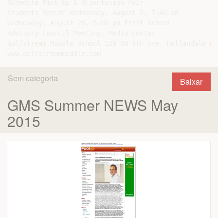
Schedule Pick Up & Orientation Fair

Students Return Wednesday, August 5, 7:40 am

Wednesday, August 26, 5:00 pm First School

Advisory Council Meeting, Media Center

Gulfstream Middle School 120 SW 4th Ave. Hallandale Be
Sem categoria
Baixar
GMS Summer NEWS May
2015