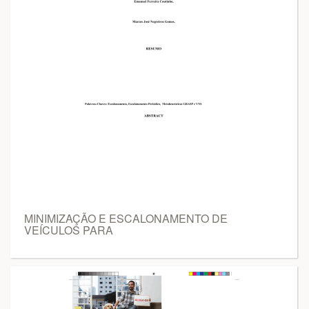
MINIMIZAÇÃO E ESCALONAMENTO DE
VEÍCULOS PARA