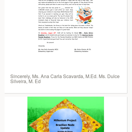
Sincerely, Ms. Ana Carla Scavarda, M.Ed. Ms. Dulce
Silveira, M. Ed