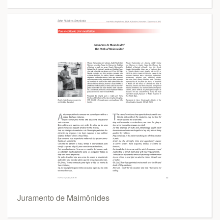
Juramento de Maimônides