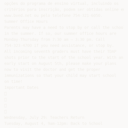
opções do programa de ensino virtual, incluindo os

critérios para inscrição, podem ser obtidas online em

www.bved.net ou pelo telefone 754-321-6050.

Summer Office Hours

Parents may have a need to stop by or call the school

in the summer. If so, our summer office hours are

Monday-Thursday from 7:30 am – 3:30 pm. Call

754-323-4700 if you need assistance, or stop by.

All incoming seventh graders must have their TDAP

shots prior to the start of the school year. With an

early start on August 5th, please make your plans

now to visit the doctor and get the proper

immunizations so that your child may start school

on time!

Important Dates









Wednesday, July 29: Teachers Return

Tuesday, August 4, 9am-12pm: Back to School
