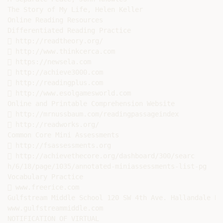
The Story of My Life, Helen Keller

Online Reading Resources

Differentiated Reading Practice

 http://readtheory.org/

 http://www.thinkcerca.com

 https://newsela.com

 http://achieve3000.com

 http://readingplus.com

 http://www.esolgamesworld.com

Online and Printable Comprehension Website

 http://mrnussbaum.com/readingpassageindex

 http://readworks.org/

Common Core Mini Assessments

 http://fsassessments.org

 http://achievethecore.org/dashboard/300/searc

h/6/18/page/1035/annotated-miniassessments-list-pg

Vocabulary Practice

 www.freerice.com

Gulfstream Middle School 120 SW 4th Ave. Hallandale Be
www.gulfstreammiddle.com

NOTIFICATION OF VIRTUAL
