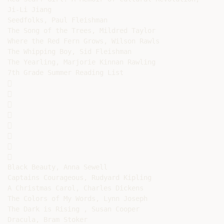
Ji-Li Jiang

Seedfolks, Paul Fleishman

The Song of the Trees, Mildred Taylor

Where the Red Fern Grows, Wilson Rawls

The Whipping Boy, Sid Fleishman

The Yearling, Marjorie Kinnan Rawling

7th Grade Summer Reading List

















Black Beauty, Anna Sewell

Captains Courageous, Rudyard Kipling

A Christmas Carol, Charles Dickens

The Colors of My Words, Lynn Joseph

The Dark is Rising , Susan Cooper

Dracula, Bram Stoker
