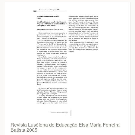
Revista Lusófona de Educação Elsa Maria Ferreira
Batista 2005