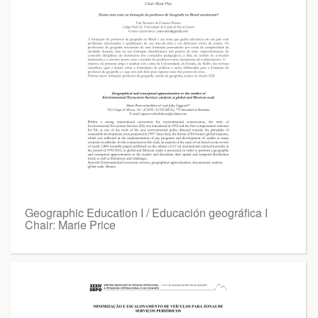
Geographic Education I / Educación geográfica I
Chair: Marie Price