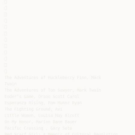
























The Adventures of Huckleberry Finn, Mark

Twain

The Adventures of Tom Sawyer, Mark Twain

Ender’s Game, Orson Scott Carol

Esperanza Rising, Pam Munoz Ryan

The Fighting Ground, Avi

Little Women, Louisa May Alcott

On My Honor, Marion Dane Bauer

Pacific Crossing , Gary Soto

Red Scarf Girl: A Memoir of Cultural Revolution,
