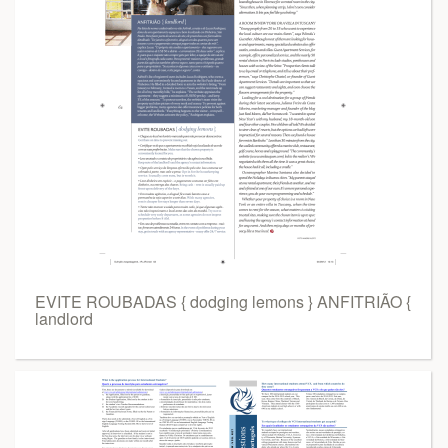
EVITE ROUBADAS { dodging lemons } ANFITRIÃO {
landlord