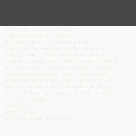
Gulfstream Middle School News

From the Desk of Mr. Pappas

Dear GMS Families & Community Members,

I want to wish everyone a safe, happy and

healthy summer. Please utilize our summer

reading list and ensure that you stay on top of

your education throughout the summer. We had

a wonderful school year and I look forward to

an even better one next year. Parents, if you

have any questions over the summer we will be

here to help or just give us a call. We will see

you all in August.

Sincerely,

Robert Pappas

6th Grade Summer Reading List




