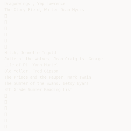
Dragonwings , Yep Lawrence

The Glory Field, Walter Dean Myers













Hitch, Jeanette Ingold

Julie of the Wolves, Jean Craiglist George

Life of Pi, Yann Martel

Old Yeller, Fred Gipson

The Prince and the Pauper, Mark Twain

The Summer of the Swans, Betsy Byars

8th Grade Summer Reading List












