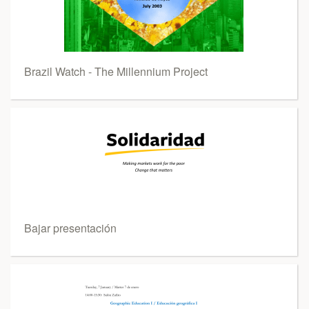
Brazil Watch - The Millennium Project
Bajar presentación