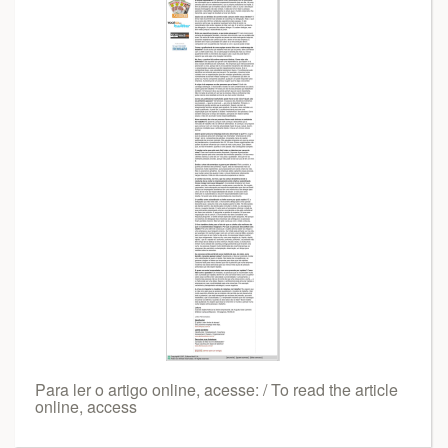
Para ler o artigo online, acesse: / To read the article
online, access