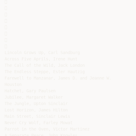
















Lincoln Grows Up, Carl Sandburg

Across Five Aprils, Irene Hunt

The Call of the Wild, Jack London

The Endless Steppe, Ester Hautzig

Farewell to Manzanar, James D. and Jeanne W.

Houston

Hatchet, Gary Paulsen

Jubilee, Margaret Walker

The Jungle, Upton Sinclair

Lost Horizon, James Hilton

Main Street, Sinclair Lewis

Never Cry Wolf, Farley Mowat

Parrot in the Oven, Victor Martinez

A Separate Peace, John Knowles
