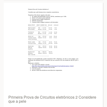
Primeira Prova de Circuitos eletrônicos 2 Considere
que a pele