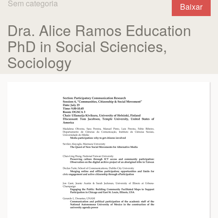
Sem categoria
Baixar
Dra. Alice Ramos Education
PhD in Social Sciencies,
Sociology