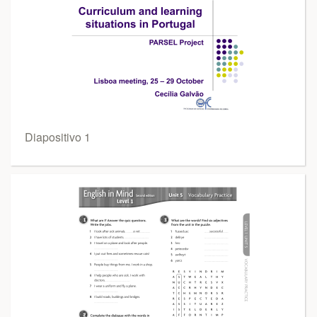
Diapositivo 1