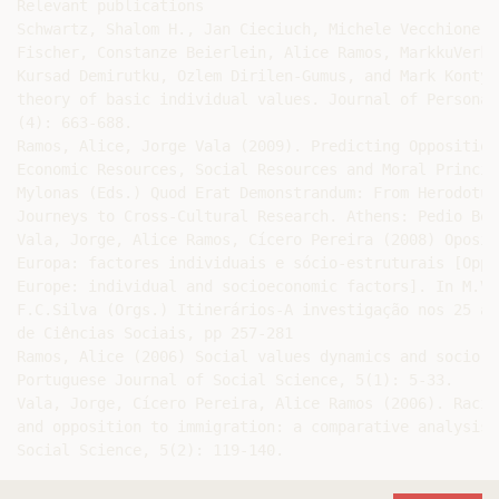
Relevant publications

Schwartz, Shalom H., Jan Cieciuch, Michele Vecchione, 
Fischer, Constanze Beierlein, Alice Ramos, MarkkuVerka
Kursad Demirutku, Ozlem Dirilen-Gumus, and Mark Konty 
theory of basic individual values. Journal of Personal
(4): 663-688.

Ramos, Alice, Jorge Vala (2009). Predicting Opposition
Economic Resources, Social Resources and Moral Princip
Mylonas (Eds.) Quod Erat Demonstrandum: From Herodotus
Journeys to Cross-Cultural Research. Athens: Pedio Boo
Vala, Jorge, Alice Ramos, Cícero Pereira (2008) Oposiç
Europa: factores individuais e sócio-estruturais [Oppo
Europe: individual and socioeconomic factors]. In M.V.
F.C.Silva (Orgs.) Itinerários-A investigação nos 25 an
de Ciências Sociais, pp 257-281

Ramos, Alice (2006) Social values dynamics and socio-e
Portuguese Journal of Social Science, 5(1): 5-33.

Vala, Jorge, Cícero Pereira, Alice Ramos (2006). Racia
and opposition to immigration: a comparative analysis.