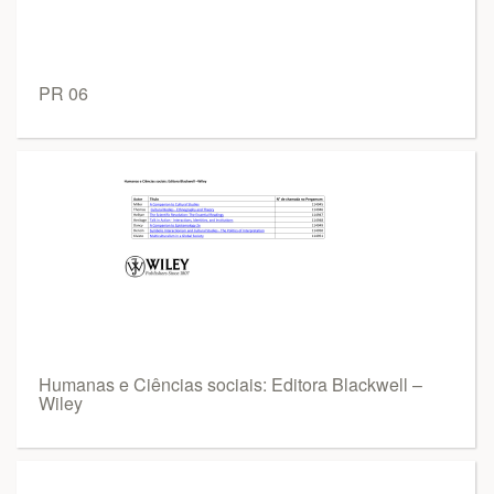
PR 06
Humanas e Ciências sociais: Editora Blackwell –
Wiley