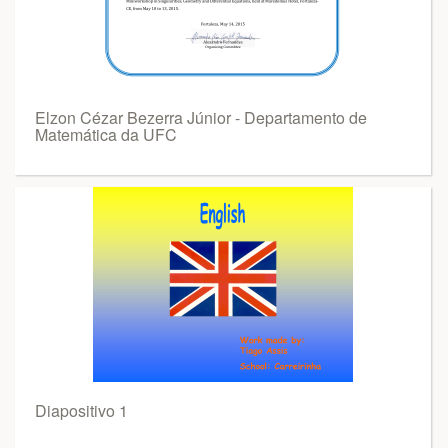
Elzon Cézar Bezerra Júnior - Departamento de
Matemática da UFC
Diapositivo 1