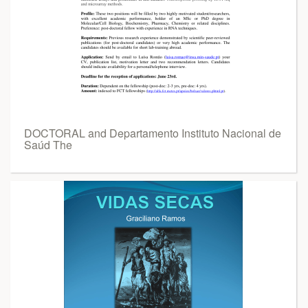
DOCTORAL and Departamento Instituto Nacional de
Saúd The