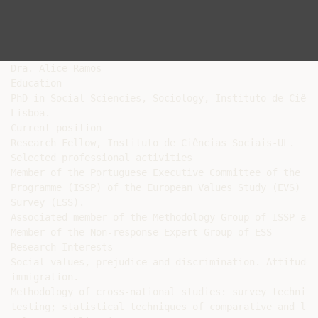
Dra. Alice Ramos

Education

PhD in Social Sciencies, Sociology, Instituto de Ciênc
Lisboa.

Current position

Research Fellow, Instituto de Ciências Sociais-UL.

Selected professional activities

Member of the Portuguese Executive Committee of the In
Programme (ISSP) of the European Values Study (EVS) an
Survey (ESS).

Associated member of the Methodology Group of ISSP and 
Member of the Non-response Expert Group of ESS

Research Interests

Social values, prejudice and discrimination. Attitudes
immigration.

Methodology of cross-national studies: survey techniqu
testing; statistical techniques of comparative and lon