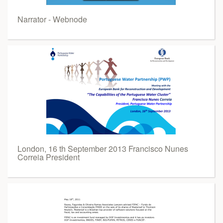
Narrator - Webnode
London, 16 th September 2013 Francisco Nunes
Correia President