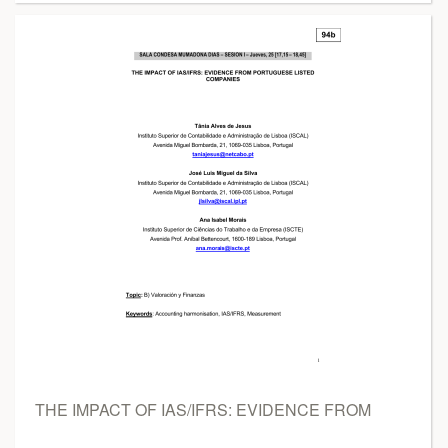
THE IMPACT OF IAS/IFRS: EVIDENCE FROM