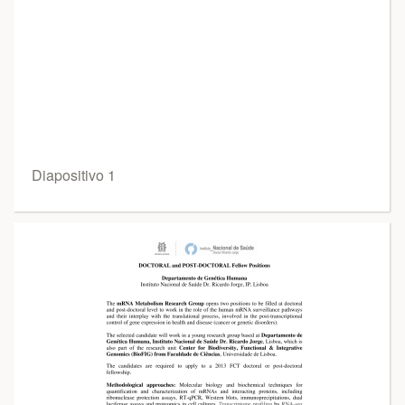
Diapositivo 1