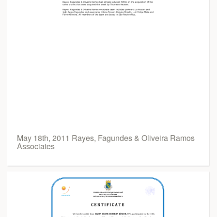
May 18th, 2011 Rayes, Fagundes & Oliveira Ramos
Associates