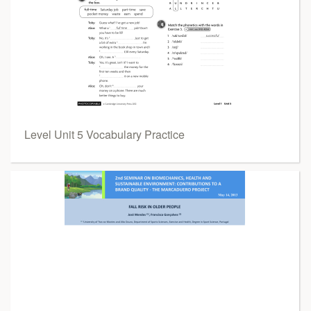
Level Unit 5 Vocabulary Practice