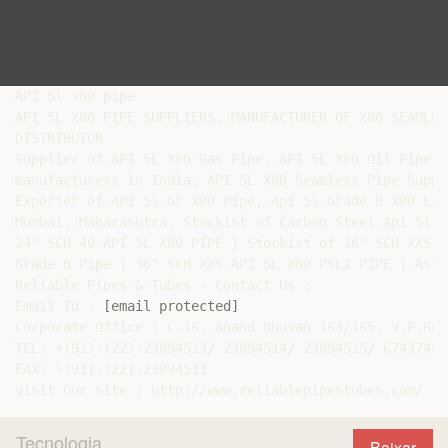
API 5l x80 pipe

API 5L X80 PIPE SUPPLIERS, MANUFACTURER OF X80 SEAMLES
DISTRIBUTOR

Supplier of API 5L X80 Gas Pipe, API 5L X80 Oil Pipe e
manufacturers in India, API 5L X80 Seamless Pipe Suppli
Exporter of API 5l Gr X80 Pipe, Api 5l Grade B X80 Lin
Mumbai, Maharashtra, Stockist of Carbon Steel Api 5l G
24" SCH 40 API 5L X80 PIPE | Stockist of 16" SCH XXS A
Grade B Pipe | 36" SCH XXS API 5L X80 PSL2 PIPE | ASTM
Reliable Pipes & Tubes - Contact Us :

Email Id : 
[email protected]
Corporate Office : C-16, Anand Bhuvan 163/165, V.P.Roa
TEL: +(91)-(22)-23894513/ 23894514/ 23894515/ 67437400
FAX: +(91)-(22)-23894511

Tecnologia
Baixar