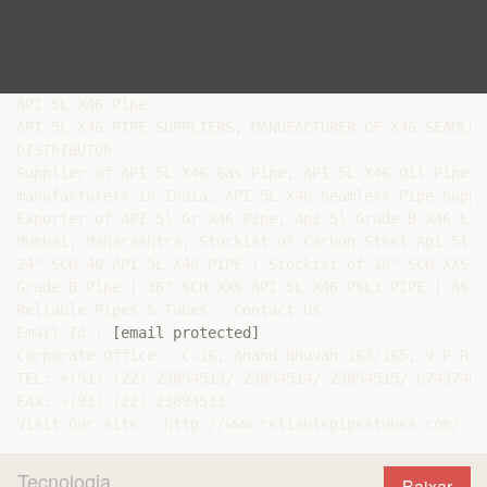
API 5L X46 Pipe

API 5L X46 PIPE SUPPLIERS, MANUFACTURER OF X46 SEAMLES
DISTRIBUTOR

Supplier of API 5L X46 Gas Pipe, API 5L X46 Oil Pipe e
manufacturers in India, API 5L X46 Seamless Pipe Suppli
Exporter of API 5l Gr X46 Pipe, Api 5l Grade B X46 Lin
Mumbai, Maharashtra, Stockist of Carbon Steel Api 5l G
24" SCH 40 API 5L X46 PIPE | Stockist of 16" SCH XXS A
Grade B Pipe | 36" SCH XXS API 5L X46 PSL1 PIPE | ASTM
Reliable Pipes & Tubes - Contact Us :

Email Id : 
[email protected]
Corporate Office : C-16, Anand Bhuvan 163/165, V.P.Roa
TEL: +(91)-(22)-23894513/ 23894514/ 23894515/ 67437400
FAX: +(91)-(22)-23894511

Tecnologia
Baixar