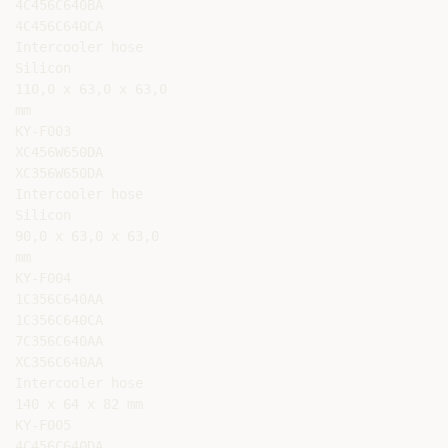
4C456C640BA

4C456C640CA

Intercooler hose

Silicon

110,0 x 63,0 x 63,0

mm

KY-F003

XC456W650DA

XC356W650DA

Intercooler hose

Silicon

90,0 x 63,0 x 63,0

mm

KY-F004

1C356C640AA

1C356C640CA

7C356C640AA

XC356C640AA

Intercooler hose

140 x 64 x 82 mm

KY-F005

4C456C640DA
