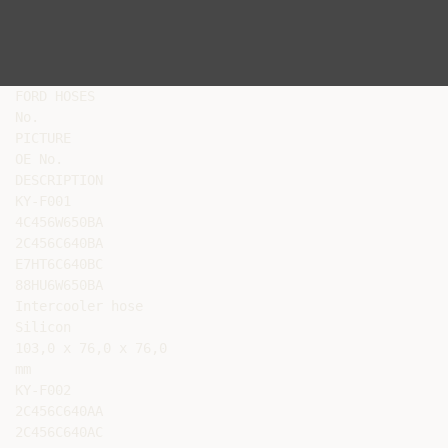
FORD HOSES

No.

PICTURE

OE No.

DESCRIPTION

KY-F001

4C456W650BA

2C456C640BA

E7HT6C640BC

88HU6W650BA

Intercooler hose

Silicon

103,0 x 76,0 x 76,0

mm

KY-F002

2C456C640AA

2C456C640AC
