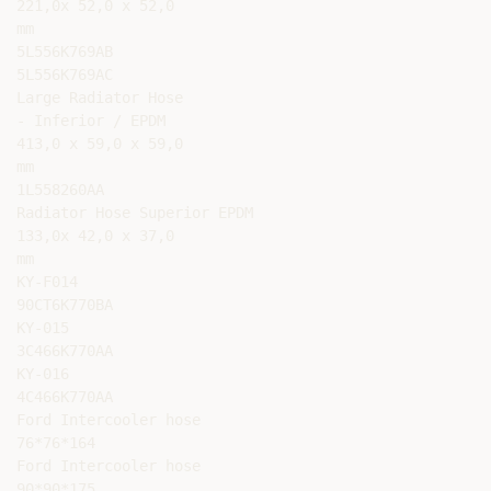
221,0x 52,0 x 52,0

mm

5L556K769AB

5L556K769AC

Large Radiator Hose

- Inferior / EPDM

413,0 x 59,0 x 59,0

mm

1L558260AA

Radiator Hose Superior EPDM

133,0x 42,0 x 37,0

mm

KY-F014

90CT6K770BA

KY-015

3C466K770AA

KY-016

4C466K770AA

Ford Intercooler hose

76*76*164

Ford Intercooler hose

90*90*175
