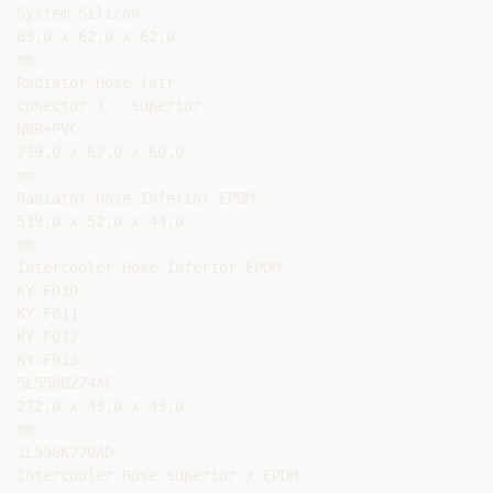
System Silicon

83,0 x 62,0 x 62,0

mm

Radiator Hose (air

conector ) - Superior

NBR+PVC

239,0 x 62,0 x 60,0

mm

Radiator Hose Inferior EPDM

519,0 x 52,0 x 44,0

mm

Intercooler Hose Inferior EPDM

KY-F010

KY-F011

KY-F012

KY-F013

5L558B274AC

272,0 x 43,0 x 43,0

mm

1L556K770AD

Intercooler Hose Superior / EPDM
