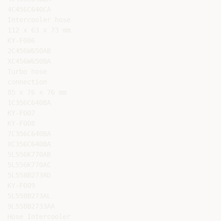
4C456C640CA

Intercooler hose

112 x 63 x 73 mm

KY-F006

2C456W650AB

XC456W650BA

Turbo hose

connection

85 x 76 x 76 mm

1C356C640BA

KY-F007

KY-F008

7C356C640BA

XC356C640BA

5L556K770AB

5L556K770AC

5L558B273AD

KY-F009

5L558B273AL

9L558B2733AA

Hose Intercooler
