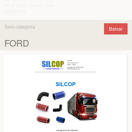
Ford Intercooler hose

Sem categoria
Baixar
FORD