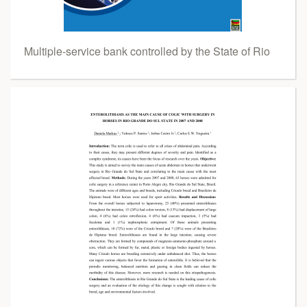
Multiple-service bank controlled by the State of Rio