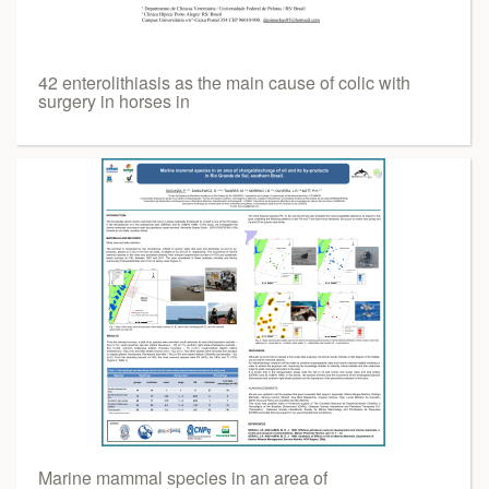
42 enterolithiasis as the main cause of colic with
surgery in horses in
Marine mammal species in an area of