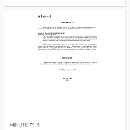
MINUTE 7915