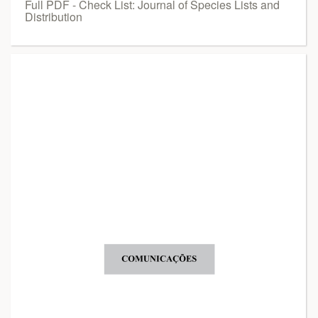
Full PDF - Check List: Journal of Species Lists and
Distribution