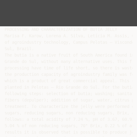
PROCESSING AND CHARACTERIZATION OF BUTIA JELLY

Marisa F. Karow, Lorena A. Silva, Letícia M. Assis, Cr
of agroindustry technology, Campus Pelotas – Visconde 
Sul, Brazil.

The butia is a native fruit of South America found in 
Grande do Sul, without many alternative uses. This fru
processing have time of life short, so there is waste.
the production capacity of agroindustry family was for
which is a product of great commercial appeal. This st
planted in Pelotas – Rio Grande do Sul. For the butia 
following steps: selection of butia; washing; sanitati
fibers (depulper); addition of sugar, water, citrus pe
treatment. To characterize the jelly were performed de
sugars, reducing sugars, non reducing sugars, Brix, as
follows: a total acidity of 7.24 %, pH of 3.67, 60.92 
5.04 % of non reducing sugars, 70° Brix, 0.22 % of ash
results it is observed that is possible to produce jel