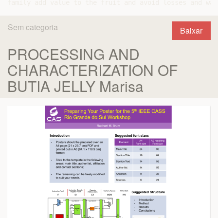
Sem categoria
Baixar
PROCESSING AND
CHARACTERIZATION OF
BUTIA JELLY Marisa