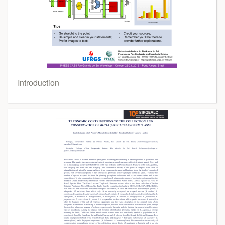
Introduction