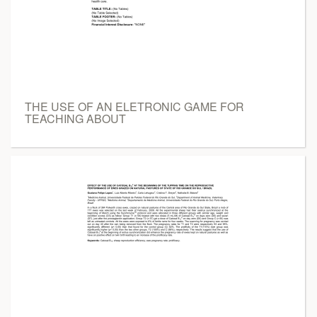
THE USE OF AN ELETRONIC GAME FOR
TEACHING ABOUT