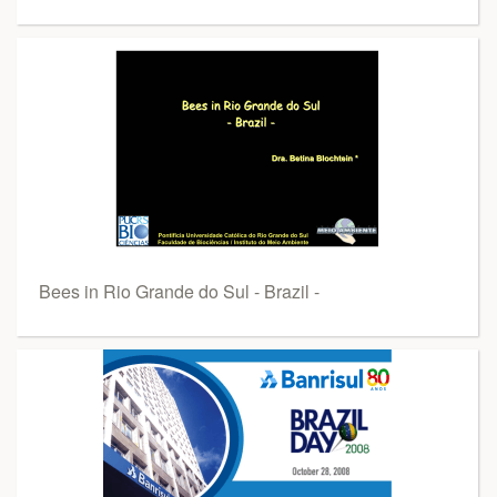
Bees in Rio Grande do Sul - Brazil -