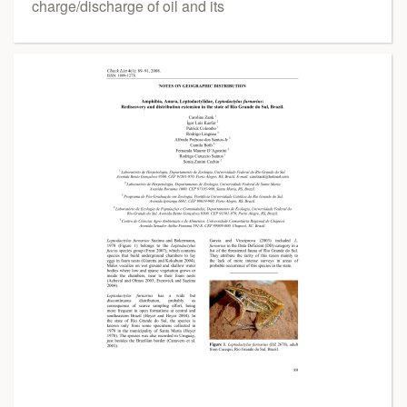
charge/discharge of oil and its