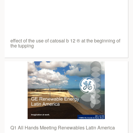
effect of the use of catosal b 12 ® at the beginning of
the tupping
Q1 All Hands Meeting Renewables Latin America