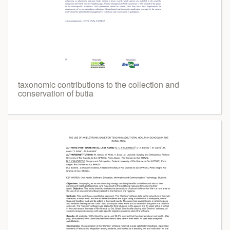
taxonomic contributions to the collection and
conservation of butia